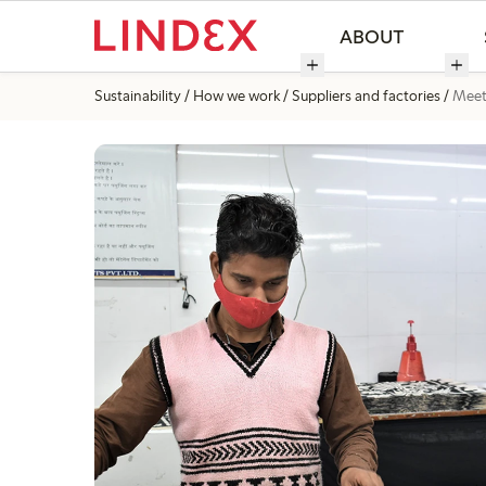
ABOUT
Sustainability
How we work
Suppliers and factories
Meet 