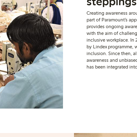
stepping
Creating awareness aro
part of Paramount’s a
provides ongoing awaren
with the aim of challen
inclusive workplace. I
n 
by Lindex programme, w
inclusion. Since then, 
awareness and unbiase
has been integrated int