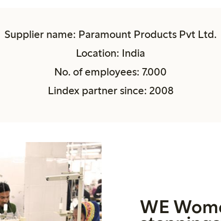
Supplier name: Paramount Products Pvt Ltd.
Location: India
No. of employees: 7.000
Lindex partner since: 2008
WE Wome