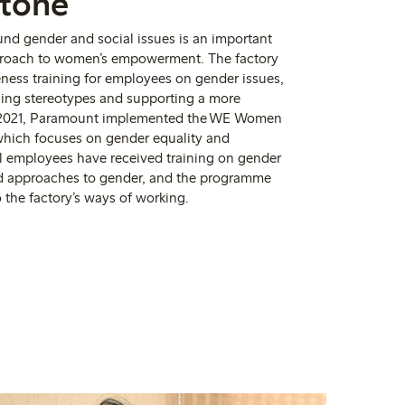
stone
und gender and social
issues is an important
pproach to women’s empowerment.
The factory
ess training for employees on gender issues,
ging stereotypes and supporting a more
2021, Paramount implemented the WE Women
hich focuses on gender equality and
all employees have received training on gender
d approaches to gender, and the programme
o the factory’s ways of working.