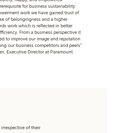
erequisite for business sustainability.
werment work we have gained trust of
nse of belongingness and a higher
s work which is reflected in better
fficiency. From a business perspective it
ted to improve our image and reputation
ng our business competitors and peers”
n, Executive Director at Paramount.
irrespective of their