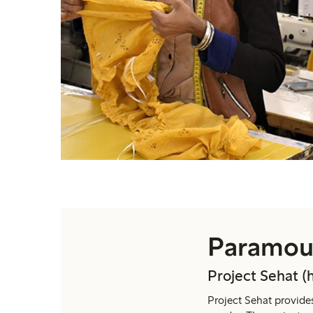
Paramoun
Project Sehat (
Project Sehat provides