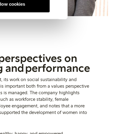
llow cookies
 perspectives on
g and performance
 its work on social sustainability and
 important both from a values perspective
ss is managed. The company highlights
uch as workforce stability, female
loyee engagement, and notes that a more
 supported the development of women into
healthy, happy, and empowered