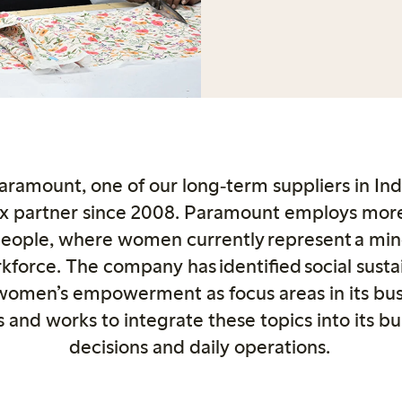
ramount, one of our long
‑
term suppliers in In
x partner since 2008. Paramount employs mor
people, where women currently represent a mino
kforce. The company has identified social sustai
women’s empowerment as focus areas in its bus
s and works to integrate these topics into its bu
decisions and daily operations.