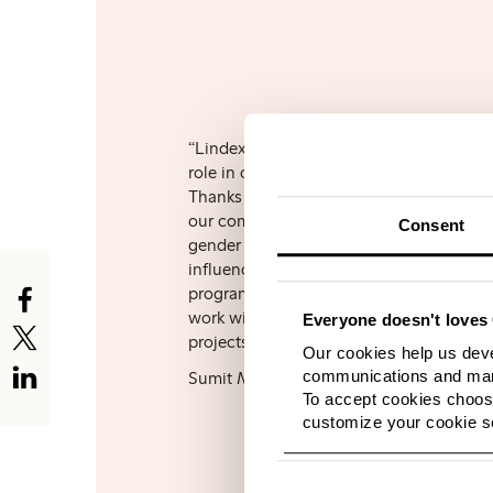
“Lindex’s WE Women programme has pla
role in our journey towards a gender inc
Thanks to the programme, we have been 
our commitment into strategic actions 
Consent
gender a cross-cutting theme across bus
influencing all our business decisions. As
programme, we have gotten the tools to
work within this area and have initiated 
Everyone doesn't loves 
projects that will help us improve even 
Our cookies help us deve
communications and mark
Sumit Mahajan, Executive Director at 
To accept cookies choose
customize your cookie se