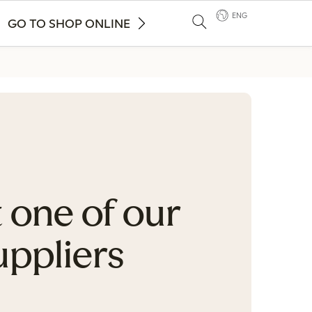
ENG
GO TO SHOP ONLINE
 one of our
uppliers