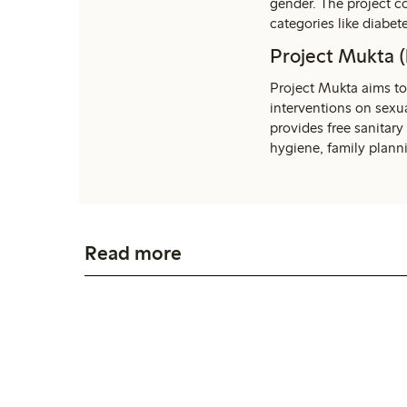
gender. The project 
categories like diabet
Project Mukta (
Project Mukta aims to
interventions on sexua
provides free sanitary
hygiene, family plann
Read more
Empower women
Read more about why empowering women is
such an essential part of our sustainability
promise.