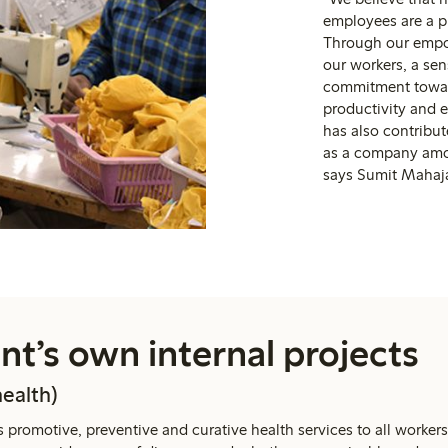
employees are a pr
Through our empo
our workers, a se
commitment toward
productivity and e
has also contribu
as a company amo
says Sumit Mahaja
t’s own internal projects
health)
 promotive, preventive and curative health services to all workers 