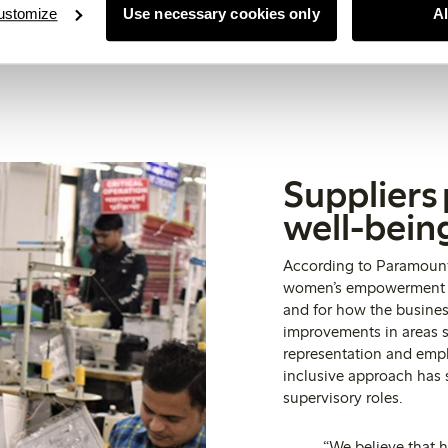
ustomize
Use necessary cookies only
A
Suppliers
well-bein
According to Paramount,
women’s empowerment is
and for how the busine
improvements in areas s
representation and emp
inclusive approach has
supervisory roles.
“We believe that 