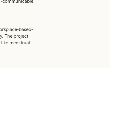
on-communicable
workplace-based-
y. The project
 like menstrual
Suppliers and factories
Read more about how we work with our
suppliers.