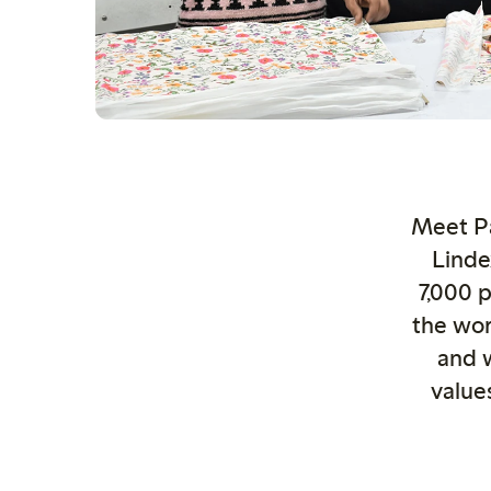
Meet Pa
Linde
7,000 
the wor
and 
value