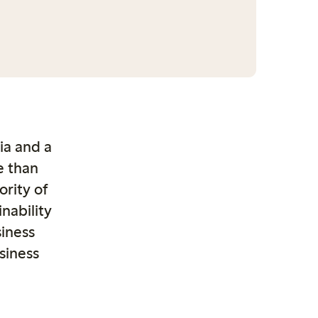
dia
and a
e than
rity of
nability
iness
siness