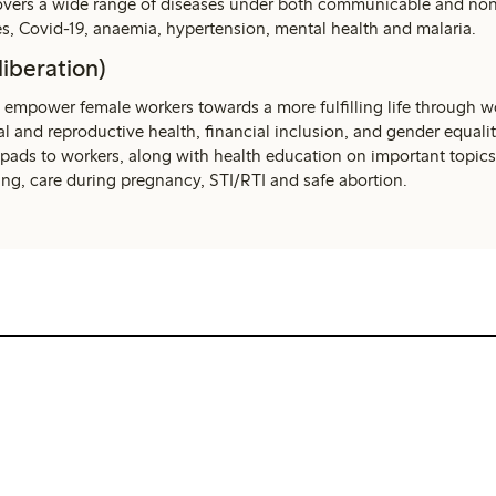
covers a wide range of diseases under both communicable and n
es, Covid-19, anaemia, hypertension, mental health and malaria.
liberation)
 empower female workers towards a more fulfilling life through 
l and reproductive health, financial inclusion, and gender equalit
 pads to workers, along with health education on important topics
ing, care during pregnancy, STI/RTI and safe abortion.
WE Women by Lindex
Read more about WE Women by Lindex,
where we work for more gender equal and
inclusive workplaces in our supply chain.