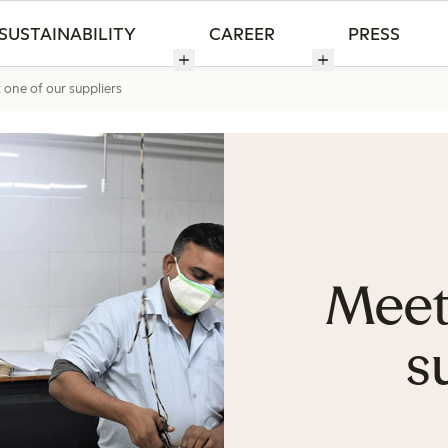
SUSTAINABILITY
CAREER
PRESS
one of our suppliers
Meet
s