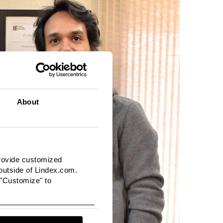
About
provide customized
utside of Lindex.com.
 "Customize" to