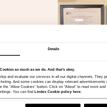
yed an important
lusive business.
able to transform
and have made
Details
iness functions
 a result of the
 continue the
new internal
Cookies as much as we do. And that’s okey.
more”
lop and evaluate our services in all our digital channels. They 
eting. And some cookies can display relevant advertisements o
Paramount
 the "Allow Cookies" button. Click on "About" to read more and
ttings. You can find
Lindex Cookie policy here.