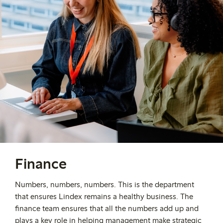
Finance
Numbers, numbers, numbers. This is the department
that ensures Lindex remains a healthy business. The
finance team ensures that all the numbers add up and
plays a key role in helping management make strategic