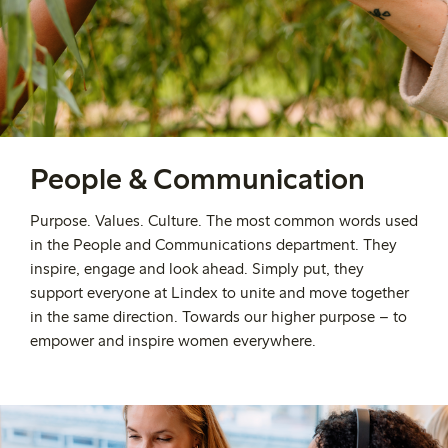
People & Communication
Purpose. Values. Culture. The most common words used
in the People and Communications department. They
inspire, engage and look ahead. Simply put, they
support everyone at Lindex to unite and move together
in the same direction. Towards our higher purpose – to
empower and inspire women everywhere.