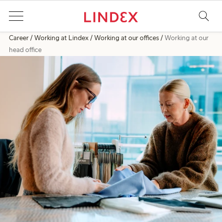
Career
Working at Lindex
Working at our offices
Working at our
head office