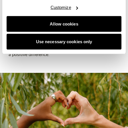
Our Sustainability team works to build a better future by
Customize
setting our strategy, making sure we follow the rules,
and helping teams across the organisation bring
Allow cookies
sustainability into their everyday work. They keep track
of our progress, share updates, and focus on
environmental and social sustainability along with
Use necessary cookies only
governance – ensuring we stay on track and truly make
a positive difference.