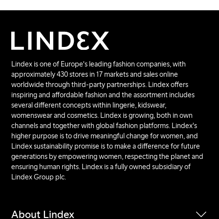
Lindex is one of Europe's leading fashion companies, with
approximately 430 stores in 17 markets and sales online
worldwide through third-party partnerships. Lindex offers
inspiring and affordable fashion and the assortment includes
several different concepts within lingerie, kidswear,
womenswear and cosmetics. Lindex is growing, both in own
channels and together with global fashion platforms. Lindex's
higher purpose is to drive meaningful change for women, and
Lindex sustainability promise is to make a difference for future
generations by empowering women, respecting the planet and
ensuring human rights. Lindex is a fully owned subsidiary of
Lindex Group plc.
About Lindex