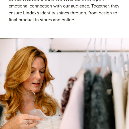
emotional connection with our audience. Together, they
ensure Lindex’s identity shines through, from design to
final product in stores and online.