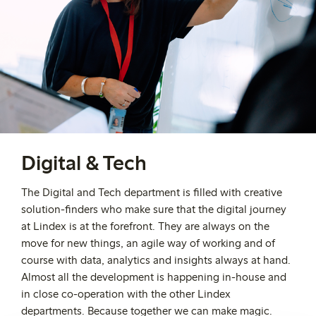
Digital & Tech
The Digital and Tech department is filled with creative
solution-finders who make sure that the digital journey
at Lindex is at the forefront. They are always on the
move for new things, an agile way of working and of
course with data, analytics and insights always at hand.
Almost all the development is happening in-house and
in close co-operation with the other Lindex
departments. Because together we can make magic.