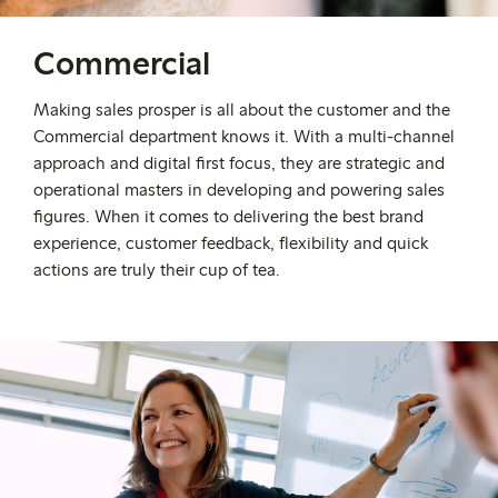
Commercial
Making sales prosper is all about the customer and the
Commercial department knows it. With a multi-channel
approach and digital first focus, they are strategic and
operational masters in developing and powering sales
figures. When it comes to delivering the best brand
experience, customer feedback, flexibility and quick
actions are truly their cup of tea.