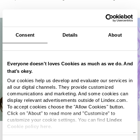
Consent
Details
About
Everyone doesn't loves Cookies as much as we do. And
that’s okey.
Our cookies help us develop and evaluate our services in
all our digital channels. They provide customized
communications and marketing. And some cookies can
display relevant advertisements outside of Lindex.com.
To accept cookies choose the "Allow Cookies" button.
Click on "About" to read more and "Customize" to
customize your cookie settings. You can find
Lindex
Cookie policy here.
Sustainability