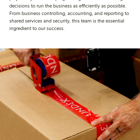
decisions to run the business as efficiently as possible.
From business controlling, accounting, and reporting to
shared services and security, this team is the essential
ingredient to our success.