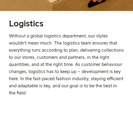
Logistics
Without a global logistics department, our styles
wouldn’t mean much. The logistics team ensures that
everything runs according to plan, delivering collections
to our stores, customers and partners, in the right
quantities, and at the right time. As customer behaviour
changes, logistics has to keep up – development is key
here. In the fast-paced fashion industry, staying efficient
and adaptable is key, and our goal is to be the best in
the field.
Interested in working at
Lindex?
Find all open positions here