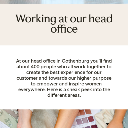
Working at our head
office
At our head office in Gothenburg you’ll find
about 400 people who all work together to
create the best experience for our
customer and towards our higher purpose
– to empower and inspire women
everywhere. Here is a sneak peek into the
different areas.