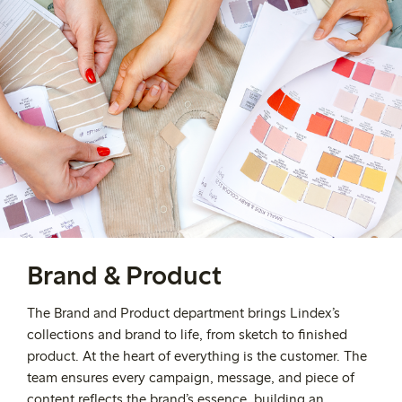
Brand & Product
The Brand and Product department brings Lindex’s
collections and brand to life, from sketch to finished
product. At the heart of everything is the customer. The
team ensures every campaign, message, and piece of
content reflects the brand’s essence, building an