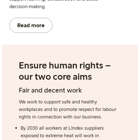
decision
‑
making.
Read more
Ensure human rights –
our two core aims
Fair and decent work
We work to support safe and healthy
workplaces and to promote respect for labour
rights in connection with our business.
By 2030 all workers at LIndex suppliers
exposed to extreme heat will work
in