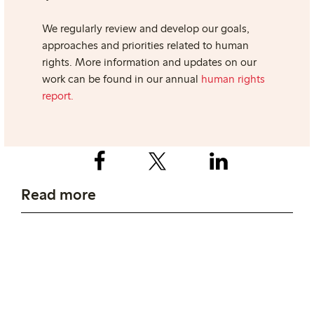
We regularly review and develop our goals,
approaches and priorities related to human
rights.
More information and updates on our
work can be found in our annual
human rights
report.
Read more
Working conditions
Transparency Pledge
Read more about how we work with wages
and working conditions in production.
Read more about our commitment to the
Transparency Pledge, an initiative to push
companies to be more transparent.