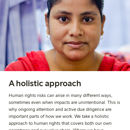
A holistic approach
Human rights risks can arise in
many different ways
,
sometimes even when impacts are unintentional. This is
why ongoing attention and active due diligence are
important parts of how we work.
We take
a holistic
approach
to human rights that covers both our own