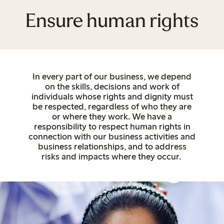
Ensure human rights
In every part of our business, we depend
on
the skills, decisions and work of
individuals whose rights and dignity must
be respected, regardless of who they are
or where they work. We have a
responsibility to respect human rights in
connection with our business activities and
business relationships, and to address
risks and impacts where they occur.