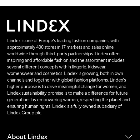
Lindex is one of Europe's leading fashion companies, with
approximately 430 stores in 17 markets and sales online
worldwide through third-party partnerships. Lindex offers
inspiring and affordable fashion and the assortment includes
several different concepts within lingerie, kidswear,
womenswear and cosmetics. Lindex is growing, both in own
channels and together with global fashion platforms. Lindex's
higher purpose is to drive meaningful change for women, and
Lindex sustainability promise is to make a difference for future
generations by empowering women, respecting the planet and
ensuring human rights. Lindex is a fully owned subsidiary of
Lindex Group plc.
About Lindex