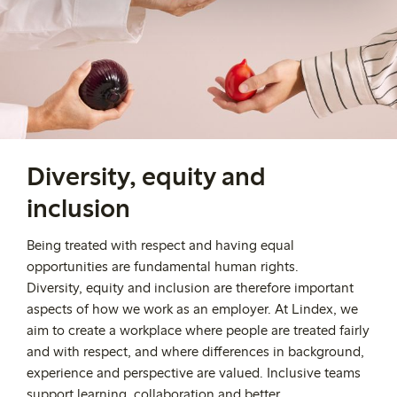
Diversity, equity and
inclusion
Being treated with respect and having equal
opportunities are fundamental human rights.
Diversity,
equity
and inclusion are therefore important
aspects of how we work as an employer.
At Lindex, we
aim to create a workplace where people are treated fairly
and with respect, and where differences in background,
experience and perspective are valued. Inclusive teams
support learning,
collaboration
and better