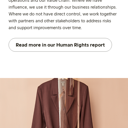
operations and our value chain. Where we have
influence, we use it through our business relationships.
Where we do not have direct control, we work together
with partners and other stakeholders to address risks
and support improvements over time.
Read more in our Human Rights report