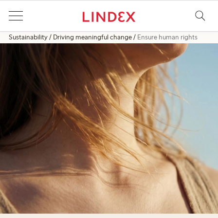
Sustainability
Driving meaningful change
Ensure human rights