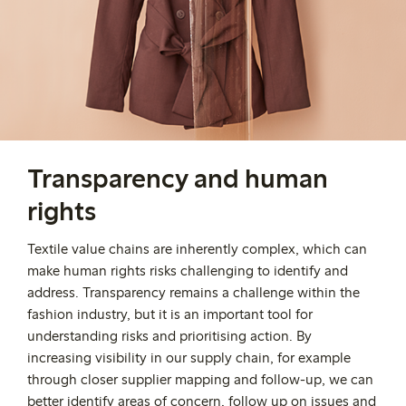
Transparency and human
rights
Textile value chains are inherently complex, which can
make human rights risks challenging to identify and
address. Transparency remains a challenge within the
fashion industry, but it is an important tool for
understanding risks and prioritising action. By
increasing visibility in our supply chain, for example
through closer supplier mapping and follow-up, we can
better identify areas of concern, follow up on issues and