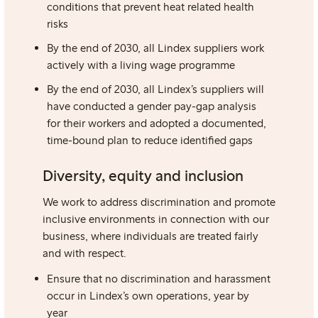
conditions
that prevent heat related health
risks
By the end of 2030, all Lindex suppliers work
actively with a living wage programme
By the end of 2030, all Lindex’s suppliers will
have conducted a
gender pay-gap analysis
for their workers and adopted a documented,
time-bound plan to reduce identified gaps
Diversity, equity and inclusion
We work to address discrimination and promote
inclusive environments in connection with our
business, where individuals are treated fairly
and with respect.
Ensure that no discrimination and harassment
occur in Lindex’s own operations, year by
year