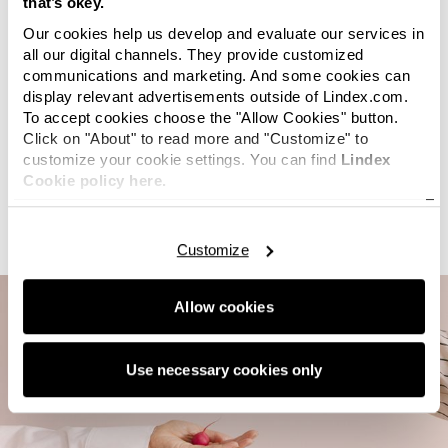
that’s okey.
implementing the digital platform
TextileGenesis
, which
helps us track products from fibre to finished garment.
Our cookies help us develop and evaluate our services in
Following a pilot in 2025, we are now scaling up the
all our digital channels. They provide customized
communications and marketing. And some cookies can
implementation as part of our ongoing work to improve
display relevant advertisements outside of Lindex.com.
visibility and strengthen our due diligence processes.
To accept cookies choose the "Allow Cookies" button.
In line with the Transparency Pledge, we also share
Click on "About" to read more and "Customize" to
customize your cookie settings. You can find
Lindex
information about our garment factories,
Cookie policy here.
processing
units
and fabric suppliers on our website and
via the Open Supply Hub.
Customize
Allow cookies
Use necessary cookies only