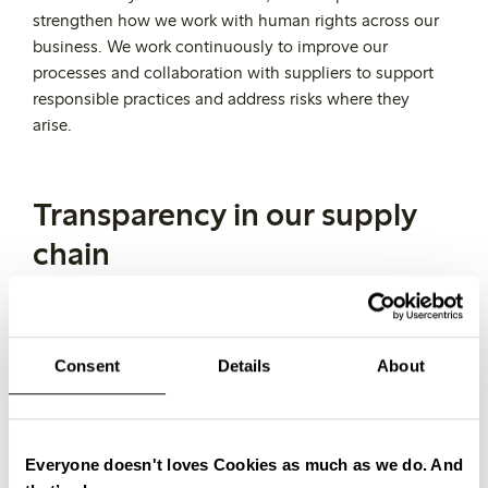
strengthen how we work with human rights across our
business. We work continuously to improve our
processes and collaboration with suppliers to support
responsible practices and address risks where they
arise.
Transparency in our supply
chain
Transparency is key to improving how we work and
taking responsibility across our supply chain.
It is also
the foundation for achieving full traceability, as it
Consent
Details
About
enables us to follow products and materials through
every stage of the value chain.
We aim to reach full traceability for all garments down
Everyone doesn't loves Cookies as much as we do. And
to the fibre level by 2028. To support this, we are