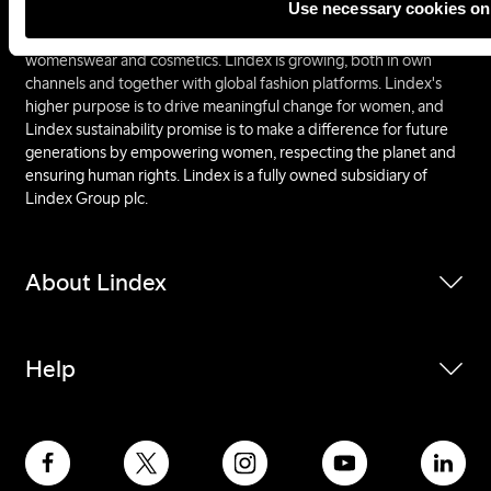
Use necessary cookies on
inspiring and affordable fashion and the assortment includes
several different concepts within lingerie, kidswear,
womenswear and cosmetics. Lindex is growing, both in own
channels and together with global fashion platforms. Lindex's
higher purpose is to drive meaningful change for women, and
Lindex sustainability promise is to make a difference for future
generations by empowering women, respecting the planet and
ensuring human rights. Lindex is a fully owned subsidiary of
Lindex Group plc.
About Lindex
Help