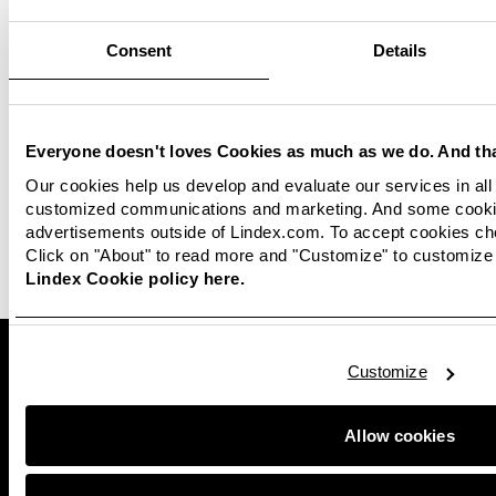
Consent
Details
Read more
Reports, policies and
commitments
Everyone doesn't loves Cookies as much as we do. And tha
Materials
Our cookies help us develop and evaluate our services in all 
Read more about our other commitments and
customized communications and marketing. And some cookie
policies.
Read more about other materials used in
advertisements outside of Lindex.com. To accept cookies ch
Lindex clothes.
Click on "About" to read more and "Customize" to customize 
Lindex Cookie policy here.
Customize
Allow cookies
Lindex is one of Europe's leading fashion companies, with
approximately 430 stores in 17 markets and sales online
worldwide through third-party partnerships. Lindex offers