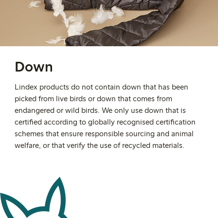
Down
Lindex products do not contain down that has been
picked from live birds or down that comes from
endangered or wild birds. We only use down that is
certified according to globally recognised certification
schemes that ensure responsible sourcing and animal
welfare, or that verify the use of recycled materials.