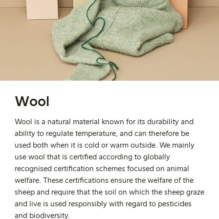
Wool
Wool is a natural material known for its durability and
ability to regulate temperature,
and can therefore be
used both when it is cold or warm outside
.
We mainly
use wool that is certified according to globally
recognised certification schemes focused on animal
welfare. These certifications ensure the welfare of the
sheep and require that the soil on which the sheep graze
and live is used responsibly with regard to pesticides
and biodiversity.