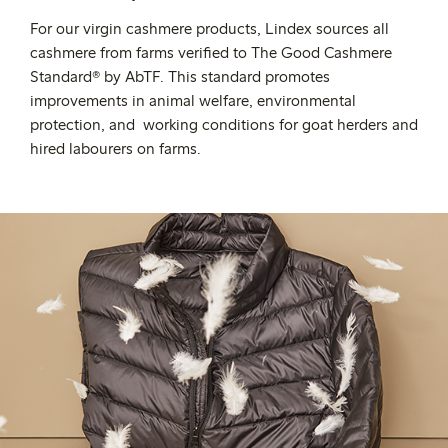
For our virgin cashmere products, Lindex sources all
cashmere from farms
verified
to The Good Cashmere
Standard® by AbTF. This standard promotes
improvements in animal welfare, environmental
protection, and working conditions for goat herders and
hired labourers on farms.