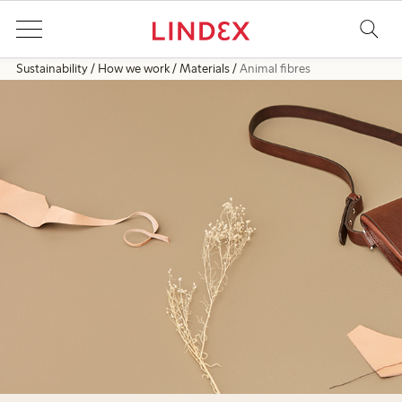
Sustainability
How we work
Materials
Animal fibres