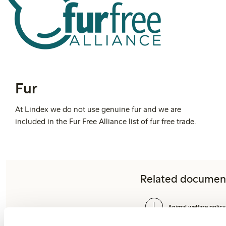
Fur
At Lindex we do not use genuine fur and we are
included in the Fur Free Alliance list of fur free trade.
Related documen
Animal welfare policy