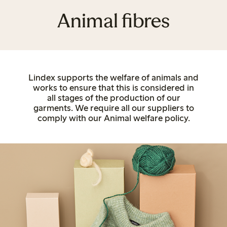
Animal fibres
Lindex supports the welfare of animals and
works to ensure that this is considered in
all stages of the production of our
garments. We require all our suppliers to
comply with our Animal welfare policy.