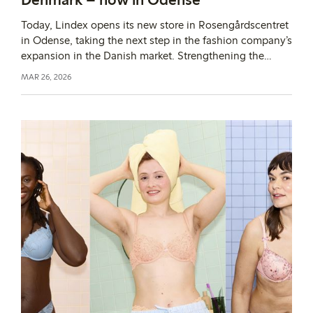
Today, Lindex opens its new store in Rosengårdscentret
in Odense, taking the next step in the fashion company’s
expansion in the Danish market. Strengthening the
physical presence is an important part of Lindex’s
MAR 26, 2026
growth journey and of making the assortment more
accessible to more customers.