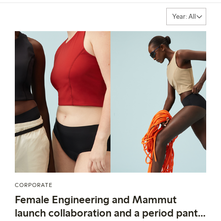
CORPORATE
Female Engineering and Mammut
launch collaboration and a period panty