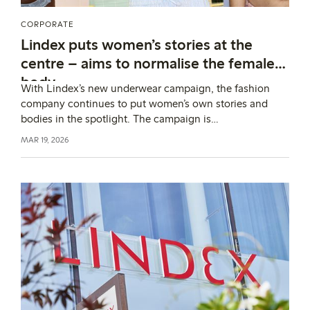
CORPORATE
Lindex puts women’s stories at the
centre – aims to normalise the female
body
With Lindex’s new underwear campaign, the fashion
company continues to put women’s own stories and
bodies in the spotlight. The campaign is
rooted in Lindex’s higher purpose: to drive meaningful
MAR 19, 2026
change for women, so that every woman can enjoy life
in harmony with her body.