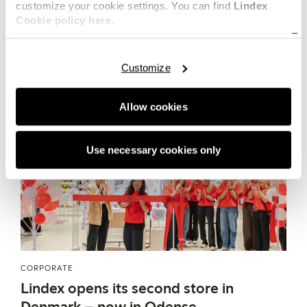
fashion industry. Together they introduce loopamid to
customize your cookie settings. You can find
Lindex
MAY 20, 2026
Cookie policy here.
the lingerie sector.
Customize
Allow cookies
Use necessary cookies only
CORPORATE
Lindex opens its second store in
Denmark – now in Odense