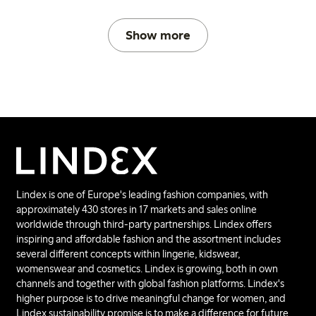
Show more
Lindex is one of Europe's leading fashion companies, with
approximately 430 stores in 17 markets and sales online
worldwide through third-party partnerships. Lindex offers
inspiring and affordable fashion and the assortment includes
several different concepts within lingerie, kidswear,
womenswear and cosmetics. Lindex is growing, both in own
channels and together with global fashion platforms. Lindex's
higher purpose is to drive meaningful change for women, and
Lindex sustainability promise is to make a difference for future