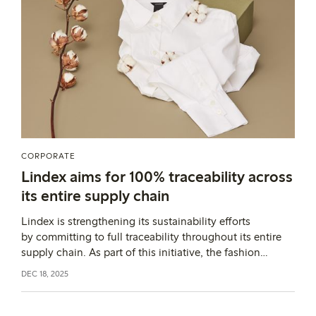
CORPORATE
Lindex aims for 100% traceability across
its entire supply chain
Lindex is strengthening its sustainability efforts
by committing to full traceability throughout its entire
supply chain. As part of this initiative, the fashion
company is implementing the digital
DEC 18, 2025
platform TextileGenesis, which enables tracking of every
product, from fibre to finished garment.