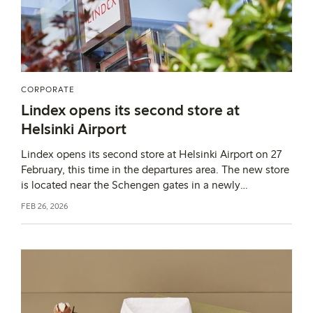
CORPORATE
Lindex opens its second store at
Helsinki Airport
Lindex opens its second store at Helsinki Airport on 27
February, this time in the departures area. The new store
is located near the Schengen gates in a newly
constructed commercial area. With this expansion in
FEB 26, 2026
Finland, Lindex has the opportunity to reach entirely
new customer groups and introduce them to the brand’s
Swedish design, which combines timeless functionality
with a contemporary and joyful expression.