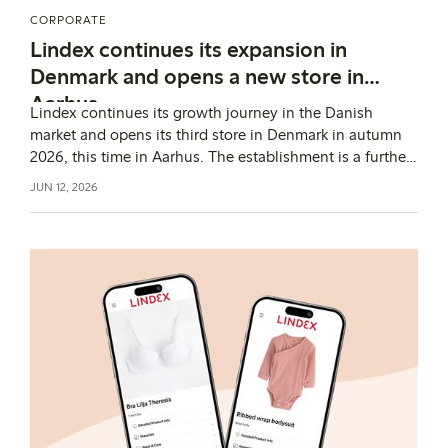
CORPORATE
Lindex continues its expansion in
Denmark and opens a new store in
Aarhus
Lindex continues its growth journey in the Danish
market and opens its third store in Denmark in autumn
2026, this time in Aarhus. The establishment is a further
step in the fashion company’s expansion in the country
JUN 12, 2026
and strengthens its local presence.