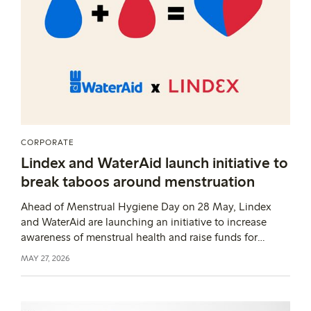
CORPORATE
Lindex and WaterAid launch initiative to
break taboos around menstruation
Ahead of Menstrual Hygiene Day on 28 May, Lindex
and WaterAid are launching an initiative to increase
awareness of menstrual health and raise funds for
educational efforts. Each donation of 14 SEK can, for
MAY 27, 2026
example, fund one lesson on menstrual health, and
Lindex will match all contributions.