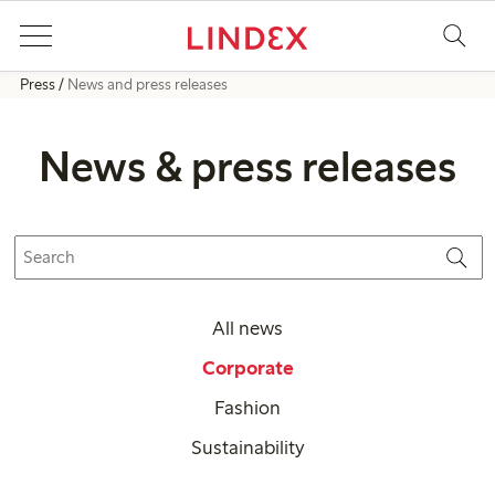
Press
News and press releases
News & press releases
All news
Corporate
Fashion
Sustainability