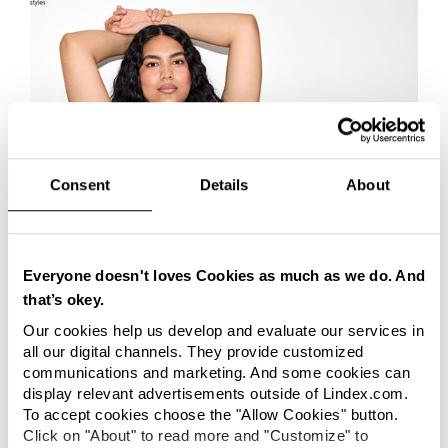
Consent
Details
About
Everyone doesn't loves Cookies as much as we do. And
CORPORATE
that’s okey.
Lindex and BASF partner to bring
Our cookies help us develop and evaluate our services in
textile-to-textile recycled polyamide to
all our digital channels. They provide customized
communications and marketing. And some cookies can
lingerie sector
Lindex has partnered with BASF’s loopamid[®] to
display relevant advertisements outside of Lindex.com.
accelerate textile-to-textile recycling and advance the
To accept cookies choose the "Allow Cookies" button.
shift towards more circular material solutions in the
Click on "About" to read more and "Customize" to