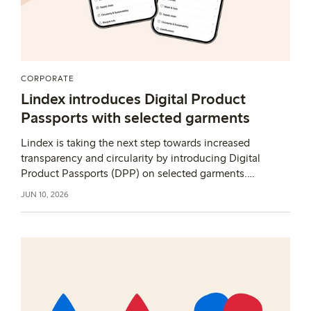
CORPORATE
Lindex introduces Digital Product
Passports with selected garments
Lindex is taking the next step towards increased
transparency and circularity by introducing Digital
Product Passports (DPP) on selected garments.
Through this initiative, Lindex is exploring how product
JUN 10, 2026
information can support both customers and future
circular solutions as part of a broader shift beyond
compliance.