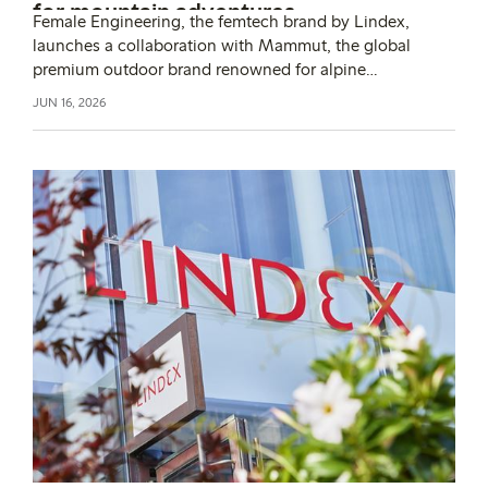
for mountain adventures
Female Engineering, the femtech brand by Lindex,
launches a collaboration with Mammut, the global
premium outdoor brand renowned for alpine
performance and innovation. Together, the brands
JUN 16, 2026
launch a period panty for women who want to train and
explore alpine environments, on any day of their cycle.