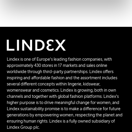
Lindex is one of Europe's leading fashion companies, with
approximately 430 stores in 17 markets and sales online
worldwide through third-party partnerships. Lindex offers
inspiring and affordable fashion and the assortment includes
several different concepts within lingerie, kidswear,
womenswear and cosmetics. Lindex is growing, both in own
channels and together with global fashion platforms. Lindex's
higher purpose is to drive meaningful change for women, and
Lindex sustainability promise is to make a difference for future
generations by empowering women, respecting the planet and
ensuring human rights. Lindex is a fully owned subsidiary of
Lindex Group plc.