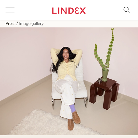
Press
Image gallery