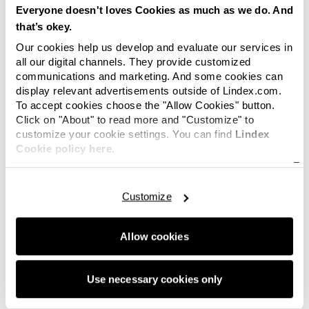
Everyone doesn't loves Cookies as much as we do. And
that’s okey.
Our cookies help us develop and evaluate our services in
all our digital channels. They provide customized
communications and marketing. And some cookies can
display relevant advertisements outside of Lindex.com.
To accept cookies choose the "Allow Cookies" button.
Click on "About" to read more and "Customize" to
customize your cookie settings. You can find
Lindex
Cookie policy here.
Customize
Allow cookies
Use necessary cookies only
6 of 6 images