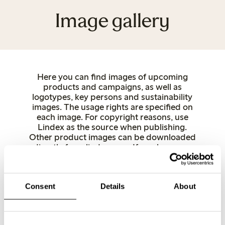
Image gallery
Here you can find images of upcoming
products and campaigns, as well as
logotypes, key persons and sustainability
images. The usage rights are specified on
each image. For copyright reasons, use
Lindex as the source when publishing.
Other product images can be downloaded
directly from lindex.com. If you have any
questions, feel free to contact us.
Women
Underwear
Kids
Baby
Female Engineering
Closely
Consent
Details
About
Key and spokespersons
Stores
Sustainability
Logotypes
FE x Mammut
FE Summer
FE Swimwear
FE 