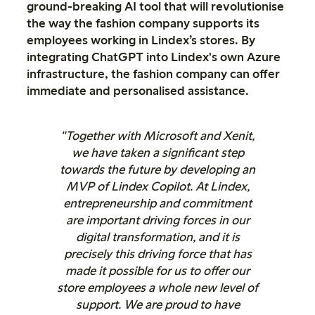
ground-breaking AI tool that will revolutionise
the way the fashion company supports its
employees working in Lindex’s stores. By
integrating ChatGPT into Lindex's own Azure
infrastructure, the fashion company can offer
immediate and personalised assistance.
"Together with Microsoft and Xenit,
we have taken a significant step
towards the future by developing an
MVP of Lindex Copilot. At Lindex,
entrepreneurship and commitment
are important driving forces in our
digital transformation, and it is
precisely this driving force that has
made it possible for us to offer our
store employees a whole new level of
support. We are proud to have