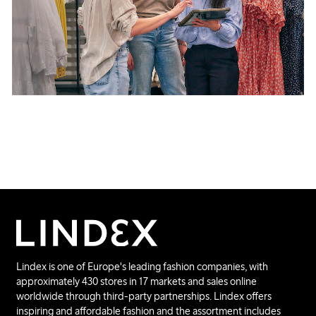
Lindex is one of Europe's leading fashion companies, with
approximately 430 stores in 17 markets and sales online
worldwide through third-party partnerships. Lindex offers
inspiring and affordable fashion and the assortment includes