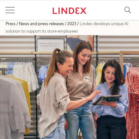
Press
News and press releases
2023
Lindex develops unique AI
solution to support its store employees