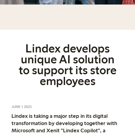
Lindex develops
unique AI solution
to support its store
employees
JUNE 1, 2023
Lindex is taking a major step in its digital
transformation by developing together with
Microsoft and Xenit "Lindex Copilot", a