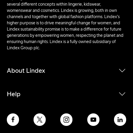
several different concepts within lingerie, kidswear,
womenswear and cosmetics. Lindex is growing, both in own
channels and together with global fashion platforms. Lindex's
higher purpose is to drive meaningful change for women, and
Lindex sustainability promise is to make a difference for future
generations by empowering women, respecting the planet and
ensuring human rights. Lindex is a fully owned subsidiary of
Lindex Group plc.
About Lindex
Help