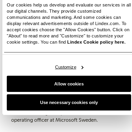
of AI to offer better support to its employees,
Our cookies help us develop and evaluate our services in all
Lindex can increase efficiency and improve
our digital channels. They provide customized
customer service. As Lindex continues to drive
communications and marketing. And some cookies can
innovation and development, Lindex Copilot will
display relevant advertisements outside of Lindex.com. To
play a critical role in ensuring that the fashion
accept cookies choose the "Allow Cookies" button. Click on
"About" to read more and "Customize" to customize your
company continues to be a leading player in the
cookie settings. You can find
Lindex Cookie policy here.
fashion industry.
"The current AI development brings new
opportunities for society as a whole, and I see AI
Customize
as the perfect amplifier that can free up time for
more creative and meaningful work in our
workplaces. It is a resource for employees to do
Allow cookies
an even better job. Lindex Copilot is a brilliant
example of how AI can be used to make it better
Use necessary cookies only
for both employees and customers,"
says
Thomas Floberg, vice president and chief
operating officer at Microsoft Sweden.