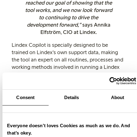
reached our goal of showing that the
tool works, and we now look forward
to continuing to drive the
development forward,"
says Annika
Elfström, CIO at Lindex.
Lindex Copilot is specially designed to be
trained on Lindex's own support data, making
the tool an expert on all routines, processes and
working methods involved in running a Lindex
store. This enables the Lindex Copilot to offer
contextually relevant and personalised support,
understand their roles and responsibilities within
the store and provide tailored advice and
Consent
Details
About
guidance.
Lindex Copilot is an example of how AI can be
used to improve operations and optimise the
Everyone doesn't loves Cookies as much as we do. And
customer experience. By leveraging the power
that’s okey.