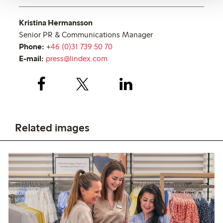
Kristina Hermansson
Senior PR & Communications Manager
Phone:
+
46 (0)31 739 50 70
E-mail:
press@lindex.com
Related images