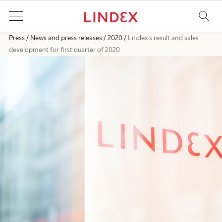
Press
News and press releases
2020
Lindex’s result and sales
development for first quarter of 2020