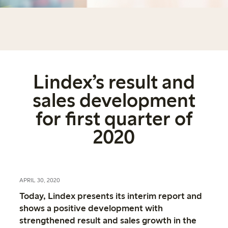
Lindex’s result and
sales development
for first quarter of
2020
APRIL 30, 2020
Today, Lindex presents its interim report and
shows a positive development with
strengthened result and sales growth in the