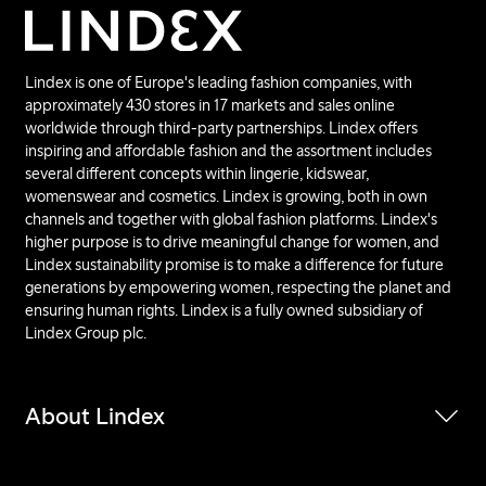
Lindex is one of Europe's leading fashion companies, with
approximately 430 stores in 17 markets and sales online
worldwide through third-party partnerships. Lindex offers
inspiring and affordable fashion and the assortment includes
several different concepts within lingerie, kidswear,
womenswear and cosmetics. Lindex is growing, both in own
channels and together with global fashion platforms. Lindex's
higher purpose is to drive meaningful change for women, and
Lindex sustainability promise is to make a difference for future
generations by empowering women, respecting the planet and
ensuring human rights. Lindex is a fully owned subsidiary of
Lindex Group plc.
About Lindex