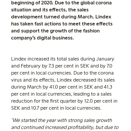
beginning of 2020. Due to the global corona
situation and its effects, the sales
development turned during March. Lindex
has taken fast actions to meet these effects
and support the growth of the fashion
company’s digital business.
Lindex increased its total sales during January
and February by 7.3 per cent in SEK and by 7.0
per cent in local currencies. Due to the corona
virus and its effects, Lindex decreased its sales
during March by 41.0 per cent in SEK and 41.3
per cent in local currencies, leading to a sales
reduction for the first quarter by 12.0 per cent in
SEK and 10.7 per cent in local currencies.
’We started the year with strong sales growth
and continued increased profitability, but due to