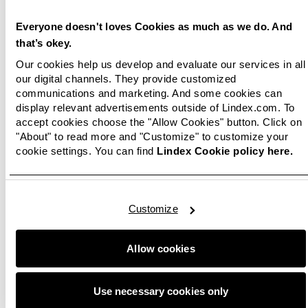
better sales growth than the market during
January and February in all Nordic sales
Everyone doesn't loves Cookies as much as we do. And
countries, as well as less decrease in sales than
that’s okey.
the market during March.
Our cookies help us develop and evaluate our services in all
our digital channels. They provide customized
Lindex’s operating result improved during
communications and marketing. And some cookies can
January and February. For the first quarter, the
display relevant advertisements outside of Lindex.com. To
operating result amounted to -179.2 MSEK
accept cookies choose the "Allow Cookies" button. Click on
(-131.5 MSEK 2019). The decrease in result for
"About" to read more and "Customize" to customize your
cookie settings. You can find
Lindex Cookie policy here.
the quarter is an effect of the sales reduction in
March.
‘For the past two years we have had a good and
Customize
solid result development at Lindex, up until the
corona situation paralysed the industry. With
our implemented actions we have managed to
Allow cookies
mitigate the consequences induced by corona.
We continue to develop our competitive and
Use necessary cookies only
more sustainable offer, with the customer’s