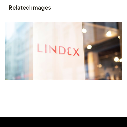
Related images