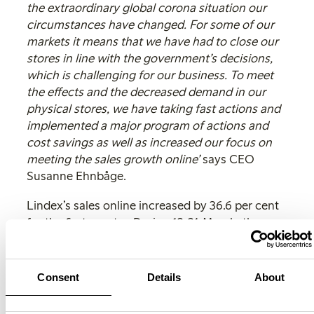
the extraordinary global corona situation our
circumstances have changed. For some of our
markets it means that we have had to close our
stores in line with the government’s decisions,
which is challenging for our business. To meet
the effects and the decreased demand in our
physical stores, we have taking fast actions and
implemented a major program of actions and
cost savings as well as increased our focus on
meeting the sales growth online’
says CEO
Susanne Ehnbåge.
Lindex’s sales online increased by 36.6 per cent
for the first quarter. During 13-31 March, the
sales online increased significantly with 156 per
cent. The fashion company’s e-commerce share
of the total sales was 9.2 per cent during the
Consent
Details
About
quarter, compared to 5.8 per cent during the
same period in previous year. Lindex shows a