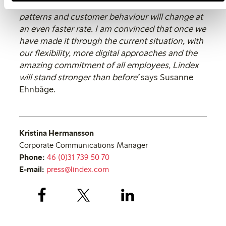
needs in focus. Looking ahead, consumption
patterns and customer behaviour will change at
an even faster rate. I am convinced that once we
have made it through the current situation, with
our flexibility, more digital approaches and the
amazing commitment of all employees, Lindex
will stand stronger than before’
says Susanne
Ehnbåge.
Kristina Hermansson
Corporate Communications Manager
Phone:
46 (0)31 739 50 70
E-mail:
press@lindex.com