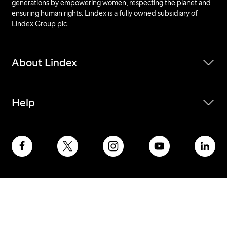
generations by empowering women, respecting the planet and
ensuring human rights. Lindex is a fully owned subsidiary of
Lindex Group plc.
About Lindex
Help