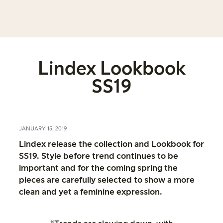
Lindex Lookbook
SS19
JANUARY 15, 2019
Lindex release the collection and Lookbook for
SS19. Style before trend continues to be
important and for the coming spring the
pieces are carefully selected to show a more
clean and yet a feminine expression.