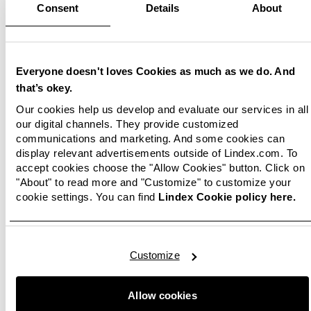
Consent
Details
About
Everyone doesn't loves Cookies as much as we do. And
that’s okey.
Our cookies help us develop and evaluate our services in all
our digital channels. They provide customized
communications and marketing. And some cookies can
display relevant advertisements outside of Lindex.com. To
accept cookies choose the "Allow Cookies" button. Click on
"About" to read more and "Customize" to customize your
cookie settings. You can find
Lindex Cookie policy here.
Customize
Allow cookies