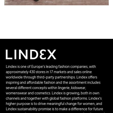
Lindex is one of Europe's leading fashion companies, with
approximately 430 stores in 17 markets and sales online
worldwide through third-party partnerships. Lindex offers
inspiring and affordable fashion and the assortment includes
several different concepts within lingerie, kidswear,
womenswear and cosmetics. Lindex is growing, both in own
channels and together with global fashion platforms. Lindex's
higher purpose is to drive meaningful change for women, and
Lindex sustainability promise is to make a difference for future