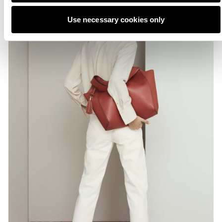
Use necessary cookies only