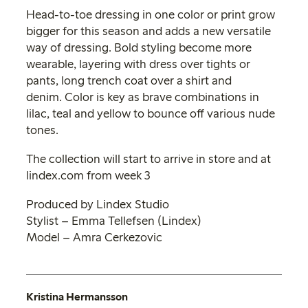
Head-to-toe dressing in one color or print grow
bigger for this season and adds a new versatile
way of dressing. Bold styling become more
wearable, layering with dress over tights or
pants, long trench coat over a shirt and
denim. Color is key as brave combinations in
lilac, teal and yellow to bounce off various nude
tones.
The collection will start to arrive in store and at
lindex.com from week 3
Produced by Lindex Studio
Stylist – Emma Tellefsen (Lindex)
Model – Amra Cerkezovic
Kristina Hermansson