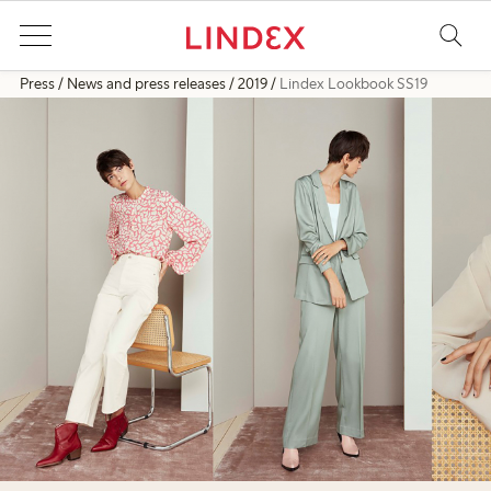
Press
News and press releases
2019
Lindex Lookbook SS19