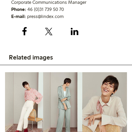
Corporate Communications Manager
Phone:
46 (0)31 739 50 70
E-mail:
press@lindex.com
Related images