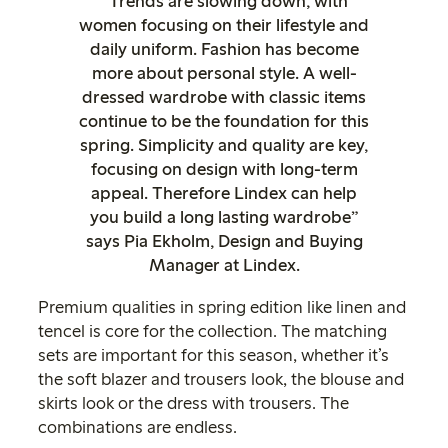
“Trends are slowing down, with
women focusing on their lifestyle and
daily uniform. Fashion has become
more about personal style. A well-
dressed wardrobe with classic items
continue to be the foundation for this
spring. Simplicity and quality are key,
focusing on design with long-term
appeal. Therefore Lindex can help
you build a long lasting wardrobe”
says Pia Ekholm, Design and Buying
Manager at Lindex.
Premium qualities in spring edition like linen and
tencel is core for the collection. The matching
sets are important for this season, whether it’s
the soft blazer and trousers look, the blouse and
skirts look or the dress with trousers. The
combinations are endless.