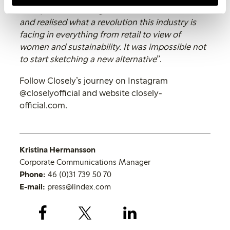
a deep dive into the global underwear market,
and realised what a revolution this industry is
facing in everything from retail to view of
women and sustainability. It was impossible not
to start sketching a new alternative
”.
Follow Closely’s journey on Instagram
@closelyofficial and website closely-
official.com.
Kristina Hermansson
Corporate Communications Manager
Phone:
46 (0)31 739 50 70
E-mail:
press@lindex.com