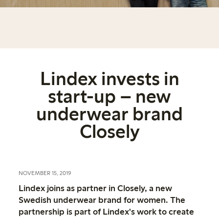
Lindex invests in
start-up – new
underwear brand
Closely
NOVEMBER 15, 2019
Lindex joins as partner in Closely, a new
Swedish underwear brand for women. The
partnership is part of Lindex's work to create