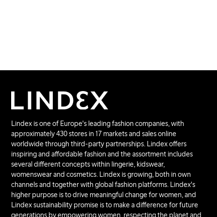
Lindex is one of Europe's leading fashion companies, with
approximately 430 stores in 17 markets and sales online
worldwide through third-party partnerships. Lindex offers
inspiring and affordable fashion and the assortment includes
several different concepts within lingerie, kidswear,
womenswear and cosmetics. Lindex is growing, both in own
channels and together with global fashion platforms. Lindex's
higher purpose is to drive meaningful change for women, and
Lindex sustainability promise is to make a difference for future
generations by empowering women, respecting the planet and