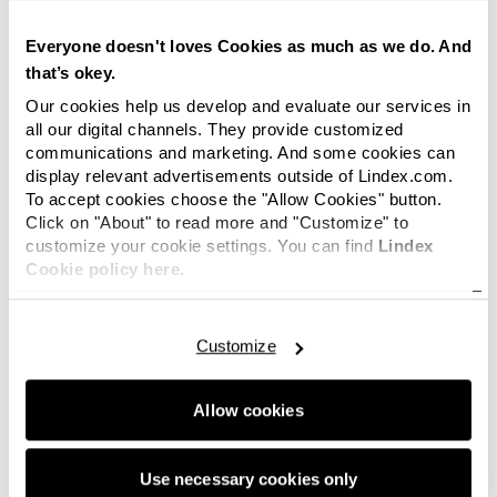
joining Closely's journey with these two strong
entrepreneurs
”, says Lindex's CEO
Everyone doesn't loves Cookies as much as we do. And
Susanne Ehnbåge.
that’s okey.
Our cookies help us develop and evaluate our services in
The launch of Closely is planned for the autumn
all our digital channels. They provide customized
2020. It´s primarily a digital brand, but own
communications and marketing. And some cookies can
showrooms are also included in the plans.
display relevant advertisements outside of Lindex.com.
To accept cookies choose the "Allow Cookies" button.
“The idea is simply to create the world's
Click on "About" to read more and "Customize" to
best underwear. It may sound cocky but that's
customize your cookie settings. You can find
Lindex
how we think. Furthermore, the boundary
Cookie policy here.
between underwear and sports is becoming
increasingly fluid. We will have a small but
uncompromised sports range right from the
Customize
start”
, says Tove Langseth.
Allow cookies
Filip Nilsson explains the background to the
collaboration.
Use necessary cookies only
“
About a year ago, together with Lindex, we did