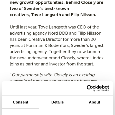
new growth opportunities. Behind Closely are
two of Sweden's best-known
creatives, Tove Langseth and Filip Nilsson.
Until last year, Tove Langseth was CEO of the
advertising agency Nord DDB and Filip Nilsson
has been Creative Director for more than 20
years at Forsman & Bodenfors, Sweden's largest
advertising agency. Together they now launch
the new underwear brand Closely, where Lindex
joins as partner and investor from the start.
“
Our partnership with Closely is an exciting
example of how we can create new business
opportunities based on our strengths. Through
an analysis of the global underwear market, we
saw great potential for Tove’s and Philip's
Consent
Details
About
innovative idea. Lindex has a unique expertise
in underwear and we look forward to