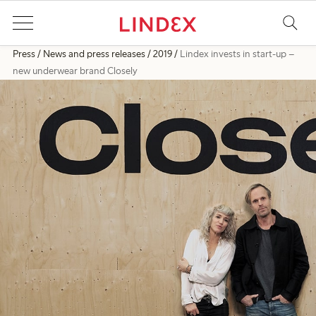
Press
News and press releases
2019
Lindex invests in start-up –
new underwear brand Closely