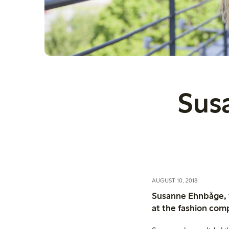
Sus
AUGUST 10, 2018
Susanne Ehnbåge, w
at the fashion com