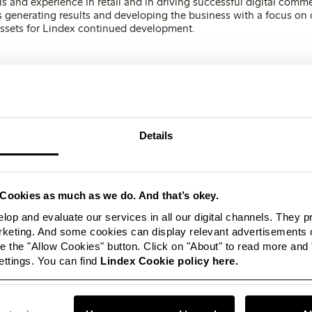
ls and experience in retail and in driving successful digital comm
as generating results and developing the business with a focus on
 assets for Lindex continued development.
eels fantastic to have now joined the company. Re
ing Lindex, is undergoing an interesting deve
 strong focus on digitalisation and meeting cus
nging behaviour. Lindex journey has made a st
Details
ion on me and it’s very exciting to lead the co
elopment work, says new CEO, Susanne Ehnbå
Cookies as much as we do. And that’s okey.
as focused on increasing its profitability and competitiveness t
lop and evaluate our services in all our digital channels. They 
hopping experience, Lindex is focusing even more on the digital 
eting. And some cookies can display relevant advertisements o
tomer meeting. Customising the store portfolio by turning unprofi
 the "Allow Cookies" button. Click on "About" to read more and
e concepts and services is also an important strategic focus for m
ttings. You can find
Lindex Cookie policy here.
undation of success is based on customers’ wis