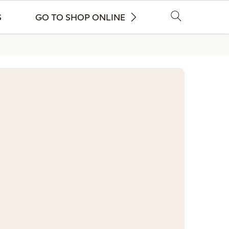
S
GO TO SHOP ONLINE