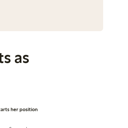
s as
rts her position