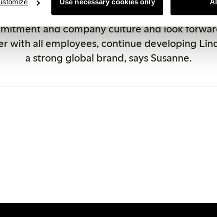
ustomize
Use necessary cookies only
A
ng their expectations. I am impressed by Linde
mitment and company culture and look forward
r with all employees, continue developing Lin
a strong global brand, says Susanne.