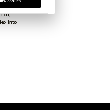
llow cookies
x strong
 to,
dex into