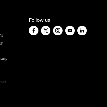
Follow us
EU
UK
ivacy
ement