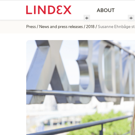
ABOUT
Press
News and press releases
2018
Susanne Ehnbåge sta