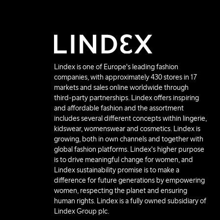
Lindex is one of Europe's leading fashion
companies, with approximately 430 stores in 17
markets and sales online worldwide through
third-party partnerships. Lindex offers inspiring
and affordable fashion and the assortment
includes several different concepts within lingerie,
kidswear, womenswear and cosmetics. Lindex is
growing, both in own channels and together with
global fashion platforms. Lindex's higher purpose
is to drive meaningful change for women, and
Lindex sustainability promise is to make a
difference for future generations by empowering
women, respecting the planet and ensuring
human rights. Lindex is a fully owned subsidiary of
Lindex Group plc.