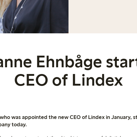
anne Ehnbåge start
CEO of Lindex
ho was appointed the new CEO of Lindex in January, sta
pany today.