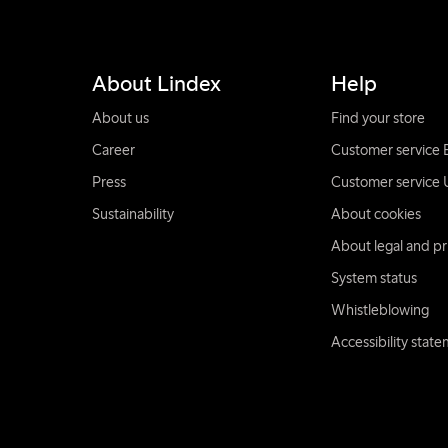
About Lindex
Help
About us
Find your store
Career
Customer service 
Press
Customer service 
Sustainability
About cookies
About legal and pr
System status
Whistleblowing
Accessibility stat