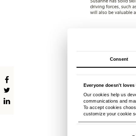
Susanne has solid skil
driving forces, such 
will also be valuable
It f
includ
with a
cha
Consent
impress
dev
Everyone doesn't loves 
The fashion company h
Our cookies help us deve
enhance the overall s
communications and mark
strengthening its cus
To accept cookies choose
and offering new stor
customize your cookie se
needs and wishes.
The fo