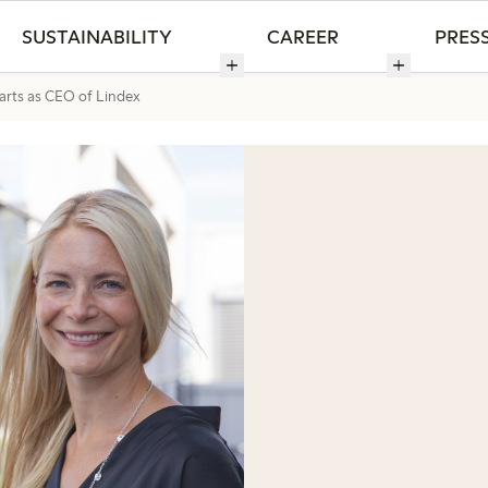
SUSTAINABILITY
CAREER
PRES
rts as CEO of Lindex