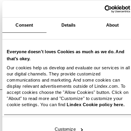
Consent
Details
About
Related documents
Everyone doesn't loves Cookies as much as we do. And
that’s okey.
Our cookies help us develop and evaluate our services in all
our digital channels. They provide customized
communications and marketing. And some cookies can
Related images
display relevant advertisements outside of Lindex.com. To
accept cookies choose the "Allow Cookies" button. Click on
"About" to read more and "Customize" to customize your
cookie settings. You can find
Lindex Cookie policy here.
Customize