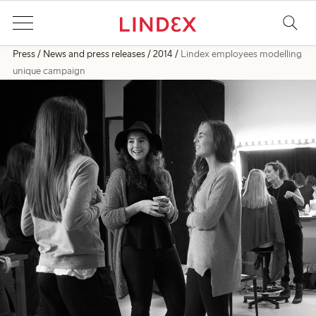
Press
News and press releases
2014
Lindex employees modelling
unique campaign