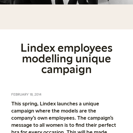
Lindex employees
modelling unique
campaign
FEBRUARY 18, 2014
This spring, Lindex launches a unique
campaign where the models are the
company’s own employees. The campaign’s
message to all women is to find their perfect
bra for every occasion. This will be made