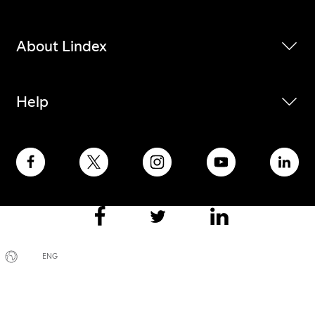
About Lindex
Help
ENG