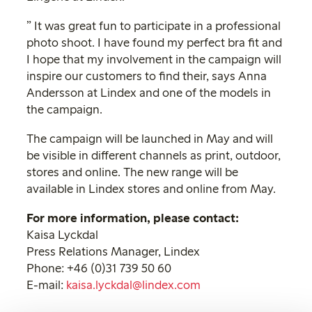
” It was great fun to participate in a professional
photo shoot. I have found my perfect bra fit and
I hope that my involvement in the campaign will
inspire our customers to find their, says Anna
Andersson at Lindex and one of the models in
the campaign.
The campaign will be launched in May and will
be visible in different channels as print, outdoor,
stores and online. The new range will be
available in Lindex stores and online from May.
For more information, please contact:
Kaisa Lyckdal
Press Relations Manager, Lindex
Phone: +46 (0)31 739 50 60
E-mail:
kaisa.lyckdal@lindex.com