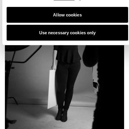
Allow cookies
Use necessary cookies only