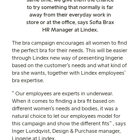
to try something that normally is far
away from their everyday work in
store or at the office, says Sofia Brax
HR Manager at Lindex.
The bra campaign encourages all women to find
the perfect bra for their needs. This will be easier
through Lindex new way of presenting lingerie
based on the customer’s needs and what kind of
bra she wants, together with Lindex employees’
bra expertise.
” Our employees are experts in underwear.
When it comes to finding a bra fit based on
different women’s needs and bodies, it was a
natural choice to let our employees model for
this campaign and show the different fits” , says
Inger Lundqvist, Design & Purchase manager,
Lingerie at Lindex.