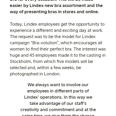
easier by Lindex new bra assortment and the
way of presenting bras in stores and online.
Today, Lindex employees get the opportunity to
experience a different and exciting day at work.
The request was to be the model for Lindex
campaign “Bra-volution”, which encourages all
women to find their perfect bra. The interest was
huge and 45 employees made it to the casting in
Stockholm, from which five models will be
selected and, within a few weeks, be
photographed in London.
We always want to involve our
employees in different parts of
Lindex’ operations. In this way we
take advantage of our staff’s
creativity and commitment and at the
same time, we give them the chance