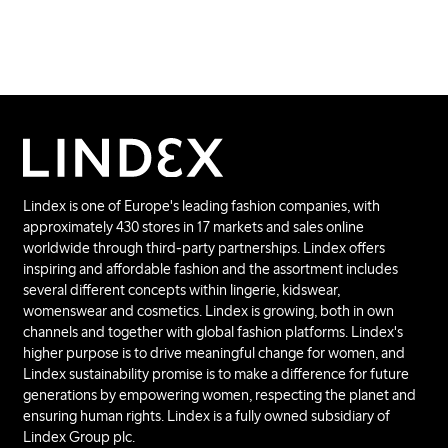
Lindex is one of Europe's leading fashion companies, with
approximately 430 stores in 17 markets and sales online
worldwide through third-party partnerships. Lindex offers
inspiring and affordable fashion and the assortment includes
several different concepts within lingerie, kidswear,
womenswear and cosmetics. Lindex is growing, both in own
channels and together with global fashion platforms. Lindex's
higher purpose is to drive meaningful change for women, and
Lindex sustainability promise is to make a difference for future
generations by empowering women, respecting the planet and
ensuring human rights. Lindex is a fully owned subsidiary of
Lindex Group plc.