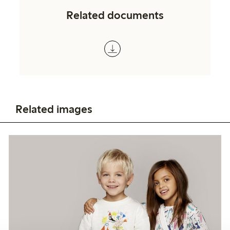
Related documents
Related images