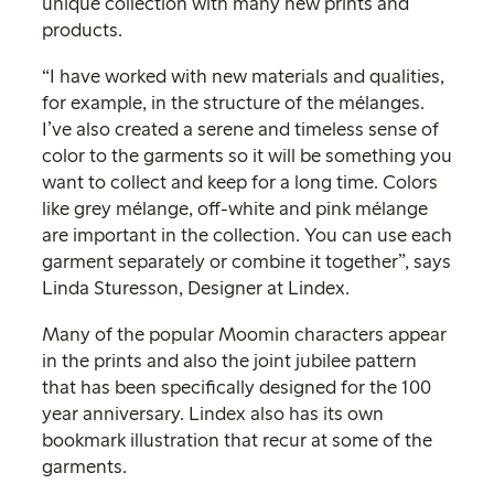
unique collection with many new prints and
products.
“I have worked with new materials and qualities,
for example, in the structure of the mélanges.
I’ve also created a serene and timeless sense of
color to the garments so it will be something you
want to collect and keep for a long time. Colors
like grey mélange, off-white and pink mélange
are important in the collection. You can use each
garment separately or combine it together”, says
Linda Sturesson, Designer at Lindex.
Many of the popular Moomin characters appear
in the prints and also the joint jubilee pattern
that has been specifically designed for the 100
year anniversary. Lindex also has its own
bookmark illustration that recur at some of the
garments.