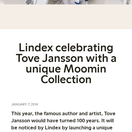
Lindex celebrating
Tove Jansson with a
unique Moomin
Collection
JANUARY 7, 2014
This year, the famous author and artist, Tove
Jansson would have turned 100 years. It will
be noticed by Lindex by launching a unique