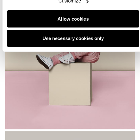
Customize
Allow cookies
Use necessary cookies only