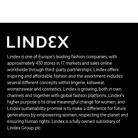
Lindex is one of Europe's leading fashion companies, with
approximately 430 stores in 17 markets and sales online
worldwide through third-party partnerships. Lindex offers
inspiring and affordable fashion and the assortment includes
several different concepts within lingerie, kidswear,
womenswear and cosmetics. Lindex is growing, both in own
channels and together with global fashion platforms. Lindex's
higher purpose is to drive meaningful change for women, and
Lindex sustainability promise is to make a difference for future
generations by empowering women, respecting the planet and
ensuring human rights. Lindex is a fully owned subsidiary of
Lindex Group plc.