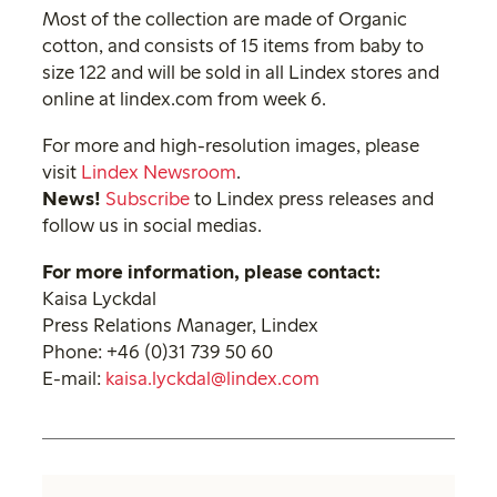
Most of the collection are made of Organic
cotton, and consists of 15 items from baby to
size 122 and will be sold in all Lindex stores and
online at lindex.com from week 6.
For more and high-resolution images, please
visit
Lindex Newsroom
.
News!
Subscribe
to Lindex press releases and
follow us in social medias.
For more information, please contact:
Kaisa Lyckdal
Press Relations Manager, Lindex
Phone: +46 (0)31 739 50 60
E-mail:
kaisa.lyckdal@lindex.com