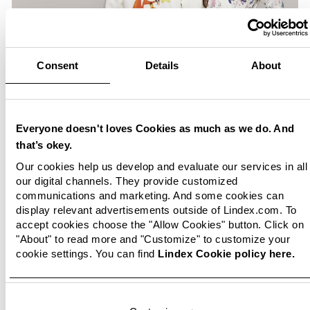
Consent
Details
About
Everyone doesn't loves Cookies as much as we do. And
that’s okey.
Our cookies help us develop and evaluate our services in all
our digital channels. They provide customized
communications and marketing. And some cookies can
display relevant advertisements outside of Lindex.com. To
accept cookies choose the "Allow Cookies" button. Click on
"About" to read more and "Customize" to customize your
cookie settings. You can find
Lindex Cookie policy here.