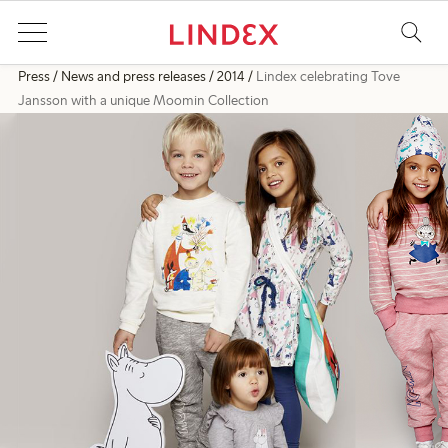
Press
News and press releases
2014
Lindex celebrating Tove
Jansson with a unique Moomin Collection