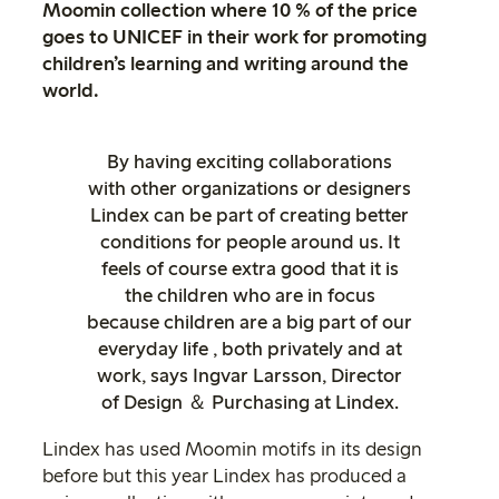
Moomin collection where 10 % of the price
goes to UNICEF in their work for promoting
children’s learning and writing around the
world.
By having exciting collaborations
with other organizations or designers
Lindex can be part of creating better
conditions for people around us. It
feels of course extra good that it is
the children who are in focus
because children are a big part of our
everyday life , both privately and at
work, says Ingvar Larsson, Director
of Design ＆ Purchasing at Lindex.
Lindex has used Moomin motifs in its design
before but this year Lindex has produced a