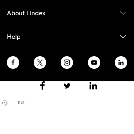
About Lindex
Help
ENG