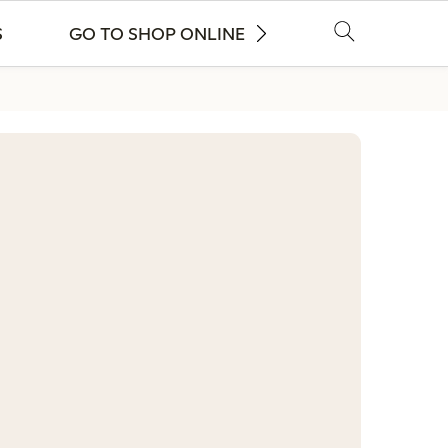
S
GO TO SHOP ONLINE