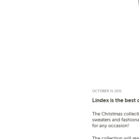
OCTOBER 31, 2012
Lindex is the best 
The Christmas collecti
sweaters and fashionab
for any occasion!
The collection will re