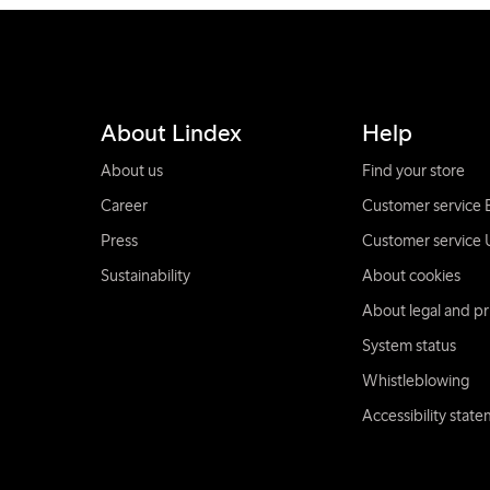
About Lindex
Help
About us
Find your store
Career
Customer service 
Press
Customer service 
Sustainability
About cookies
About legal and pr
System status
Whistleblowing
Accessibility stat