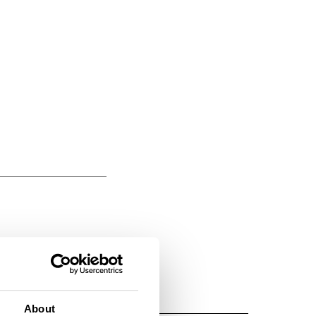
About