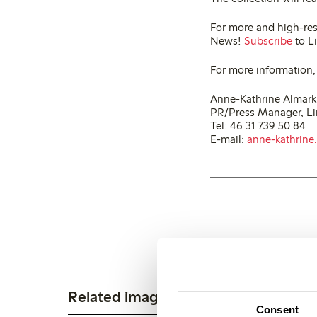
For more and high-res
News!
Subscribe
to Li
For more information,
Anne-Kathrine Almark
PR/Press Manager, L
Tel: 46 31 739 50 84
E-mail:
anne-kathrine
Related images
Consent