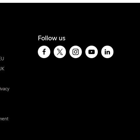
Follow us
EU
UK
ivacy
ement