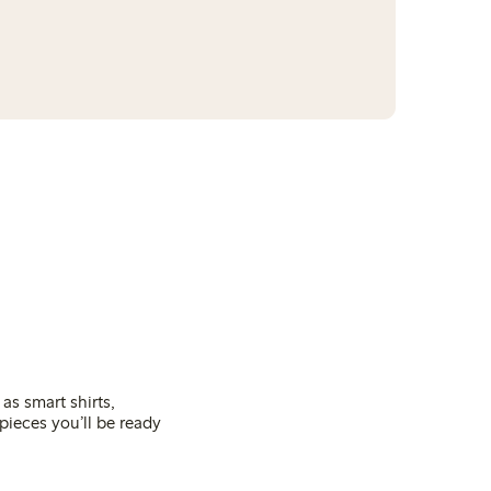
as smart shirts,
pieces you’ll be ready