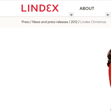
ABOUT
Press
News and press releases
2012
Lindex Christmas