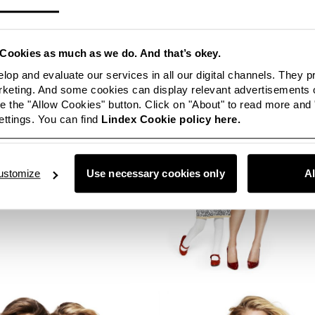
Cookies as much as we do. And that’s okey.
lop and evaluate our services in all our digital channels. They 
eting. And some cookies can display relevant advertisements o
 the "Allow Cookies" button. Click on "About" to read more and
ttings. You can find
Lindex Cookie policy here.
ustomize
Use necessary cookies only
A