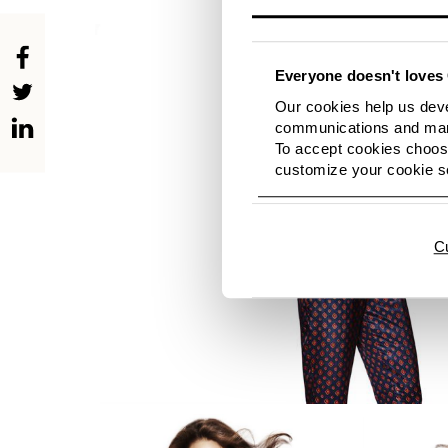
Everyone doesn't loves 
Our cookies help us deve
communications and mark
To accept cookies choose
customize your cookie se
C