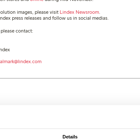
olution images, please visit
Lindex Newsroom
.
ndex press releases and follow us in social medias.
 please contact:
index
.almark@lindex.com
Details