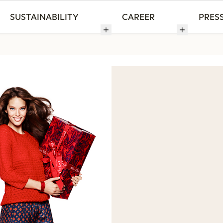
SUSTAINABILITY
CAREER
PRES