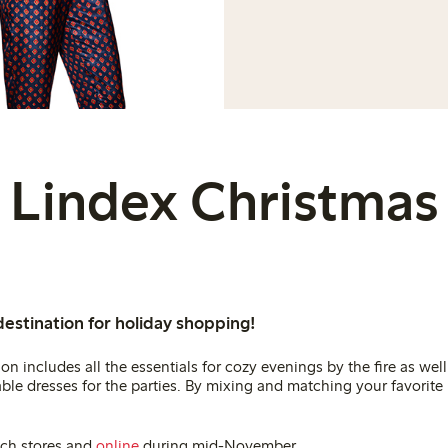
Lindex Christmas
destination for holiday shopping!
on includes all the essentials for cozy evenings by the fire as well 
le dresses for the parties. By mixing and matching your favorite 
ach stores and
online
during mid-November.