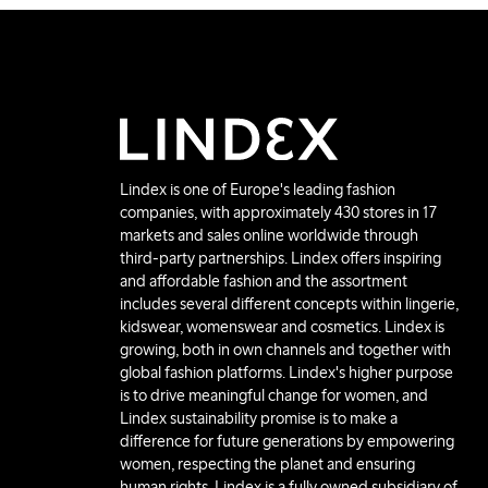
Lindex is one of Europe's leading fashion
companies, with approximately 430 stores in 17
markets and sales online worldwide through
third-party partnerships. Lindex offers inspiring
and affordable fashion and the assortment
includes several different concepts within lingerie,
kidswear, womenswear and cosmetics. Lindex is
growing, both in own channels and together with
global fashion platforms. Lindex's higher purpose
is to drive meaningful change for women, and
Lindex sustainability promise is to make a
difference for future generations by empowering
women, respecting the planet and ensuring
human rights. Lindex is a fully owned subsidiary of