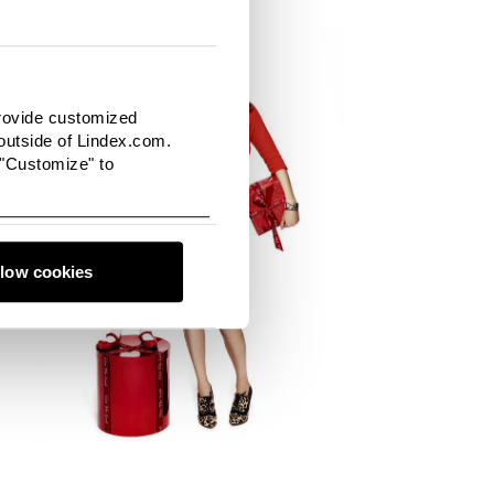
provide customized
utside of Lindex.com.
 "Customize" to
llow cookies