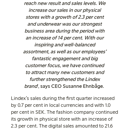
reach new result and sales levels. We
increase our sales in our physical
stores with a growth of 2.3 per cent
and underwear was our strongest
business area during the period with
an increase of 14 per cent. With our
inspiring and well-balanced
assortment, as well as our employees’
fantastic engagement and big
customer focus, we have continued
to attract many new customers and
further strengthened the Lindex
brand
’, says CEO Susanne Ehnbåge.
Lindex’s sales during the first quarter increased
by 0.7 per cent in local currencies and with 1.0
per cent in SEK. The fashion company continued
its growth in physical store with an increase of
2.3 per cent. The digital sales amounted to 21.6