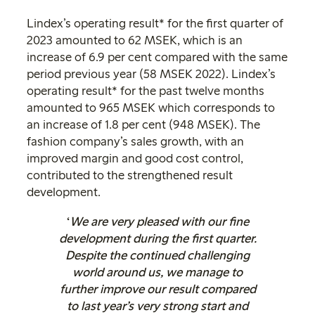
Lindex’s operating result* for the first quarter of
2023 amounted to 62 MSEK, which is an
increase of 6.9 per cent compared with the same
period previous year (58 MSEK 2022). Lindex’s
operating result* for the past twelve months
amounted to 965 MSEK which corresponds to
an increase of 1.8 per cent (948 MSEK). The
fashion company’s sales growth, with an
improved margin and good cost control,
contributed to the strengthened result
development.
‘
We are very pleased with our fine
development during the first quarter.
Despite the continued challenging
world around us, we manage to
further improve our result compared
to last year’s very strong start and