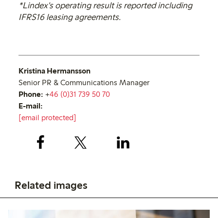
*Lindex's operating result is reported including
IFRS16 leasing agreements.
Kristina Hermansson
Senior PR & Communications Manager
Phone:
+
46 (0)31 739 50 70
E-mail:
[email protected]
Related images