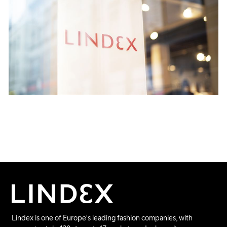
Lindex is one of Europe's leading fashion companies, with