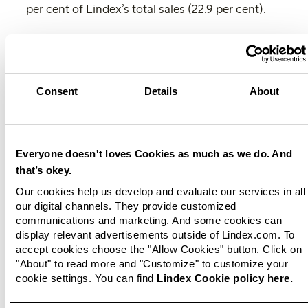
per cent of Lindex’s total sales (22.9 per cent).
Lindex has during the first quarter released its
sustainability report for 2022 which describes
the fashion company’s significant progress
within its sustainability promise as well as the
Consent
Details
About
company’s challenges and major
transformation. Developing new sustainable
business and growth opportunities is an
important part of the fashion company's work
Everyone doesn't loves Cookies as much as we do. And
and where Lindex's investment in femtech is an
that’s okey.
effort.
Our cookies help us develop and evaluate our services in all
our digital channels. They provide customized
‘
We have taken further steps with our femtech
communications and marketing. And some cookies can
investment and expanded our product offering
display relevant advertisements outside of Lindex.com. To
within our femtech brand Female Engineering.
accept cookies choose the "Allow Cookies" button. Click on
We see a great interest among our customers
"About" to read more and "Customize" to customize your
cookie settings. You can find
Lindex Cookie policy here.
and look forward to presenting our upcoming
innovations within this attractive growth market.