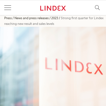
Press
News and press releases
2023
Strong first quarter for Lindex
reaching new result and sales levels