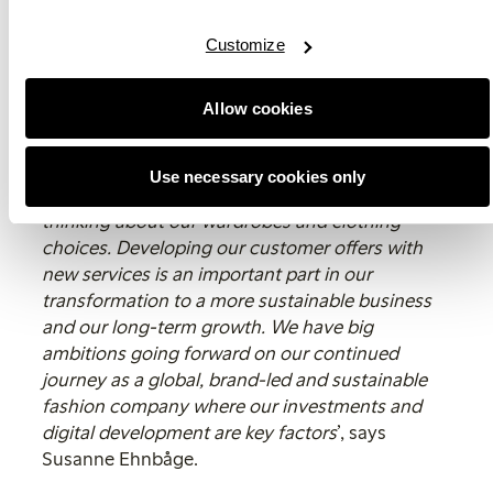
As part of our continuous work with innovations
and exploring new circular business models and
Customize
services we have, among other things, piloted
rental of ski clothes for kids. A smaller test which
Allow cookies
has been appreciated and where we together
with our customers contribute to a changed
behaviour. We have also initiated a digital
Use necessary cookies only
programme which aims to change our way of
thinking about our wardrobes and clothing
choices. Developing our customer offers with
new services is an important part in our
transformation to a more sustainable business
and our long-term growth. We have big
ambitions going forward on our continued
journey as a global, brand-led and sustainable
fashion company where our investments and
digital development are key factors
’, says
Susanne Ehnbåge.