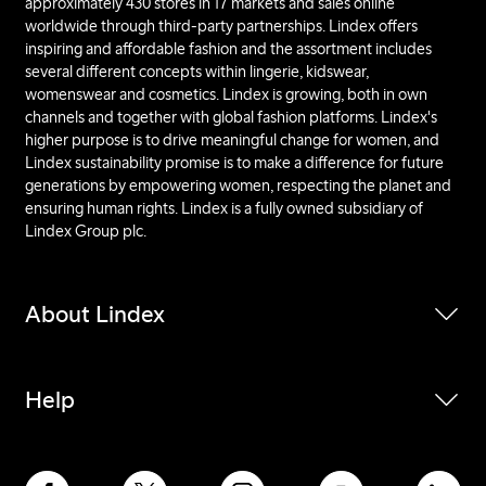
approximately 430 stores in 17 markets and sales online
worldwide through third-party partnerships. Lindex offers
inspiring and affordable fashion and the assortment includes
several different concepts within lingerie, kidswear,
womenswear and cosmetics. Lindex is growing, both in own
channels and together with global fashion platforms. Lindex's
higher purpose is to drive meaningful change for women, and
Lindex sustainability promise is to make a difference for future
generations by empowering women, respecting the planet and
ensuring human rights. Lindex is a fully owned subsidiary of
Lindex Group plc.
About Lindex
Help