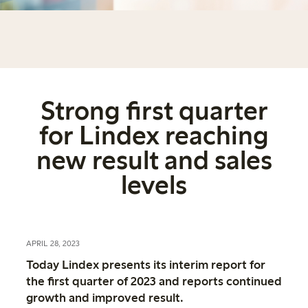
Strong first quarter
for Lindex reaching
new result and sales
levels
APRIL 28, 2023
Today Lindex presents its interim report for
the first quarter of 2023 and reports continued
growth and improved result.