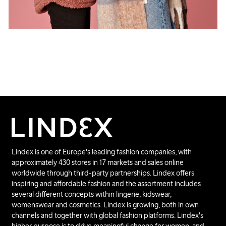
Lindex is one of Europe's leading fashion companies, with
approximately 430 stores in 17 markets and sales online
worldwide through third-party partnerships. Lindex offers
inspiring and affordable fashion and the assortment includes
several different concepts within lingerie, kidswear,
womenswear and cosmetics. Lindex is growing, both in own
channels and together with global fashion platforms. Lindex's
higher purpose is to drive meaningful change for women, and