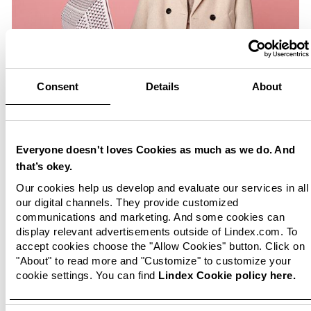
Consent
Details
About
Everyone doesn't loves Cookies as much as we do. And
that’s okey.
Our cookies help us develop and evaluate our services in all
our digital channels. They provide customized
communications and marketing. And some cookies can
display relevant advertisements outside of Lindex.com. To
accept cookies choose the "Allow Cookies" button. Click on
"About" to read more and "Customize" to customize your
cookie settings. You can find
Lindex Cookie policy here.