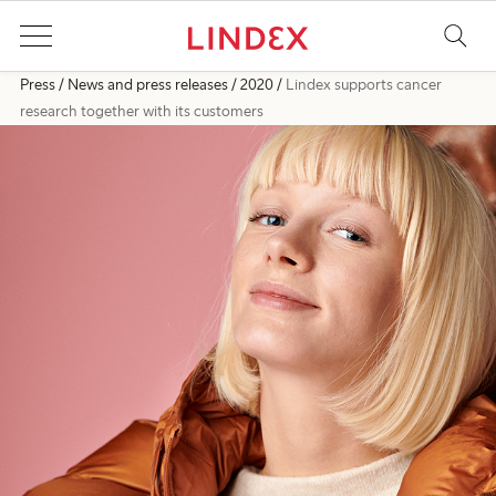
Press
News and press releases
2020
Lindex supports cancer
research together with its customers