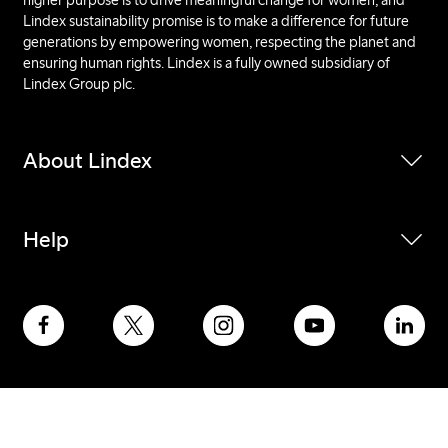
Lindex sustainability promise is to make a difference for future
generations by empowering women, respecting the planet and
ensuring human rights. Lindex is a fully owned subsidiary of
Lindex Group plc.
About Lindex
Help