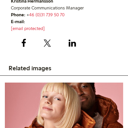
Kristina Hermansson
Corporate Communications Manager
Phone:
+
46 (0)31 739 50 70
E-mail:
[email protected]
Related images