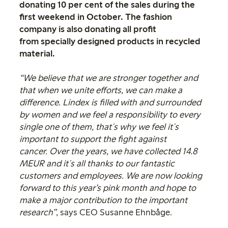
donating 10 per cent of the sales during the
first weekend in October. The fashion
company is also donating all profit
from specially designed products in recycled
material.
“We believe that we are stronger together and
that when we unite efforts, we can make a
difference. Lindex is filled with and surrounded
by women and we feel a responsibility to every
single one of them, that´s why we feel it´s
important to support the fight against
cancer. Over the years, we have collected 14.8
MEUR and it´s all thanks to our fantastic
customers and employees. We are now looking
forward to this year’s pink month and hope to
make a major contribution to the important
research”
, says CEO Susanne Ehnbåge.