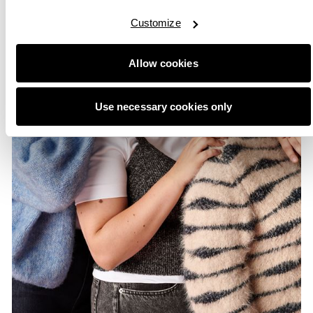
Customize
Allow cookies
Use necessary cookies only