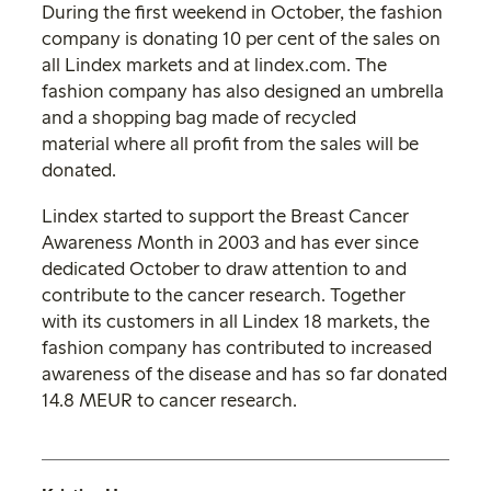
During the first weekend in October, the fashion
company is donating 10 per cent of the sales on
all Lindex markets and at lindex.com. The
fashion company has also designed an umbrella
and a shopping bag made of recycled
material where all profit from the sales will be
donated.
Lindex started to support the Breast Cancer
Awareness Month in 2003 and has ever since
dedicated October to draw attention to and
contribute to the cancer research. Together
with its customers in all Lindex 18 markets, the
fashion company has contributed to increased
awareness of the disease and has so far donated
14.8 MEUR to cancer research.