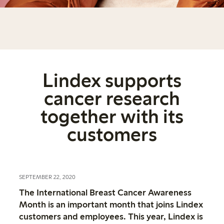
Lindex supports
cancer research
together with its
customers
SEPTEMBER 22, 2020
The International Breast Cancer Awareness
Month is an important month that joins Lindex
customers and employees. This year, Lindex is