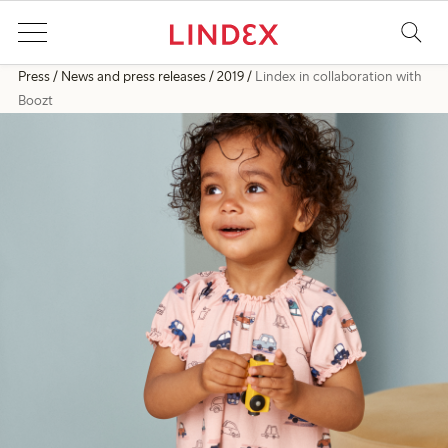
Press
News and press releases
2019
Lindex in collaboration with
Boozt