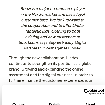
Boozt is a major e-commerce player
in the Nordic market and has a loyal
customer base. We look forward to
the cooperation and to offer Lindex
fantastic kids’ clothing to both
existing and new customers at
Boozt.com
, says Sophie Ready, Digital
Partnership Manager at Lindex.
Through the new collaboration, Lindex
continues to strengthen its position as a global
brand. Growing and expanding the online
assortment and the digital business, in order to
further enhance the customer experience, is an
important part of the fashion company’s way
forward.
”
We are very pleased to be able to offer Lindex
Consent
Details
About