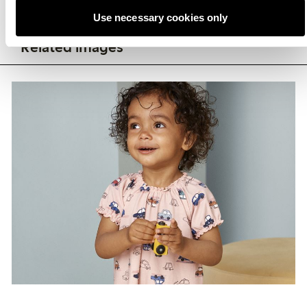
Use necessary cookies only
Related images