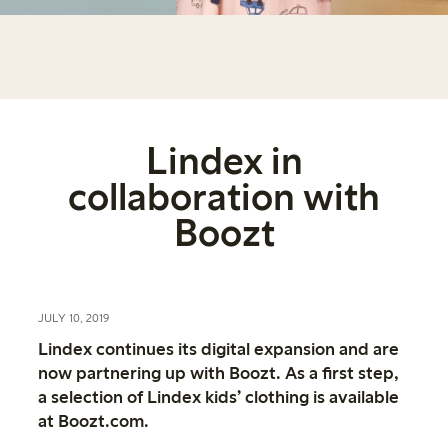
Lindex in
collaboration with
Boozt
JULY 10, 2019
Lindex continues its digital expansion and are
now partnering up with Boozt. As a first step,
a selection of Lindex kids’ clothing is available
at Boozt.com.