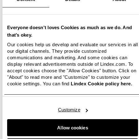
kids’ clothing to all our customers who have
kids. Lindex is a strong Swedish brand that
complements our brand portfolio and
strengthens the kids category at Boozt.com
”,
Everyone doesn't loves Cookies as much as we do. And
says Peter G. Jørgensen, Chief Commercial
that’s okey.
Officer at Boozt.
Our cookies help us develop and evaluate our services in all
our digital channels. They provide customized
Boozt is a growing Nordic fashion platform with
communications and marketing. And some cookies can
about 600 Scandinavian and international
display relevant advertisements outside of Lindex.com. To
brands.
accept cookies choose the "Allow Cookies" button. Click on
"About" to read more and "Customize" to customize your
cookie settings. You can find
Lindex Cookie policy here.
Kristina Hermansson
Corporate Communications Manager
Phone:
46 (0)31 739 50 70
Customize
E-mail:
press@lindex.com
Allow cookies