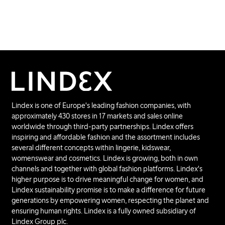
Lindex is one of Europe's leading fashion companies, with
approximately 430 stores in 17 markets and sales online
worldwide through third-party partnerships. Lindex offers
inspiring and affordable fashion and the assortment includes
several different concepts within lingerie, kidswear,
womenswear and cosmetics. Lindex is growing, both in own
channels and together with global fashion platforms. Lindex's
higher purpose is to drive meaningful change for women, and
Lindex sustainability promise is to make a difference for future
generations by empowering women, respecting the planet and
ensuring human rights. Lindex is a fully owned subsidiary of
Lindex Group plc.