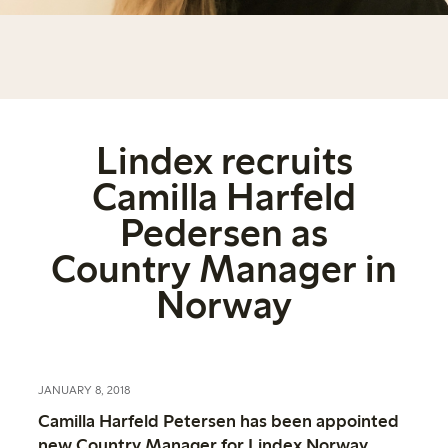
Lindex recruits
Camilla Harfeld
Pedersen as
Country Manager in
Norway
JANUARY 8, 2018
Camilla Harfeld Petersen has been appointed
new Country Manager for Lindex Norway.