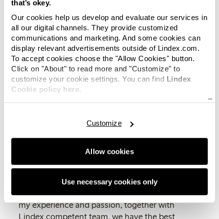
that’s okey.
commitment and sense for the
Our cookies help us develop and evaluate our services in
customer meeting will be very
all our digital channels. They provide customized
valuable in our development and to
communications and marketing. And some cookies can
strengthen Lindex position in
display relevant advertisements outside of Lindex.com.
Norway
, says Elisabeth Peregi,
To accept cookies choose the "Allow Cookies" button.
interim CEO of Lindex.
Click on "About" to read more and "Customize" to
customize your cookie settings. You can find
Lindex
Camilla has a strong leadership and a wide
Cookie policy here.
experience within retail. She is passionate about
creating a positive shopping experience and to
Customize
meet customer needs. Another strong driving
force for Camilla is how stores and e-commerce
complement and strengthen each other.
Allow cookies
“It is incredibly exciting and I am so delighted!
I’m impressed over the journey and
Use necessary cookies only
development Lindex has done. I think that with
my experience and passion, together with
Lindex competent team, we have the best