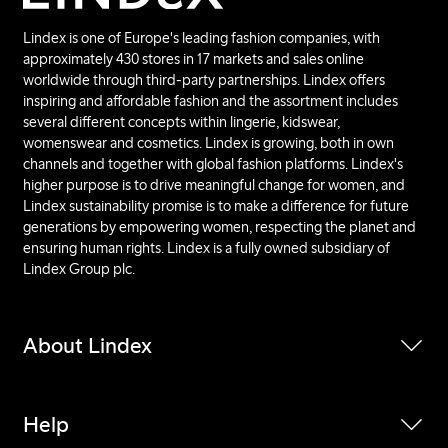
Lindex is one of Europe's leading fashion companies, with
approximately 430 stores in 17 markets and sales online
worldwide through third-party partnerships. Lindex offers
inspiring and affordable fashion and the assortment includes
several different concepts within lingerie, kidswear,
womenswear and cosmetics. Lindex is growing, both in own
channels and together with global fashion platforms. Lindex's
higher purpose is to drive meaningful change for women, and
Lindex sustainability promise is to make a difference for future
generations by empowering women, respecting the planet and
ensuring human rights. Lindex is a fully owned subsidiary of
Lindex Group plc.
About Lindex
Help