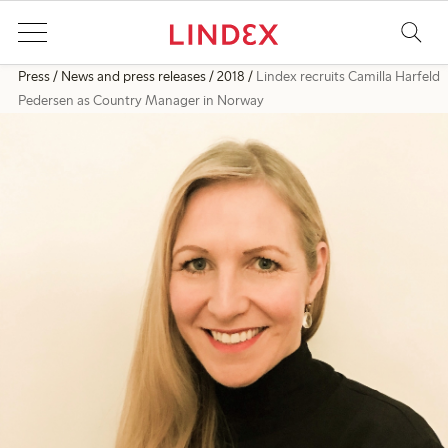
Press
News and press releases
2018
Lindex recruits Camilla Harfeld
Pedersen as Country Manager in Norway