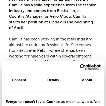
Camilla has a solid experience from the fashion
industry and comes from Bestseller, as
Country Manager for Vero Moda. Camilla
starts her position at Lindex in the beginning
of April.
Camilla has been working in the retail industry
almost her entire professional life. She comes
from Bestseller Retail, where she has been
working for nine years within several different
manager positions. Most recent as Country
Manager for Vero Moda and before then
Country Manager for the Jack&Jones stores in
Norway.
Consent
Details
About
I’m very happy to welcome Camilla
Harfeld Pedersen to Lindex. Camilla’s
solid experience within the fashion
Everyone doesn't loves Cookies as much as we do. And
industry, combined with her fantastic