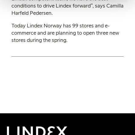
conditions to drive Lindex forward”, says Camilla
Harfeld Pedersen.
Today Lindex Norway has 99 stores and e-
commerce and are planning to open three new
stores during the spring.