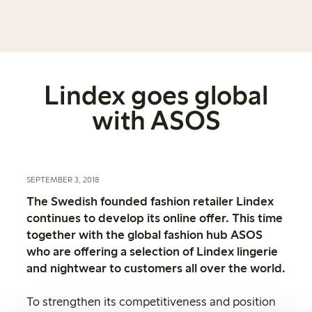
Lindex goes global
with ASOS
SEPTEMBER 3, 2018
The Swedish founded fashion retailer Lindex
continues to develop its online offer. This time
together with the global fashion hub ASOS
who are offering a selection of Lindex lingerie
and nightwear to customers all over the world.
To strengthen its competitiveness and position