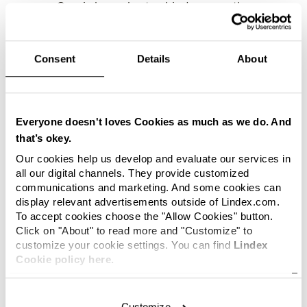
as an Omni channel actor, Lindex recently
started working with external online partners.
Lindex has now joined ASOS’ roster of
international brands, making the fashion brand
Consent
Details
About
available in more than 200 countries worldwide.
We are very customer focused at
Lindex. We want to give them an
Everyone doesn't loves Cookies as much as we do. And
outstanding shopping experience
that’s okey.
and part of this is, meeting the
Our cookies help us develop and evaluate our services in
customer where she wants to be met.
all our digital channels. They provide customized
We are delighted to expand together
communications and marketing. And some cookies can
with ASOS and to reach our
display relevant advertisements outside of Lindex.com.
followers wherever in the world they
To accept cookies choose the "Allow Cookies" button.
may be, says Henrik Sörstedt,
Click on "About" to read more and "Customize" to
customize your cookie settings. You can find
Lindex
Director of Customer Experience at
Cookie policy here.
Lindex.
ASOS is a worldwide fashion and style
Customize