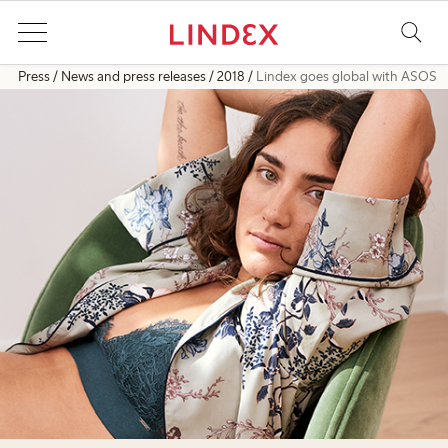
Press
News and press releases
2018
Lindex goes global with ASOS