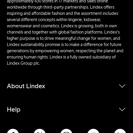
approximately 430 stores in 17 markets and sales online
worldwide through third-party partnerships. Lindex offers
inspiring and affordable fashion and the assortment includes
several different concepts within lingerie, kidswear,
womenswear and cosmetics. Lindex is growing, both in own
channels and together with global fashion platforms. Lindex's
higher purpose is to drive meaningful change for women, and
Lindex sustainability promise is to make a difference for future
generations by empowering women, respecting the planet and
ensuring human rights. Lindex is a fully owned subsidiary of
Lindex Group plc.
About Lindex
Help