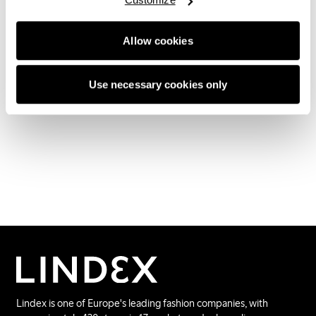
destination and a great complement to Lindex
physical stores, shop online and other online
partners. Earlier this summer Lindex lingerie also
Allow cookies
became available on Nelly.com.
Use necessary cookies only
Lindex is one of Europe's leading fashion companies, with