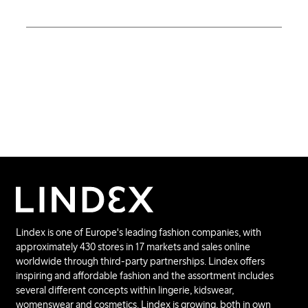
Lindex is one of Europe's leading fashion companies, with
approximately 430 stores in 17 markets and sales online
worldwide through third-party partnerships. Lindex offers
inspiring and affordable fashion and the assortment includes
several different concepts within lingerie, kidswear,
womenswear and cosmetics. Lindex is growing, both in own