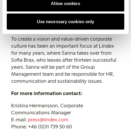
Allow cookies
part of this and continue to develop
the fashion chain’s successful
business culture, says Sanna
Use necessary cookies only
Lindgren.
To create a vision and value-driven corporate
culture has been an important focus at Lindex
for many years, where Sanna takes over from
Sofia Brax, who leaves after thirteen successful
years. Sanna will be part of the Group
Management team and be responsible for HR,
communication and sustainability issues.
For more information contact:
Kristina Hermansson, Corporate
Communications Manager
E-mail:
press@lindex.com
Phone: +46 (0)31 739 50 60