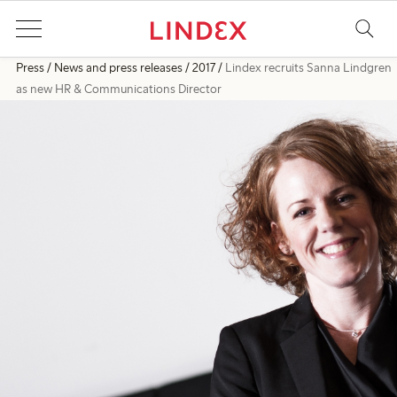
Press
News and press releases
2017
Lindex recruits Sanna Lindgren
as new HR & Communications Director