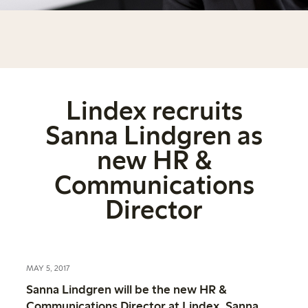
Lindex recruits
Sanna Lindgren as
new HR &
Communications
Director
MAY 5, 2017
Sanna Lindgren will be the new HR &
Communications Director at Lindex. Sanna