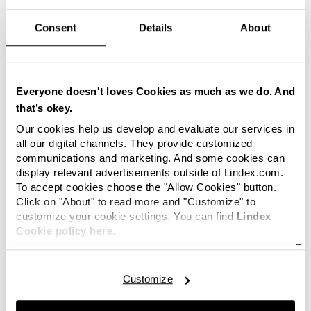
international fashion chain, says
Consent
Details
About
Ingvar Larsson, CEO of Lindex.
Sanna has a long and wide experience of all
aspects of the HR work, and communication and
Everyone doesn't loves Cookies as much as we do. And
sustainability are areas close to her heart. Sanna
that’s okey.
has also been focusing on driving digital
transformation to create an effective and
Our cookies help us develop and evaluate our services in
innovative organisation as well as developing
all our digital channels. They provide customized
communications and marketing. And some cookies can
managers to lead in a customer-focused
display relevant advertisements outside of Lindex.com.
environment.
To accept cookies choose the "Allow Cookies" button.
Click on "About" to read more and "Customize" to
It feels really fun and exciting! Lindex
customize your cookie settings. You can find
Lindex
is a company with great ambitions
Cookie policy here.
where the employees’ involvement
and driving force are central to the
company’s success. I am very
Customize
impressed by Lindex journey and I
really look forward to becoming a