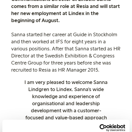
comes from a similar role at Resia and will start
her new employment at Lindex in the
beginning of August.
Sanna started her career at Guide in Stockholm
and then worked at IFS for eight years in a
various positions. After that Sanna started as HR
Director at the Swedish Exhibition & Congress
Centre Group for three years before she was
recruited to Resia as HR Manager 2015.
I am very pleased to welcome Sanna
Lindgren to Lindex. Sanna’s wide
knowledge and experience of
organisational and leadership
development with a customer-
focused and value-based approach
will be valuable assets for Lindex
continued development as an