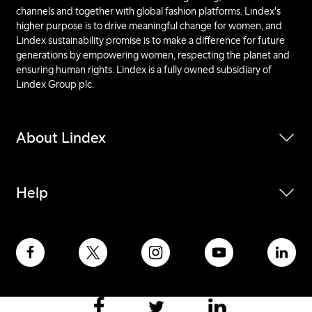
channels and together with global fashion platforms. Lindex's
higher purpose is to drive meaningful change for women, and
Lindex sustainability promise is to make a difference for future
generations by empowering women, respecting the planet and
ensuring human rights. Lindex is a fully owned subsidiary of
Lindex Group plc.
About Lindex
Help