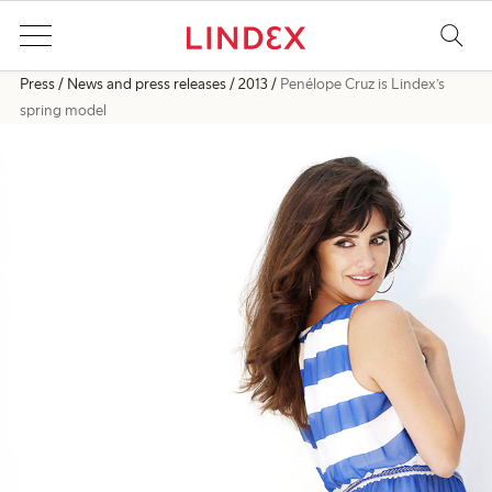
Press
News and press releases
2013
Penélope Cruz is Lindex’s
spring model