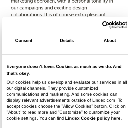
marketing approach, with a personal tonality in
our campaigns and exciting design
collaborations. It is of course extra pleasant
when our campaigns creates a buzz online and
the collections are sold out at
www.lindex.com
,”
says Johan Hallin
Consent
Details
About
The collections will be available in all Lindex
stores and at
www.lindex.com
from 24 April.
For more and high-resolution images, please
Everyone doesn't loves Cookies as much as we do. And
visit
Lindex Newsroom
.
that’s okey.
News!
Subscribe
to Lindex press releases and
Our cookies help us develop and evaluate our services in all
follow us in social medias.
our digital channels. They provide customized
communications and marketing. And some cookies can
For more information, please contact:
display relevant advertisements outside of Lindex.com. To
accept cookies choose the "Allow Cookies" button. Click on
Kaisa Lyckdal
"About" to read more and "Customize" to customize your
Press Relations Manager, Lindex
cookie settings. You can find
Lindex Cookie policy here.
Tel: 46 31 739 50 60