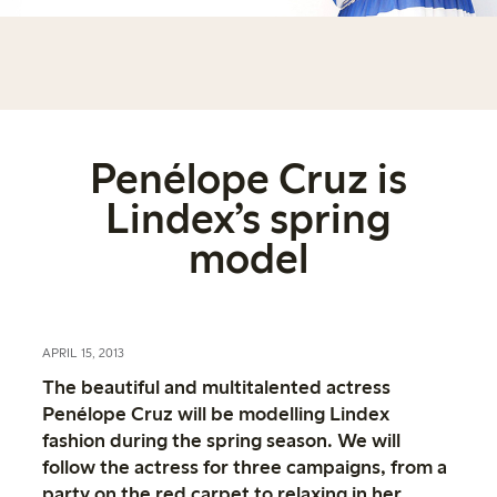
Penélope Cruz is
Lindex’s spring
model
APRIL 15, 2013
The beautiful and multitalented actress
Penélope Cruz will be modelling Lindex
fashion during the spring season. We will
follow the actress for three campaigns, from a
party on the red carpet to relaxing in her