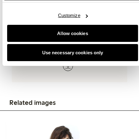
E-mail:
[email protected]
Customize
Allow cookies
Related documents
Use necessary cookies only
Related images