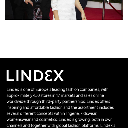
Lindex is one of Europe's leading fashion companies, with
approximately 430 stores in 17 markets and sales online
worldwide through third-party partnerships. Lindex offers
inspiring and affordable fashion and the assortment includes
several different concepts within lingerie, kidswear,
womenswear and cosmetics. Lindex is growing, both in own
channels and together with global fashion platforms. Lindex's