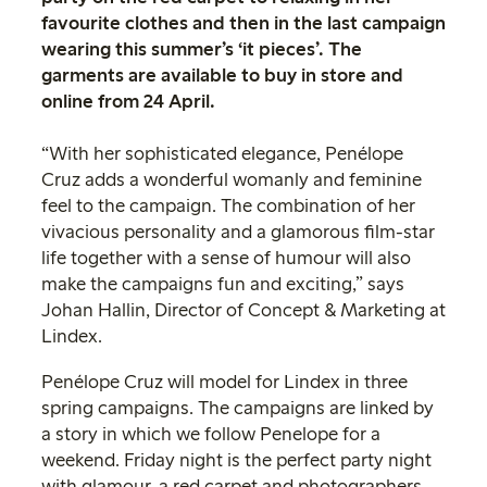
favourite clothes and then in the last campaign
wearing this summer’s ‘it pieces’. The
garments are available to buy in store and
online from 24 April.
“With her sophisticated elegance, Penélope
Cruz adds a wonderful womanly and feminine
feel to the campaign. The combination of her
vivacious personality and a glamorous film-star
life together with a sense of humour will also
make the campaigns fun and exciting,” says
Johan Hallin, Director of Concept & Marketing at
Lindex.
Penélope Cruz will model for Lindex in three
spring campaigns. The campaigns are linked by
a story in which we follow Penelope for a
weekend. Friday night is the perfect party night
with glamour, a red carpet and photographers.