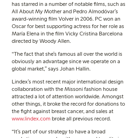
has starred in a number of notable films, such as
All About My Mother and Pedro Almodóvar’s
award-winning film Volver in 2006. PC won an
Oscar for best supporting actress for her role as
María Elena in the film Vicky Cristina Barcelona
directed by Woody Allen.
“The fact that she’s famous all over the world is
obviously an advantage since we operate on a
global market,” says Johan Hallin.
Lindex’s most recent major international design
collaboration with the Missoni fashion house
attracted a lot of attention worldwide. Amongst
other things, it broke the record for donations to
the fight against breast cancer, and sales at
www.lindex.com
broke all previous record.
“It’s part of our strategy to have a broad