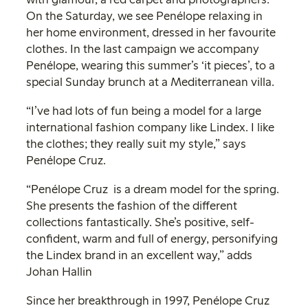
On the Saturday, we see Penélope relaxing in
her home environment, dressed in her favourite
clothes. In the last campaign we accompany
Penélope, wearing this summer’s ‘it pieces’, to a
special Sunday brunch at a Mediterranean villa.
“I’ve had lots of fun being a model for a large
international fashion company like Lindex. I like
the clothes; they really suit my style,” says
Penélope Cruz.
“Penélope Cruz is a dream model for the spring.
She presents the fashion of the different
collections fantastically. She’s positive, self-
confident, warm and full of energy, personifying
the Lindex brand in an excellent way,” adds
Johan Hallin
Since her breakthrough in 1997, Penélope Cruz