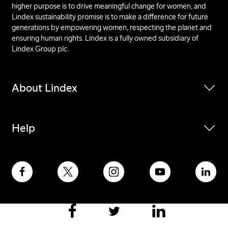
higher purpose is to drive meaningful change for women, and
Lindex sustainability promise is to make a difference for future
generations by empowering women, respecting the planet and
ensuring human rights. Lindex is a fully owned subsidiary of
Lindex Group plc.
About Lindex
Help