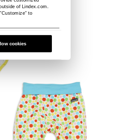
utside of Lindex.com.
 "Customize" to
llow cookies