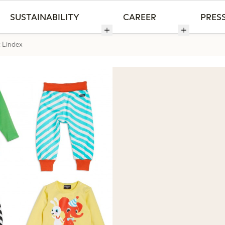
SUSTAINABILITY
CAREER
PRES
t Lindex