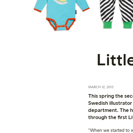
Littl
MARCH 12, 2013
This spring the se
Swedish illustrato
department. The ha
through the first L
“When we started to w