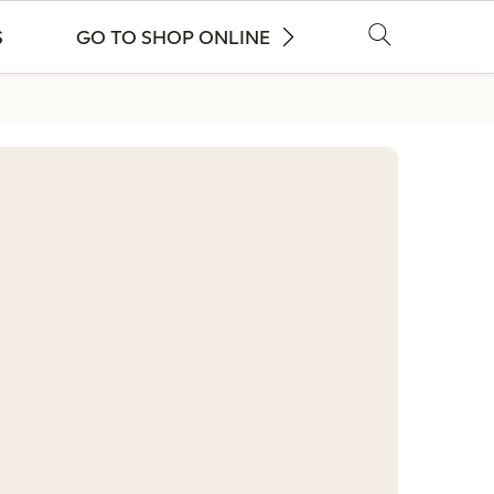
S
GO TO SHOP ONLINE