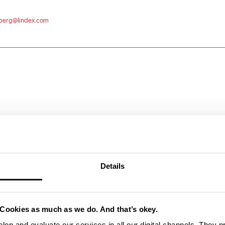
hlberg@lindex.com
Details
Cookies as much as we do. And that’s okey.
lop and evaluate our services in all our digital channels. They 