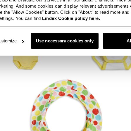
eting. And some cookies can display relevant advertisements o
 the "Allow Cookies" button. Click on "About" to read more and
ttings. You can find
Lindex Cookie policy here.
ustomize
Use necessary cookies only
A