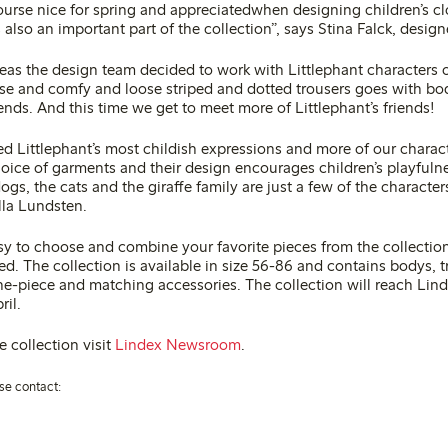
ourse nice for spring and appreciatedwhen designing children’s cl
 also an important part of the collection”, says Stina Falck, design
deas the design team decided to work with Littlephant characters 
oose and comfy and loose striped and dotted trousers goes with bo
iends. And this time we get to meet more of Littlephant’s friends!
d Littlephant’s most childish expressions and more of our charact
hoice of garments and their design encourages children’s playfuln
ogs, the cats and the giraffe family are just a few of the character
lla Lundsten.
asy to choose and combine your favorite pieces from the collectio
hed. The collection is available in size 56-86 and contains bodys, t
ne-piece and matching accessories. The collection will reach Lin
ril.
 collection visit
Lindex Newsroom
.
se contact: