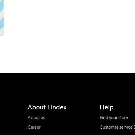
About Lindex
Help
About us
Find your store
Career
Customer service 