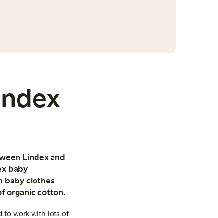
Lindex
etween Lindex and
dex baby
on baby clothes
of organic cotton.
 to work with lots of