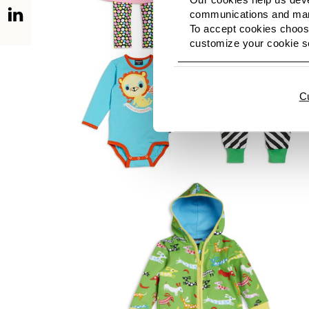
communications and mark
To accept cookies choose
customize your cookie se
C