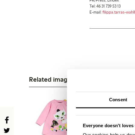
PR/Press, Lindex
Tel: 46 31 739 53 13
E-mail:
filippa.tarras-wa
Related images
Consent
Everyone doesn't loves 
Our cookies help us deve