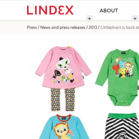
ABOUT
Press
News and press releases
2013
Littlephant is back a