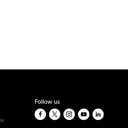
Follow us
EU