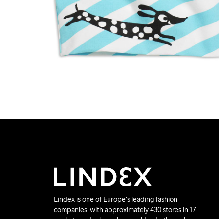
Lindex is one of Europe's leading fashion
companies, with approximately 430 stores in 17