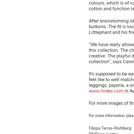
colours, which is of c
cotton and function is
After brainstorming i
buttoms. The fit is l
Littlephant and his fr
“We have really allowe
this collection. The c
creative. The playful d
collection”, says Cami
It’s supposed to be e
feel like to well matc
leggings, pajama, a o
www.lindex.com
in Ap
For more images of the
For more information, plea
Filippa Tarras-Wahlberg