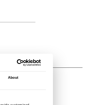
About
provide customized