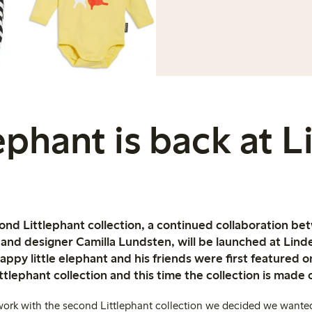
ephant is back at 
cond Littlephant collection, a continued collaboration b
r and designer Camilla Lundsten, will be launched at Lin
ppy little elephant and his friends were first featured 
ittlephant collection and this time the collection is made 
ork with the second Littlephant collection we decided we wanted