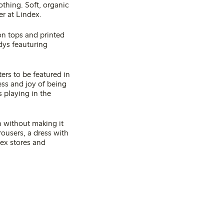
othing. Soft, organic
er at Lindex.
on tops and printed
dys feauturing
ers to be featured in
ess and joy of being
s playing in the
n without making it
rousers, a dress with
dex stores and