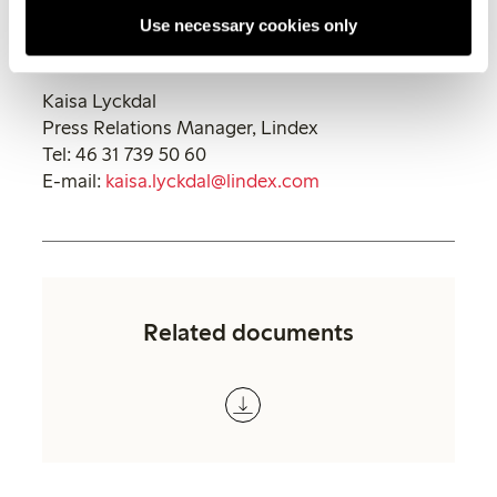
follow us in social medias.
Use necessary cookies only
For more information, please contact:
Kaisa Lyckdal
Press Relations Manager, Lindex
Tel: 46 31 739 50 60
E-mail:
kaisa.lyckdal@lindex.com
Related documents