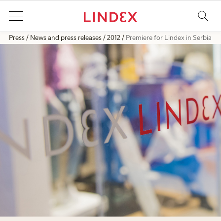
Press
News and press releases
2012
Premiere for Lindex in Serbia