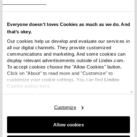
The Lindex store, that will be opened in the
capital of Serbia, Belgrade, will be furnished
according to Lindex’ latest store concept that
creates a modern shopping environment with
Everyone doesn't loves Cookies as much as we do. And
fashion concepts within Women’s wear, Kids’s
that’s okey.
wear and Lingerie. The new store concept
Our cookies help us develop and evaluate our services in
enhances Lindex’ Scandinavian heritage in the
all our digital channels. They provide customized
store interior, which for example can be seen in
communications and marketing. And some cookies can
natural materials and the meeting between
display relevant advertisements outside of Lindex.com.
To accept cookies choose the "Allow Cookies" button.
different structures and patterns. At the Lingerie
Click on "About" to read more and "Customize" to
department the customers are met by a modern
customize your cookie settings. You can find
Lindex
and feminine feeling with colours such as white,
Cookie policy here.
grey and pink. At the Kids’ department an
expressive and dynamic feeling is created by
strong colours and patterns. The fitting rooms
Customize
have also got a new expression with a pleasant
lighting.
Allow cookies
News!
Subscribe
to Lindex press releases and