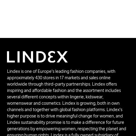
Lindex is one of Europe's leading fashion companies, with
approximately 430 stores in 17 markets and sales online
worldwide through third-party partnerships. Lindex offers
inspiring and affordable fashion and the assortment includes
several different concepts within lingerie, kidswear,
womenswear and cosmetics. Lindex is growing, both in own
channels and together with global fashion platforms. Lindex's
higher purpose is to drive meaningful change for women, and
Lindex sustainability promise is to make a difference for future
generations by empowering women, respecting the planet and
ensuring human rights. Lindex is a fully owned subsidiary of