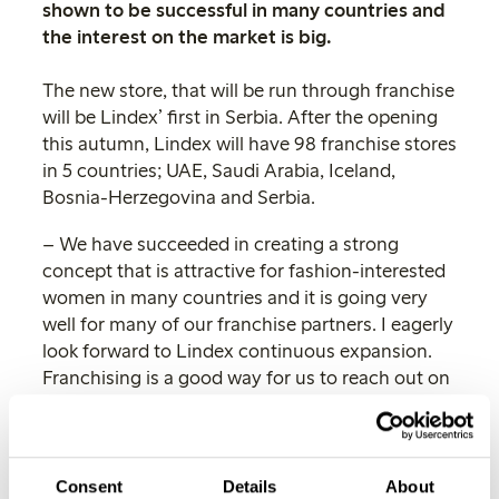
shown to be successful in many countries and
the interest on the market is big.
The new store, that will be run through franchise
will be Lindex’ first in Serbia. After the opening
this autumn, Lindex will have 98 franchise stores
in 5 countries; UAE, Saudi Arabia, Iceland,
Bosnia-Herzegovina and Serbia.
– We have succeeded in creating a strong
concept that is attractive for fashion-interested
women in many countries and it is going very
well for many of our franchise partners. I eagerly
look forward to Lindex continuous expansion.
Franchising is a good way for us to reach out on
markets where we otherwise would not have had
the opportunity to establish ourselves, says
Göran Bille, CEO Lindex.
Consent
Details
About