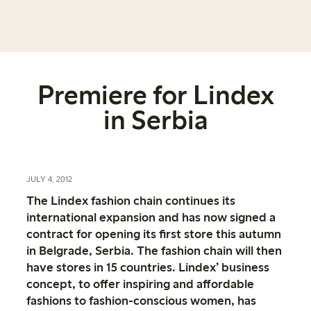
Premiere for Lindex
in Serbia
JULY 4, 2012
The Lindex fashion chain continues its
international expansion and has now signed a
contract for opening its first store this autumn
in Belgrade, Serbia. The fashion chain will then
have stores in 15 countries. Lindex’ business
concept, to offer inspiring and affordable
fashions to fashion-conscious women, has