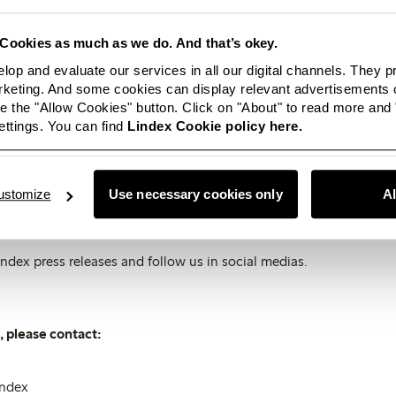
 kahki and potato colours.
Cookies as much as we do. And that’s okey.
e of indigo blue with a more or less washed out feeling; other bl
lop and evaluate our services in all our digital channels. They 
ht blue.
eting. And some cookies can display relevant advertisements o
 the "Allow Cookies" button. Click on "About" to read more and
rassy green to light mint.
ttings. You can find
Lindex Cookie policy here.
ues of orange to the reddest red.
ften in graphical combinations with white.
ustomize
Use necessary cookies only
A
olution images, please visit
Lindex Newsroom
.
ndex press releases and follow us in social medias.
 please contact:
index