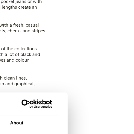
 pocket jeans or with
 lengths create an
with a fresh, casual
ts, checks and stripes
 of the collections
h a lot of black and
pes and colour
h clean lines,
ean and graphical,
er times more sun
About
o this spring, fresh