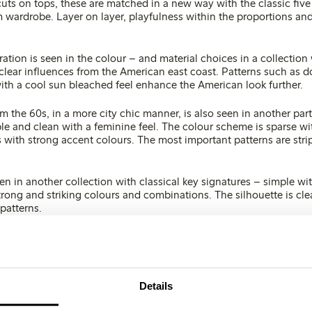
uts on tops, these are matched in a new way with the classic five
wardrobe. Layer on layer, playfulness within the proportions and
ation is seen in the colour – and material choices in a collection 
clear influences from the American east coast. Patterns such as do
with a cool sun bleached feel enhance the American look further.
om the 60s, in a more city chic manner, is also seen in another part
le and clean with a feminine feel. The colour scheme is sparse wit
 with strong accent colours. The most important patterns are stri
n in another collection with classical key signatures – simple wit
strong and striking colours and combinations. The silhouette is cl
patterns.
e expansive, sometimes the colours are clear and strong, and oth
ut.
Details
es of white, which often are used together, white on white but als
er colours.