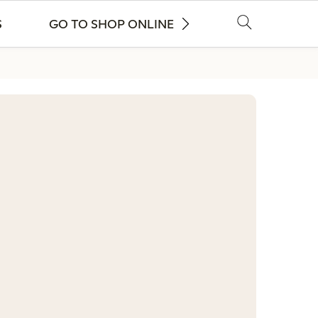
S
GO TO SHOP ONLINE