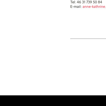
Tel: 46 31 739 50 84
E-mail:
anne-kathrine