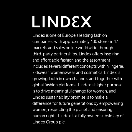
Lindex is one of Europe's leading fashion
companies, with approximately 430 stores in 17
markets and sales online worldwide through
third-party partnerships. Lindex offers inspiring
and affordable fashion and the assortment
includes several different concepts within lingerie,
kidswear, womenswear and cosmetics. Lindex is
growing, both in own channels and together with
global fashion platforms. Lindex's higher purpose
is to drive meaningful change for women, and
Lindex sustainability promise is to make a
difference for future generations by empowering
women, respecting the planet and ensuring
human rights. Lindex is a fully owned subsidiary of
Lindex Group plc.