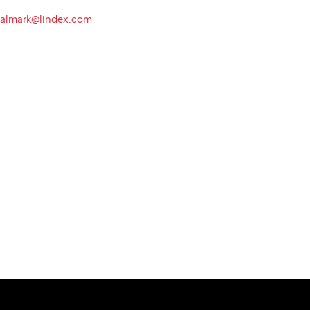
.almark@lindex.com