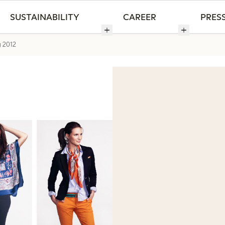
SUSTAINABILITY
CAREER
PRES
g 2012