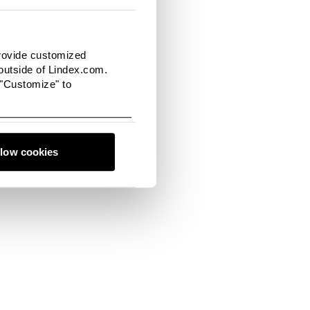
ue hues such as
provide customized
utside of Lindex.com.
 "Customize" to
llow cookies