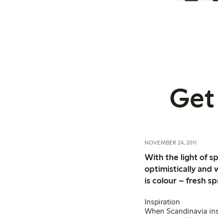
Get 
NOVEMBER 24, 2011
With the light of 
optimistically and
is colour – fresh s
Inspiration
When Scandinavia insp