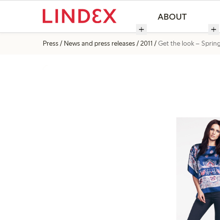
ABOUT
Press
News and press releases
2011
Get the look – Sprin