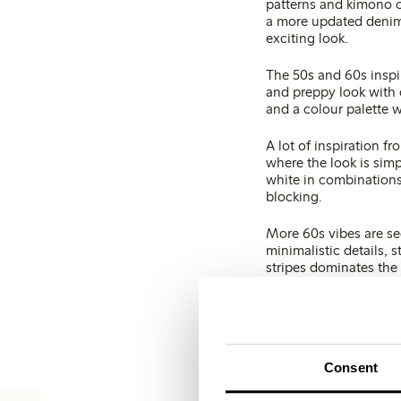
patterns and kimono c
a more updated denim 
exciting look.
The 50s and 60s inspir
and preppy look with 
and a colour palette 
A lot of inspiration fr
where the look is simp
white in combinations
blocking.
More 60s vibes are see
minimalistic details, 
stripes dominates the 
Colours
The spring colours ar
bleached or washed o
Consent
White – different shad
combinations with oth