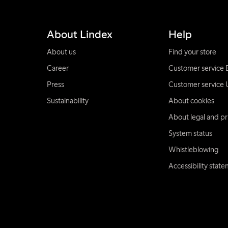
About Lindex
Help
About us
Find your store
Career
Customer service 
Press
Customer service 
Sustainability
About cookies
About legal and pr
System status
Whistleblowing
Accessibility stat