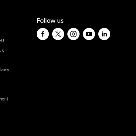
Follow us
EU
UK
ivacy
ement