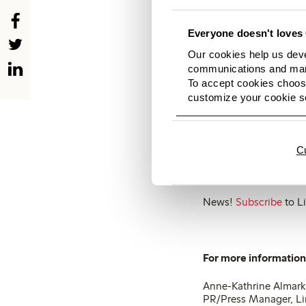
Beige – from sandy to
Everyone doesn't loves 
Blue – the whole rang
Our cookies help us deve
marine, cobalt and lig
communications and mark
To accept cookies choose
Green – from strong g
customize your cookie se
Red – from different h
Black – in the base, o
C
For more and high-res
News!
Subscribe
to Li
For more information,
Anne-Kathrine Almark
PR/Press Manager, L