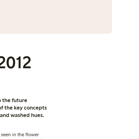
 2012
 the future
of the key concepts
ed and washed hues.
seen in the flower