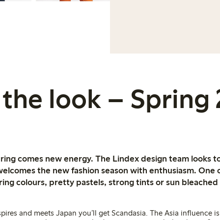
the look – Spring
spring comes new energy. The Lindex design team looks to
 welcomes the new fashion season with enthusiasm. One 
pring colours, pretty pastels, strong tints or sun bleach
ires and meets Japan you’ll get Scandasia. The Asia influence is 