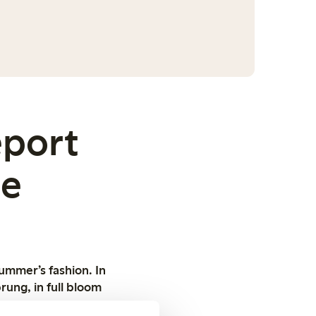
eport
oe
summer’s fashion. In
rung, in full bloom