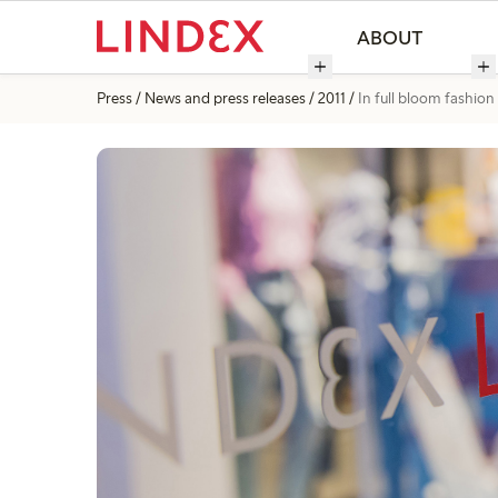
ABOUT
Press
News and press releases
2011
In full bloom fashion