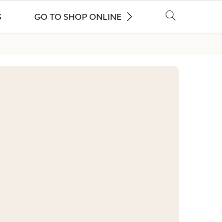
S
GO TO SHOP ONLINE