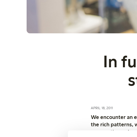
In f
s
APRIL 18, 2011
We encounter an exp
the rich patterns, 
or sometimes almos