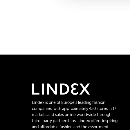
Lindex is one of Europe's leading fashion
companies, with approximately 430 stores in 17
markets and sales online worldwide through
third-party partnerships. Lindex offers inspiring
and affordable fashion and the assortment