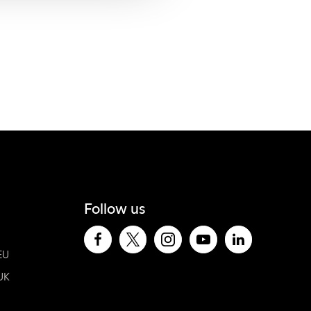
Follow us
EU
UK