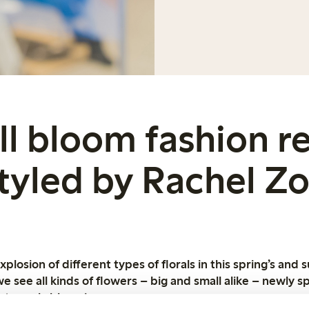
ull bloom fashion r
tyled by Rachel Z
losion of different types of florals in this spring’s and 
we see all kinds of flowers – big and small alike – newly sp
t overly blooming.