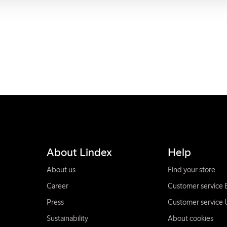
About Lindex
Help
About us
Find your store
Career
Customer service 
Press
Customer service 
Sustainability
About cookies