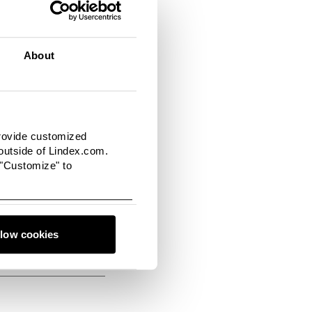
tion containing plenty
t influential stylist
collection and the
About
and can also be bought
provide customized
utside of Lindex.com.
 "Customize" to
llow cookies