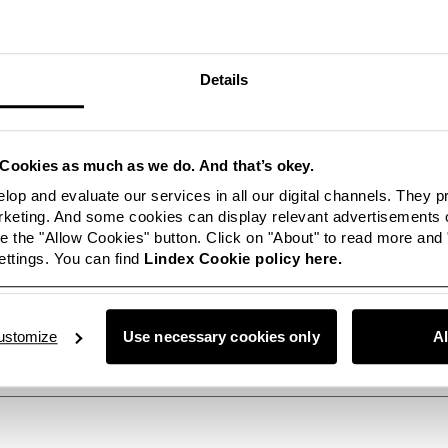
ether with star stylist Rachel Zoe, who styled the campaign collec
on dresses, tunics and tops. Rachel Zoe was recently named the mos
Hollywood Reporter. To see how Rachel Zoe has worked with the 
Details
n as her favourites, see this film:
www.youtube.com
oG098kBc
on which Rachel Zoe has styled is available at all Lindex stores 
Cookies as much as we do. And that’s okey.
line
www.lindex.com
lop and evaluate our services in all our digital channels. They 
eting. And some cookies can display relevant advertisements o
re pictures of Rachel Zoe’s styling at:
 the "Allow Cookies" button. Click on "About" to read more and
ttings. You can find
Lindex Cookie policy here.
m/co/fashion/fashion-images/
tion:
ustomize
Use necessary cookies only
A
/+46 31-739 53 39