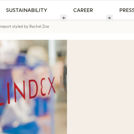
SUSTAINABILITY
CAREER
PRES
 report styled by Rachel Zoe