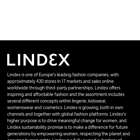
Lindex is one of Europe's leading fashion companies, with
approximately 430 stores in 17 markets and sales online
worldwide through third-party partnerships. Lindex offers
inspiring and affordable fashion and the assortment includes
several different concepts within lingerie, kidswear,
womenswear and cosmetics. Lindex is growing, both in own
channels and together with global fashion platforms. Lindex's
higher purpose is to drive meaningful change for women, and
Lindex sustainability promise is to make a difference for future
generations by empowering women, respecting the planet and