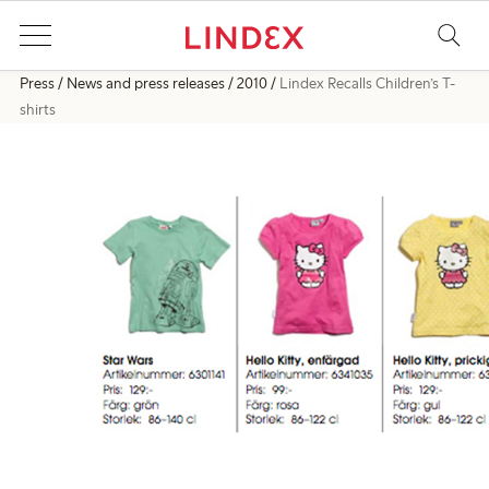
Press
News and press releases
2010
Lindex Recalls Children’s T-
shirts