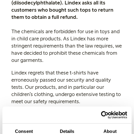
(diisodecylphthalate). Lindex asks all its
customers who bought such tops to return
them to obtain a full refund.
The chemicals are forbidden for use in toys and
in child care products. As Lindex has more
stringent requirements than the law requires, we
have decided to prohibit these chemicals from
our garments.
Lindex regrets that these t-shirts have
erroneously passed our security and quality
tests. Our products, and in particular our
children’s clothing, undergo extensive testing to
meet our safety requirements.
These t-shirts do not meet the requirements and
so we have decided to end our collaboration
with the factory having such faults in its
Consent
Details
About