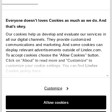
manufacturing routines. No other products in
the Lindex selection are affected.
Children’s t-shirts have been sold in sizes 86-140
Everyone doesn't loves Cookies as much as we do. And
cl and have prints of “Hello Kitty” and “Star
that’s okey.
Wars”. Lindex Customer service may be
Our cookies help us develop and evaluate our services in
contacted to answer any questions.
all our digital channels. They provide customized
communications and marketing. And some cookies can
display relevant advertisements outside of Lindex.com.
To accept cookies choose the "Allow Cookies" button.
For more information, contact:
Click on "About" to read more and "Customize" to
customize your cookie settings. You can find
Lindex
Anna Lindblad, Press Relations Manager, Lindex
Cookie policy here.
Mail:
anna.lindblad@lindex.com
Tel: +46 (0)31-739 50 60
Mobile: +46 (0)706-73 90 29
Customize
Sara Winroth, Environmental and CSR Manager,
Lindex
Allow cookies
E-mail:
sara.winroth@lindex.com