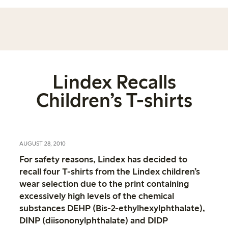
Lindex Recalls
Children’s T-shirts
AUGUST 28, 2010
For safety reasons, Lindex has decided to
recall four T-shirts from the Lindex children’s
wear selection due to the print containing
excessively high levels of the chemical
substances DEHP (Bis-2-ethylhexylphthalate),
DINP (diisononylphthalate) and DIDP