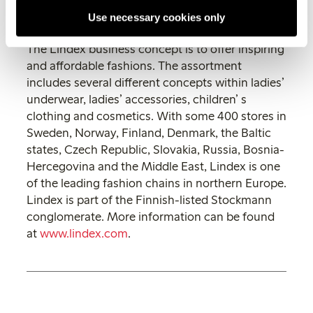
Tel: +46 (0)31-739 50 28
Use necessary cookies only
Mobile: +46 (0)722-31 12 46
The Lindex business concept is to offer inspiring
and affordable fashions. The assortment
includes several different concepts within ladies’
underwear, ladies’ accessories, children’ s
clothing and cosmetics. With some 400 stores in
Sweden, Norway, Finland, Denmark, the Baltic
states, Czech Republic, Slovakia, Russia, Bosnia-
Hercegovina and the Middle East, Lindex is one
of the leading fashion chains in northern Europe.
Lindex is part of the Finnish-listed Stockmann
conglomerate. More information can be found
at
www.lindex.com
.