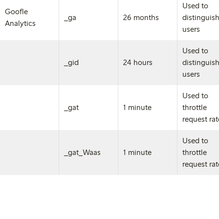
Used to
Goofle
_ga
26 months
distinguis
Analytics
users
Used to
_gid
24 hours
distinguis
users
Used to
_gat
1 minute
throttle
request ra
Used to
_gat_Waas
1 minute
throttle
request ra