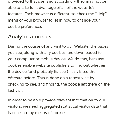
provided to that user and accordingly they may not be
able to take full advantage of all of the website’s
features. Each browser is different, so check the “Help”
menu of your browser to learn how to change your
cookie preferences.
Analytics cookies
During the course of any visit to our Website, the pages
you see, along with any cookies, are downloaded to
your computer or mobile device. We do this, because
cookies enable website publishers to find out whether
the device (and probably its user) has visited the
Website before. This is done on a repeat visit by
checking to see, and finding, the cookie left there on the
last visit.
In order to be able provide relevant information to our
visitors, we need aggregated statistical visitor data that
is collected by means of cookies.