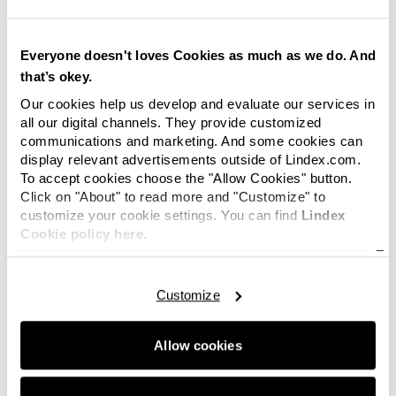
transmitted to and stored by Google on servers in the
United States of America in accordance with its privacy
practices.
Everyone doesn't loves Cookies as much as we do. And
that’s okey.
How to delete cookies
Our cookies help us develop and evaluate our services in
We will not use cookies to collect personally identifiable
all our digital channels. They provide customized
communications and marketing. And some cookies can
information about you. However, if you wish to restrict
display relevant advertisements outside of Lindex.com.
or block the cookies which are set by one of our
To accept cookies choose the "Allow Cookies" button.
Websites, you can do this through your browser
Click on "About" to read more and "Customize" to
settings. The Help function within your browser should
customize your cookie settings. You can find
Lindex
tell you how.
Cookie policy here.
Alternatively, you may wish to visit
www.aboutcookies.org
which contains comprehensive
Customize
information on how to do this on a wide variety of
browsers. You will also find details on how to delete
cookies from your computer as well as more general
Allow cookies
information about cookies. For information on how to
do this on the browser of your mobile phone you will