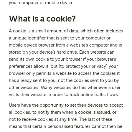
your computer or mobile device.
What is a cookie?
A cookie is a small amount of data, which often includes
a unique identifier that is sent to your computer or
mobile device browser from a website’s computer and is
stored on your device’s hard drive. Each website can
send its own cookie to your browser if your browser’s
preferences allow it, but (to protect your privacy) your
browser only permits a website to access the cookies it
has already sent to you, not the cookies sent to you by
other websites. Many websites do this whenever a user
visits their website in order to track online traffic flows.
Users have the opportunity to set their devices to accept
all cookies, to notify them when a cookie is issued, or
not to receive cookies at any time. The last of these
means that certain personalised features cannot then be