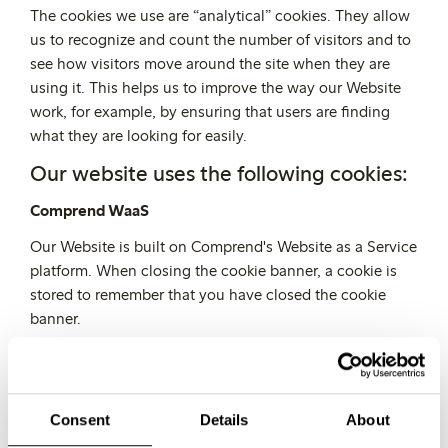
The cookies we use are “analytical” cookies. They allow
us to recognize and count the number of visitors and to
see how visitors move around the site when they are
using it. This helps us to improve the way our Website
work, for example, by ensuring that users are finding
what they are looking for easily.
Our website uses the following cookies:
Comprend WaaS
Our Website is built on Comprend's Website as a Service
platform. When closing the cookie banner, a cookie is
stored to remember that you have closed the cookie
banner.
Google Analytics
Our Website use Google Analytics, a web analytics
service provided by Google, Inc. ("Google"). Information
Consent
Details
About
collected by the Google Analytics cookies will be