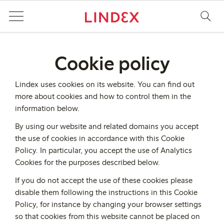
Cookie policy
Lindex uses cookies on its website. You can find out
more about cookies and how to control them in the
information below.
By using our website and related domains you accept
the use of cookies in accordance with this Cookie
Policy. In particular, you accept the use of Analytics
Cookies for the purposes described below.
If you do not accept the use of these cookies please
disable them following the instructions in this Cookie
Policy, for instance by changing your browser settings
so that cookies from this website cannot be placed on