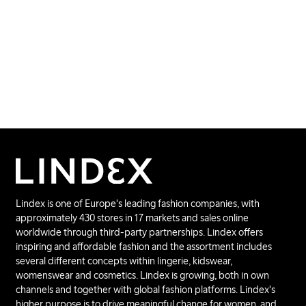
Lindex is one of Europe's leading fashion companies, with
approximately 430 stores in 17 markets and sales online
worldwide through third-party partnerships. Lindex offers
inspiring and affordable fashion and the assortment includes
several different concepts within lingerie, kidswear,
womenswear and cosmetics. Lindex is growing, both in own
channels and together with global fashion platforms. Lindex's
higher purpose is to drive meaningful change for women, and