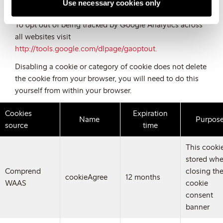
Use necessary cookies only
need to refer to your handset manual.
To opt out of being tracked by Google Analytics across
all websites visit
http://tools.google.com/dlpage/gaoptout.
Disabling a cookie or category of cookie does not delete
the cookie from your browser, you will need to do this
yourself from within your browser.
Cookies
Expiration
Name
Purpos
source
time
This cookie
stored wh
Comprend
closing th
cookieAgree
12 months
WAAS
cookie
consent
banner