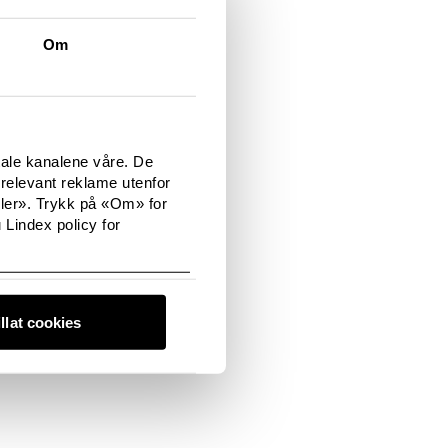
e cookies from your
 do this on the
Om
you will need to do
tale kanalene våre. De
relevant reklame utenfor
sler». Trykk på «Om» for
 Lindex policy for
illat cookies