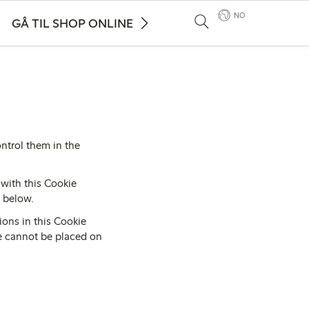
NO
GÅ TIL SHOP ONLINE
ntrol them in the
with this Cookie
d below.
ions in this Cookie
te cannot be placed on