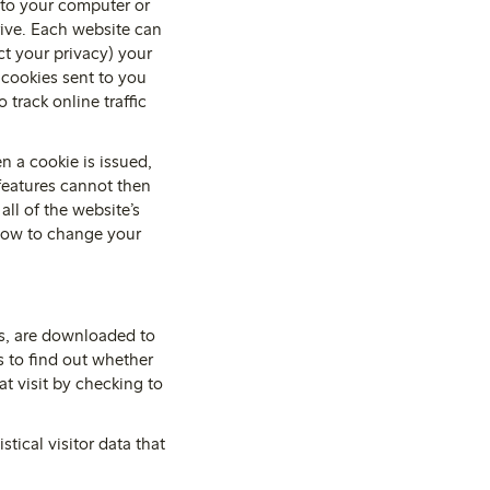
t to your computer or
rive. Each website can
ct your privacy) your
 cookies sent to you
 track online traffic
n a cookie is issued,
 features cannot then
all of the website’s
 how to change your
es, are downloaded to
 to find out whether
at visit by checking to
tical visitor data that