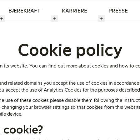
BÆREKRAFT
KARRIERE
PRESSE
Cookie policy
n its website. You can find out more about cookies and how to co
and related domains you accept the use of cookies in accordance 
 you accept the use of Analytics Cookies for the purposes describe
he use of these cookies please disable them following the instruct
by changing your browser settings so that cookies from this websi
ile device.
a cookie?