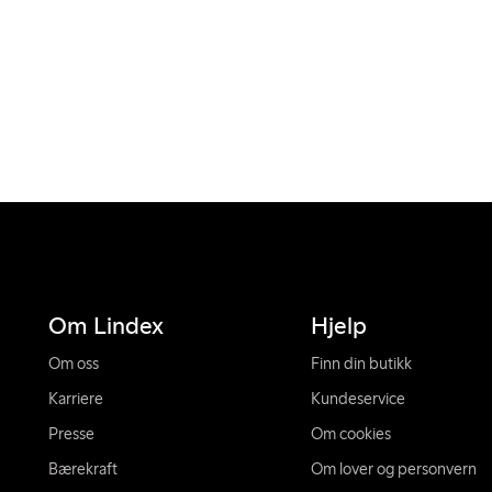
Om Lindex
Hjelp
Om oss
Finn din butikk
Karriere
Kundeservice
Presse
Om cookies
Bærekraft
Om lover og personvern