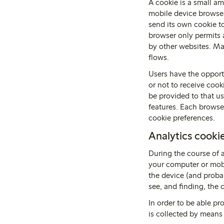
A cookie is a small am
mobile device browser
send its own cookie to
browser only permits a
by other websites. Man
flows.
Users have the opportu
or not to receive cook
be provided to that us
features. Each browse
cookie preferences.
Analytics cooki
During the course of 
your computer or mobi
the device (and probab
see, and finding, the c
In order to be able pr
is collected by means 