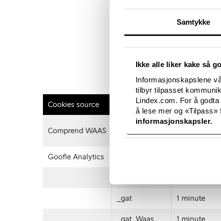
how to do this on a wi
computer as well as m
Samtykke
browser of your mobil
To opt out of being tr
http://tools.google.c
Ikke alle liker kake så g
Disabling a cookie or
Informasjonskapslene vår
this yourself from wit
tilbyr tilpasset kommuni
Lindex.com. For å godta
Cookies source
Name
Expiration t
å lese mer og «Tilpass» f
informasjonskapsler.
Comprend WAAS
cookieAgree
12 months
Goofle Analytics
_ga
26 months
_gid
24 hours
_gat
1 minute
_gat_Waas
1 minute