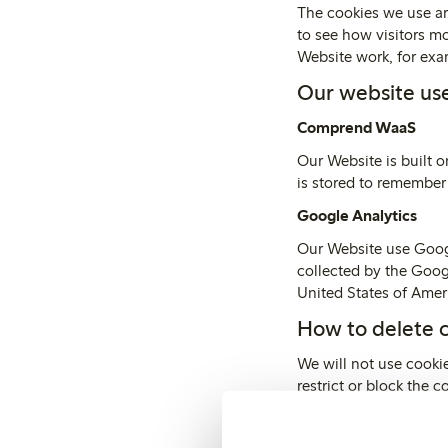
The cookies we use ar
to see how visitors m
Website work, for exam
Our website use
Comprend WaaS
Our Website is built 
is stored to remember
Google Analytics
Our Website use Googl
collected by the Goog
United States of Ameri
How to delete 
We will not use cookie
restrict or block the 
settings. The Help fu
Alternatively, you may