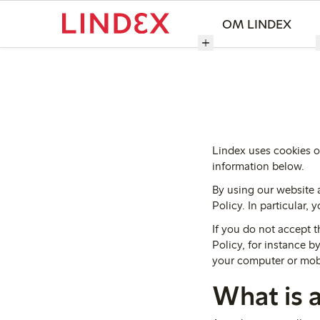
OM LINDEX
Lindex uses cookies o
information below.
By using our website 
Policy. In particular,
If you do not accept t
Policy, for instance 
your computer or mob
What is 