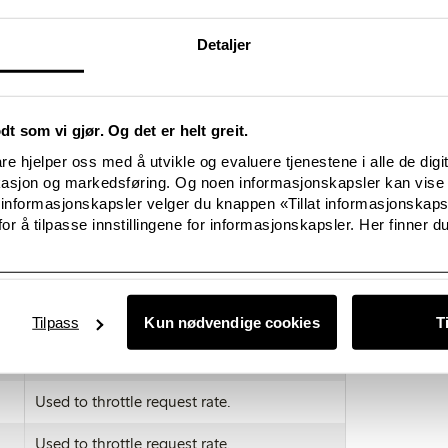
de variety of browsers. You will also find details on how to delet
ore general information about cookies. For information on how to
Detaljer
e phone you will need to refer to your handset manual.
acked by Google Analytics across all websites visit
om/dlpage/gaoptout.
odt som vi gjør. Og det er helt greit.
 category of cookie does not delete the cookie from your browser, 
e hjelper oss med å utvikle og evaluere tjenestene i alle de digi
hin your browser.
kasjon og markedsføring. Og noen informasjonskapsler kan vise 
 informasjonskapsler velger du knappen «Tillat informasjonskap
ime
Purpose
or å tilpasse innstillingene for informasjonskapsler. Her finner du
This cookie is stored when closing the
cookie consent banner
Used to distinguish users
Tilpass
Kun nødvendige cookies
T
Used to distinguish users
Used to throttle request rate.
Used to throttle request rate.