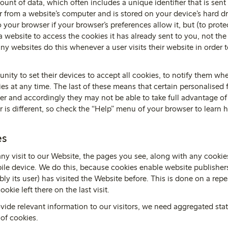
ount of data, which often includes a unique identifier that is sen
 from a website’s computer and is stored on your device’s hard d
 your browser if your browser’s preferences allow it, but (to prote
 website to access the cookies it has already sent to you, not the
y websites do this whenever a user visits their website in order to
nity to set their devices to accept all cookies, to notify them whe
ies at any time. The last of these means that certain personalised
er and accordingly they may not be able to take full advantage of 
r is different, so check the “Help” menu of your browser to learn
es
any visit to our Website, the pages you see, along with any cooki
le device. We do this, because cookies enable website publishers
ly its user) has visited the Website before. This is done on a repe
ookie left there on the last visit.
ovide relevant information to our visitors, we need aggregated statis
of cookies.