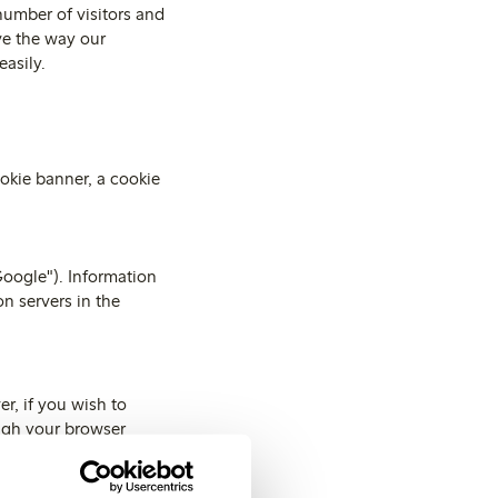
number of visitors and
ve the way our
easily.
okie banner, a cookie
Google"). Information
n servers in the
r, if you wish to
ough your browser
ve information on