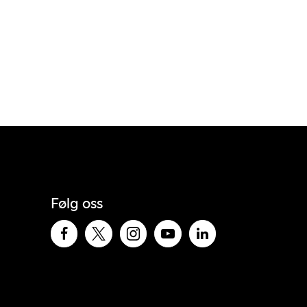
Følg oss