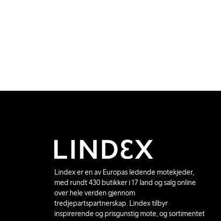
Lindex er en av Europas ledende motekjeder,
med rundt 430 butikker i 17 land og salg online
over hele verden gjennom
tredjepartspartnerskap. Lindex tilbyr
inspirerende og prisgunstig mote, og sortimentet