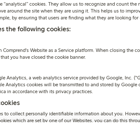
e “analytical” cookies. They allow us to recognize and count the 
ove around the site when they are using it. This helps us to impro
ple, by ensuring that users are finding what they are looking for 
s the following cookies:
on Comprend's Website as a Service platform. When closing the co
 that you have closed the cookie banner.
e Analytics, a web analytics service provided by Google, Inc. ("
le Analytics cookies will be transmitted to and stored by Google o
ca in accordance with its privacy practices.
cookies
s to collect personally identifiable information about you. Howeve
cookies which are set by one of our Websites, you can do this thr
nction within your browser should tell you how.
 wish to visit
www.aboutcookies.org
which contains comprehensi