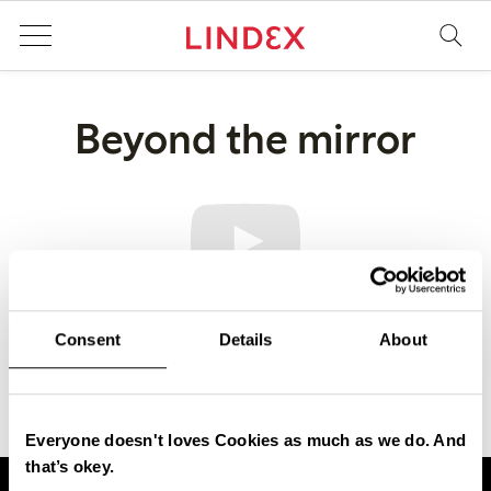
Beyond the mirror
Consent
Details
About
Everyone doesn't loves Cookies as much as we do. And
that’s okey.