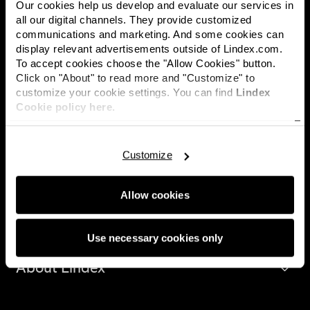
Our cookies help us develop and evaluate our services in
all our digital channels. They provide customized
communications and marketing. And some cookies can
display relevant advertisements outside of Lindex.com.
Lindex is one of Europe's leading fashion companies, with
To accept cookies choose the "Allow Cookies" button.
approximately 430 stores in 17 markets and sales online
Click on "About" to read more and "Customize" to
worldwide through third-party partnerships. Lindex offers
customize your cookie settings. You can find
Lindex
inspiring and affordable fashion and the assortment includes
Cookie policy here.
several different concepts within lingerie, kidswear,
womenswear and cosmetics. Lindex is growing, both in own
channels and together with global fashion platforms. Lindex's
Customize
higher purpose is to drive meaningful change for women, and
Lindex sustainability promise is to make a difference for future
generations by empowering women, respecting the planet and
Allow cookies
ensuring human rights. Lindex is a fully owned subsidiary of
Lindex Group plc.
Use necessary cookies only
About Lindex