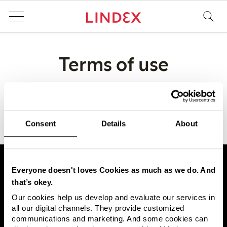
Terms of use
Body text
Consent
Details
About
Everyone doesn't loves Cookies as much as we do. And
that’s okey.
Our cookies help us develop and evaluate our services in
Lindex is one of Europe's leading fashion companies, with
all our digital channels. They provide customized
approximately 430 stores in 17 markets and sales online
communications and marketing. And some cookies can
worldwide through third-party partnerships. Lindex offers