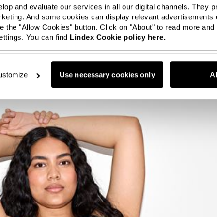
lop and evaluate our services in all our digital channels. They 
eting. And some cookies can display relevant advertisements o
 the "Allow Cookies" button. Click on "About" to read more and
ttings. You can find
Lindex Cookie policy here.
ustomize
Use necessary cookies only
A