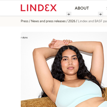
ABOUT
Press
News and press releases
2026
Lindex and BASF part