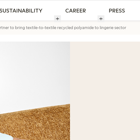
SUSTAINABILITY
CAREER
PRESS
ner to bring textile-to-textile recycled polyamide to lingerie sector