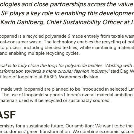
ologies and close partnerships across the value 
F plays a key role in enabling this developmen
arin Dahlberg, Chief Sustainability Officer at 
opamid is a recycled polyamide 6 made entirely from textile was
post‑consumer waste. The technology enables the recycling of pol
t to process, including blended textiles, while maintaining materi
and enabling multiple recycling cycles.
al is to fully close the loop for polyamide textiles. Working with
nsformation towards a more circular fashion industry,”
said Dag W
t lead of loopamid at BASF’s Monomers division.
s made with loopamid are planned to be introduced in selected Lin
. The use of loopamid supports Lindex’s overall material ambition 
materials used will be recycled or sustainably sourced.
ASF
emistry for a sustainable future. Our ambition: We want to be the
r customers’ green transformation. We combine economic succes