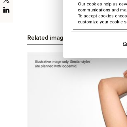
Our cookies help us deve
communications and mark
To accept cookies choose
customize your cookie se
Related images
C