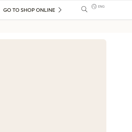
ENG
GO TO SHOP ONLINE