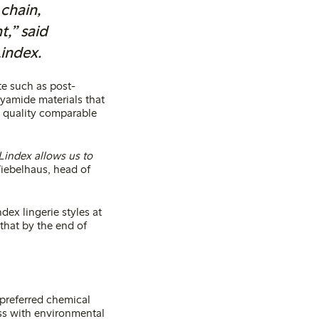
chain,
t,” said
Lindex.
te such as post-
yamide materials that
al quality comparable
 Lindex allows us to
iebelhaus, head of
dex lingerie styles at
that by the end of
 preferred chemical
s with environmental