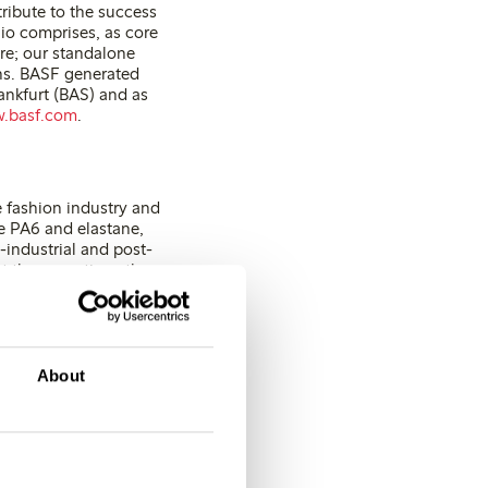
ribute to the success
lio comprises, as core
are; our standalone
ns. BASF generated
ankfurt (BAS) and as
.basf.com
.
e fashion industry and
ike PA6 and elastane,
-industrial and post-
At the same time, the
d is certified to the
About
e:
+
46 (0)31 739 50 70
E-mail:
[email protected]