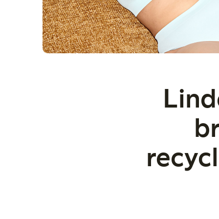
Lind
br
recyc