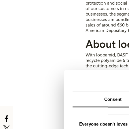
protection and social
of our customers in ne
businesses, the segme
businesses are bundle
sales of around €60 b
American Depositary R
About l
With loopamid, BASF h
recycle polyamide 6 tex
the cutting-edge techn
consumer textile waste
material characteristi
Global Recycled Stan
Consent
Kristina Hermansson
Head of Communicat
Everyone doesn't loves 