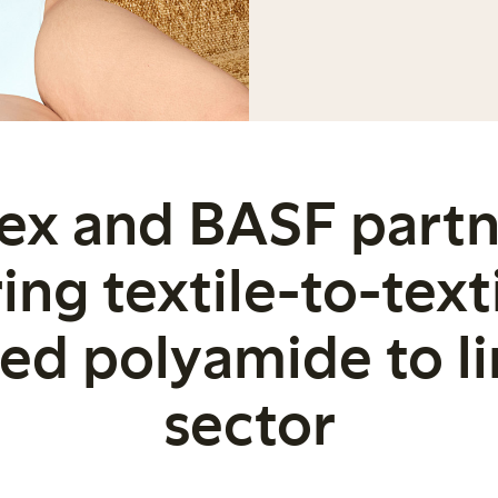
ex and BASF partn
ing textile-to-text
led polyamide to li
sector