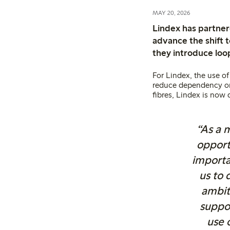
MAY 20, 2026
Lindex has partner
advance the shift t
they introduce loop
For Lindex, the use of
reduce dependency on v
fibres, Lindex is now 
“As a m
opport
importa
us to 
ambit
suppo
use 