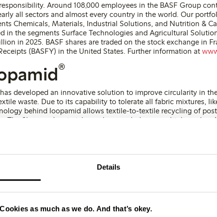
 responsibility. Around 108,000 employees in the BASF Group cont
arly all sectors and almost every country in the world. Our portfo
nts Chemicals, Materials, Industrial Solutions, and Nutrition & C
d in the segments Surface Technologies and Agricultural Solutio
illion in 2025. BASF shares are traded on the stock exchange in Fr
eceipts (BASFY) in the United States. Further information at
www
®
oopamid
as developed an innovative solution to improve circularity in th
tile waste. Due to its capability to tolerate all fabric mixtures, l
ology behind loopamid allows textile-to-textile recycling of post
. The fibers and materials can be recycled over multiple cycles. 
cs are identical to those of conventional virgin polyamide. Loopami
dard (GRS). Further information on
www.loopamid.com
Details
Phon
ions
Cookies as much as we do. And that’s okey.