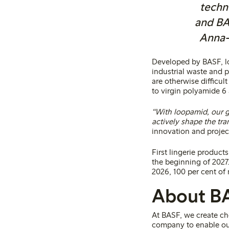
techn
and BAS
Anna-K
Developed by BASF, lo
industrial waste and 
are otherwise difficul
to virgin polyamide 6 
“With loopamid, our go
actively shape the tra
innovation and projec
First lingerie product
the beginning of 2027
2026, 100 per cent of 
About B
At BASF, we create ch
company to enable ou