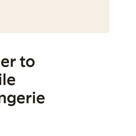
er to
ile
ngerie