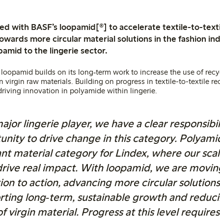
ed with BASF’s loopamid[®] to accelerate textile-to-texti
owards more circular material solutions in the fashion in
amid to the lingerie sector.
 loopamid builds on its long‑term work to increase the use of rec
irgin raw materials. Building on progress in textile-to-textile re
driving innovation in polyamide within lingerie.
ajor lingerie player, we have a clear responsibi
unity to drive change in this category. Polyamid
nt material category for Lindex, where our scal
drive real impact. With loopamid, we are movi
ion to action, advancing more circular solutions
rting long‑term, sustainable growth and reduci
of virgin material. Progress at this level require