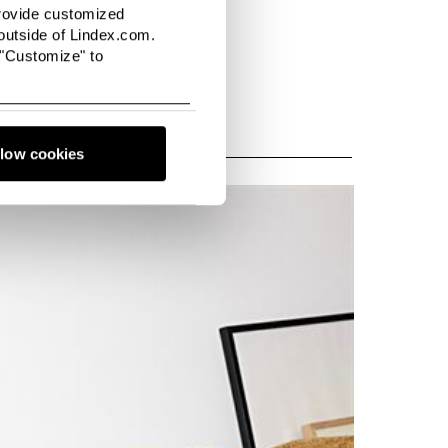
provide customized
utside of Lindex.com.
 "Customize" to
llow cookies