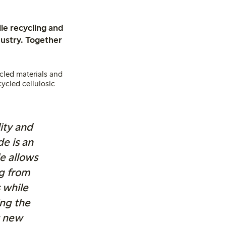
le recycling and
dustry. Together
ycled materials and
cycled cellulosic
lity and
e is an
e allows
ng from
 while
ng the
s new