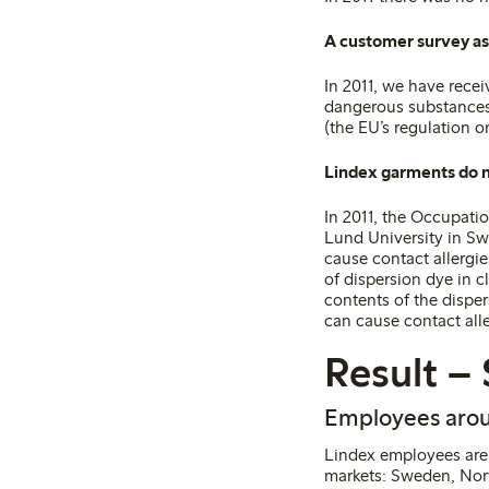
A customer survey a
In 2011, we have recei
dangerous substances 
(the EU’s regulation 
Lindex garments do n
In 2011, the Occupati
Lund University in Sw
cause contact allergi
of dispersion dye in 
contents of the dispe
can cause contact all
Result – 
Employees arou
Lindex employees are 
markets: Sweden, Norw