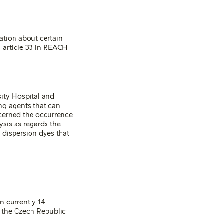
mation about certain
 article 33 in REACH
ity Hospital and
ng agents that can
ncerned the occurrence
sis as regards the
 dispersion dyes that
n currently 14
, the Czech Republic