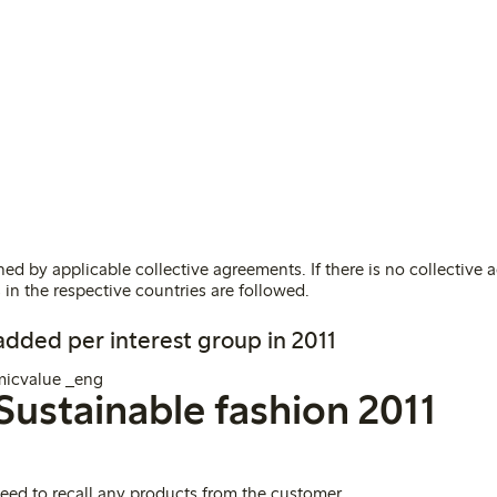
ed by applicable collective agreements. If there is no collective 
 in the respective countries are followed
.
 added per interest group in 2011
Sustainable fashion 2011
need to recall any products from the customer
.