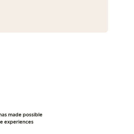
 has made possible
ive experiences