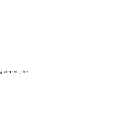
agreement; the