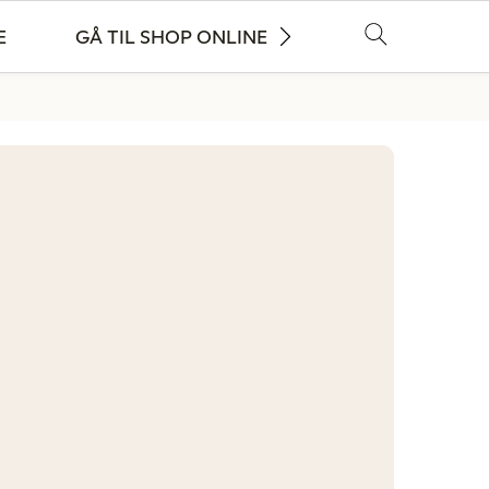
E
GÅ TIL SHOP ONLINE