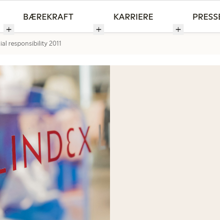
BÆREKRAFT
KARRIERE
PRESS
al responsibility 2011