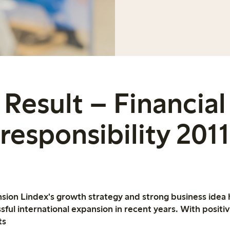
Result – Financial
responsibility 2011
nsion Lindex's growth strategy and strong business idea
sful international expansion in recent years. With posit
ts