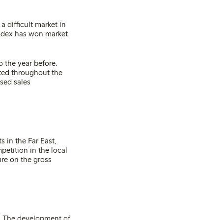
a difficult market in
index has won market
 the year before.
ated throughout the
ased sales
 in the Far East,
etition in the local
ure on the gross
t. The development of