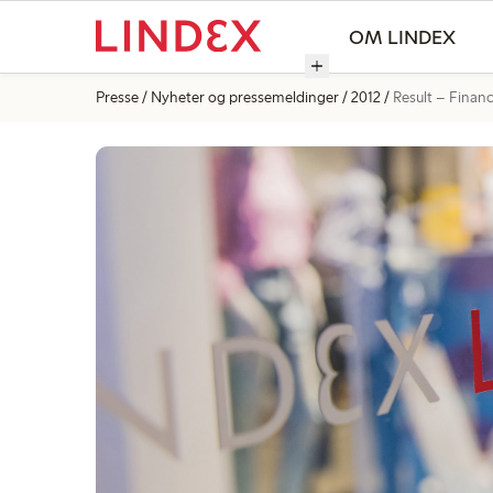
OM LINDEX
Presse
Nyheter og pressemeldinger
2012
Result – Financi