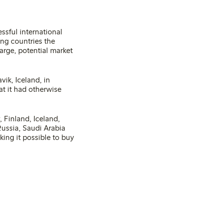
ssful international
ing countries the
arge, potential market
vik, Iceland, in
t it had otherwise
, Finland, Iceland,
Russia, Saudi Arabia
ing it possible to buy