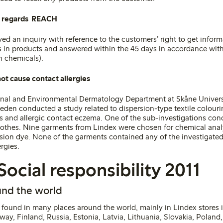
s regards REACH
ved an inquiry with reference to the customers’ right to get infor
in products and answered within the 45 days in accordance with
on chemicals)
.
ot cause contact allergies
onal and Environmental Dermatology Department at Skåne Univers
eden conducted a study related to dispersion-type textile colouri
es and allergic contact eczema. One of the sub-investigations co
clothes. Nine garments from Lindex were chosen for chemical analy
rsion dye. None of the garments contained any of the investigated
ergies
.
Social responsibility 2011
nd the world
found in many places around the world, mainly in Lindex stores i
ay, Finland, Russia, Estonia, Latvia, Lithuania, Slovakia, Poland