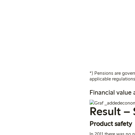
*) Pensions are govern
applicable regulations
Financial value
Result – 
Product safety
In 2011 there was no 