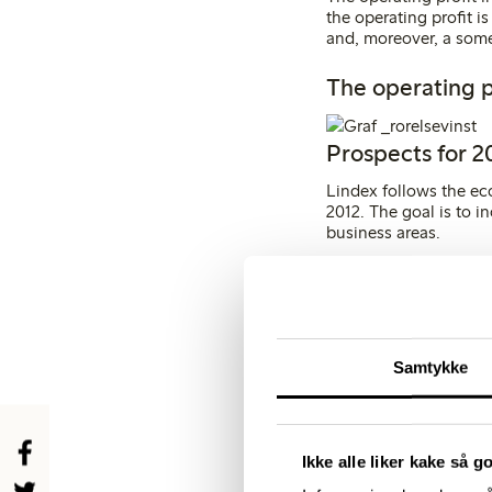
the operating profit i
and, moreover, a som
The operating p
Prospects for 2
Lindex follows the ec
2012. The goal is to i
business areas.
Lindex plans to open 1
Central Europe and Rus
and kids’ wear is relat
situation in the prod
Samtykke
Key financial fi
Ikke alle liker kake så g
KEY FINANCIAL FI