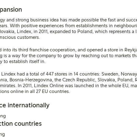
xpansion
egy and strong business idea has made possible the fast and succe
ears. With positive experiences from establishments in neighbour
ovakia, Lindex, in 2011, expanded to Poland, which represents a l
nscious customers.
d into its third franchise cooperation, and opened a store in Reykja
 is a way for the company to grow by reaching out to markets tha
to establish itself in.
, Lindex had a total of 447 stores in 14 countries: Sweden, Norway
uania, Bosnia-Herzegovina, the Czech Republic, Slovakia, Poland, 
mirates. In 2011, Lindex Online was launched in the whole EU, mak
ions online in all 27 EU countries.
ce internationally
tion countries