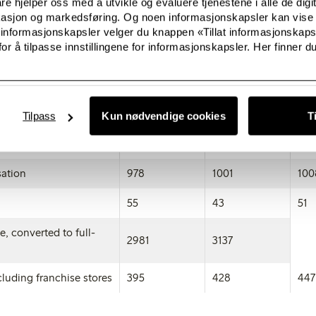
e hjelper oss med å utvikle og evaluere tjenestene i alle de digi
kasjon og markedsføring. Og noen informasjonskapsler kan vise 
692
535
391
 informasjonskapsler velger du knappen «Tillat informasjonskap
or å tilpasse innstillingene for informasjonskapsler. Her finner du
690
536
389
178
137
110
e procurements
2071
2037
218
Tilpass
Kun nødvendige cookies
T
222
254
211
ation
978
1001
100
55
43
51
, converted to full-
2981
3137
luding franchise stores
395
428
447