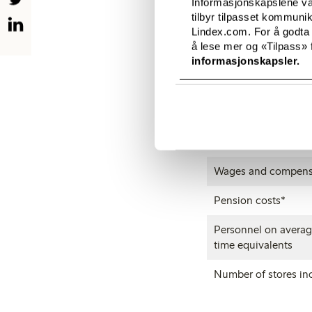
Informasjonskapslene vår
tilbyr tilpasset kommuni
Operating profit
Lindex.com. For å godta
å lese mer og «Tilpass» f
Profit before taxes
informasjonskapsler.
Direct taxes
Material and servic
Investments
Wages and compens
Pension costs*
Personnel on average
time equivalents
Number of stores inc