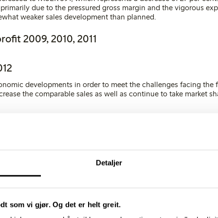
s primarily due to the pressured gross margin and the vigorous ex
ewhat weaker sales development than planned
.
rofit 2009, 2010, 2011
012
onomic developments in order to meet the challenges facing the f
ncrease the comparable sales as well as continue to take market sh
5 new stores in 2012, excluding franchises. The majority of these 
sia. The fashion chain’s clear business idea and the fact that the
ively insensitive to economic conditions, as well as the stabilisati
uction segment in 2011, make for good prospects in 2012.
Detaljer
gures
2009
2010
odt som vi gjør. Og det er helt greit.
GURES, MSEK