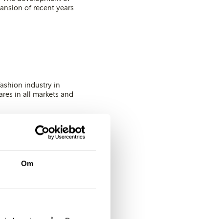
pansion of recent years
ashion industry in
ares in all markets and
will be located in
 demand for lingerie
on of the delivery
Om
2011