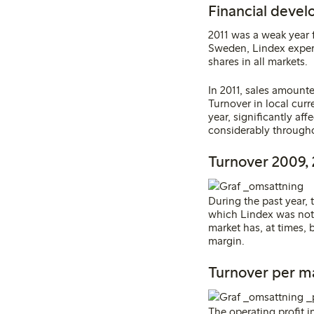
Financial devel
2011 was a weak year f
Sweden, Lindex experi
shares in all markets.
In 2011, sales amount
Turnover in local curr
year, significantly aff
considerably througho
Turnover 2009, 
During the past year,
which Lindex was not 
market has, at times, 
margin
.
Turnover per m
The operating profit 