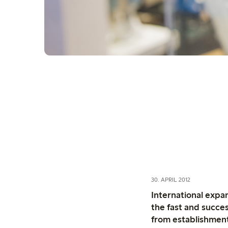
30. APRIL 2012
International expa
the fast and succes
from establishmen