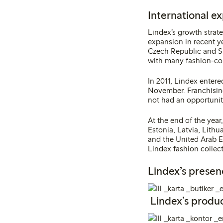
International e
Lindex’s growth strat
expansion in recent y
Czech Republic and Sl
with many fashion-co
In 2011, Lindex entere
November. Franchising
not had an opportunity 
At the end of the year
Estonia, Latvia, Lith
and the United Arab E
Lindex fashion collect
Lindex’s presen
Lindex’s produc