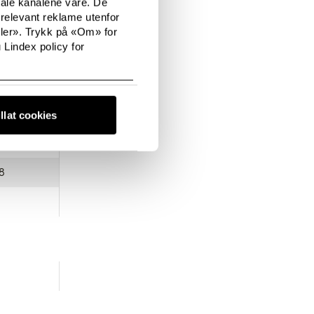
tale kanalene våre. De
relevant reklame utenfor
sler». Trykk på «Om» for
 Lindex policy for
0
illat cookies
8