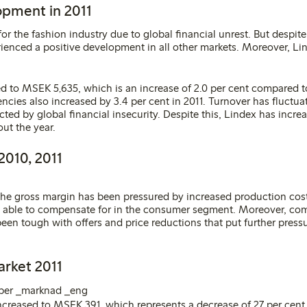
opment in 2011
or the fashion industry due to global financial unrest. But despite 
enced a positive development in all other markets. Moreover, L
ed to MSEK 5,635, which is an increase of 2.0 per cent compared to
encies also increased by 3.4 per cent in 2011. Turnover has fluctu
ected by global financial insecurity. Despite this, Lindex has incre
ut the year.
2010, 2011
 the gross margin has been pressured by increased production costs
able to compensate for in the consumer segment. Moreover, comp
been tough with offers and price reductions that put further press
arket 2011
increased to MSEK 391, which represents a decrease of 27 per cen