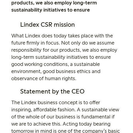
products, we also employ long-term
sustainability initiatives to ensure
Lindex CSR mission
What Lindex does today takes place with the
future firmly in focus. Not only do we assume
responsibility for our products, we also employ
long-term sustainability initiatives to ensure
good working conditions, a sustainable
environment, good business ethics and
observance of human rights.
Statement by the CEO
The Lindex business concept is to offer
inspiring, affordable fashion. A sustainable view
of the whole of our business is fundamental if
we are to achieve this. Acting today bearing
tomorrow in mind is one of the company’s basic