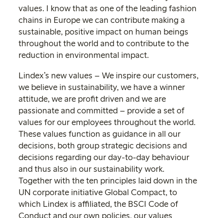
values. I know that as one of the leading fashion
chains in Europe we can contribute making a
sustainable, positive impact on human beings
throughout the world and to contribute to the
reduction in environmental impact.
Lindex’s new values – We inspire our customers,
we believe in sustainability, we have a winner
attitude, we are profit driven and we are
passionate and committed – provide a set of
values for our employees throughout the world.
These values function as guidance in all our
decisions, both group strategic decisions and
decisions regarding our day-to-day behaviour
and thus also in our sustainability work.
Together with the ten principles laid down in the
UN corporate initiative Global Compact, to
which Lindex is affiliated, the BSCI Code of
Conduct and our own policies, our values