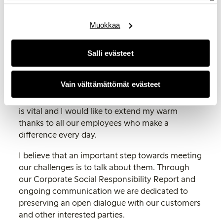
conditions in many of the countries where we
have manufacturing operations.
Muokkaa
By finding new ways to in a sustainable way
offer a world-class fashion experience, we are
Salli evästeet
endeavouring to become a company that is
respected and believed in by customers,
Vain välttämättömät evästeet
employees and other external parties. To
achieve this, the commitment of our employees
is vital and I would like to extend my warm
thanks to all our employees who make a
difference every day.
I believe that an important step towards meeting
our challenges is to talk about them. Through
our Corporate Social Responsibility Report and
ongoing communication we are dedicated to
preserving an open dialogue with our customers
and other interested parties.