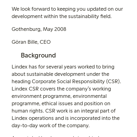
We look forward to keeping you updated on our
development within the sustainability field.
Gothenburg, May 2008
Göran Bille, CEO
Background
Lindex has for several years worked to bring
about sustainable development under the
heading Corporate Social Responsibility (CSR).
Lindex CSR covers the company’s working
environment programme, environmental
programme, ethical issues and position on
human rights. CSR work is an integral part of
Lindex operations and is incorporated into the
day-to-day work of the company.