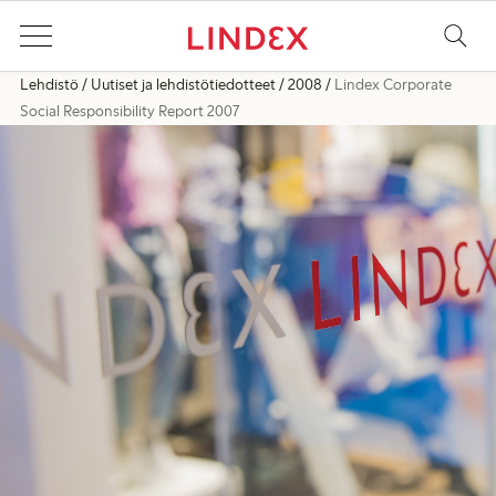
Lehdistö
Uutiset ja lehdistötiedotteet
2008
Lindex Corporate
Social Responsibility Report 2007