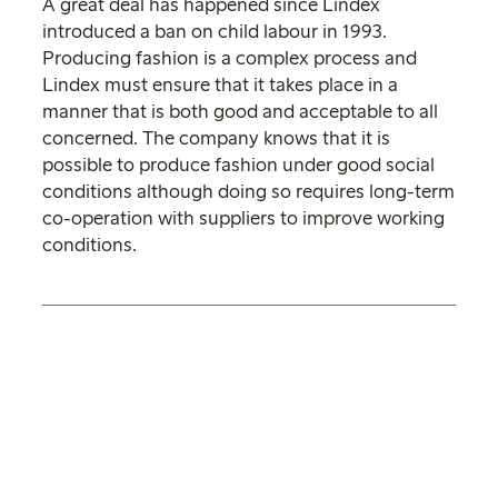
A great deal has happened since Lindex
introduced a ban on child labour in 1993.
Producing fashion is a complex process and
Lindex must ensure that it takes place in a
manner that is both good and acceptable to all
concerned. The company knows that it is
possible to produce fashion under good social
conditions although doing so requires long-term
co-operation with suppliers to improve working
conditions.