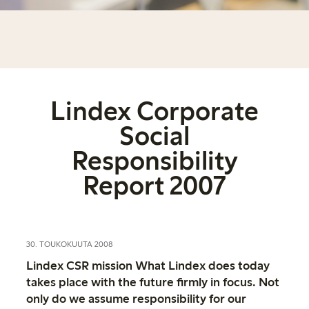
Lindex Corporate
Social
Responsibility
Report 2007
30. TOUKOKUUTA 2008
Lindex CSR mission What Lindex does today
takes place with the future firmly in focus. Not
only do we assume responsibility for our