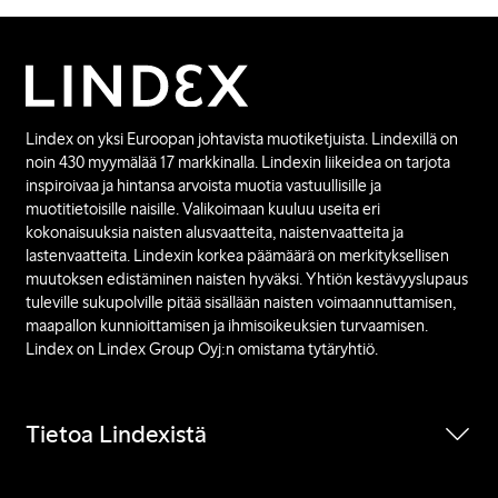
Lindex on yksi Euroopan johtavista muotiketjuista. Lindexillä on
noin 430 myymälää 17 markkinalla. Lindexin liikeidea on tarjota
inspiroivaa ja hintansa arvoista muotia vastuullisille ja
muotitietoisille naisille. Valikoimaan kuuluu useita eri
kokonaisuuksia naisten alusvaatteita, naistenvaatteita ja
lastenvaatteita. Lindexin korkea päämäärä on merkityksellisen
muutoksen edistäminen naisten hyväksi. Yhtiön kestävyyslupaus
tuleville sukupolville pitää sisällään naisten voimaannuttamisen,
maapallon kunnioittamisen ja ihmisoikeuksien turvaamisen.
Lindex on Lindex Group Oyj:n omistama tytäryhtiö.
Tietoa Lindexistä