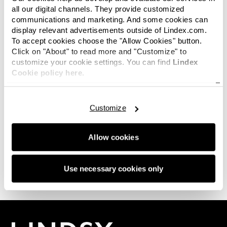
all our digital channels. They provide customized
communications and marketing. And some cookies can
display relevant advertisements outside of Lindex.com.
To accept cookies choose the "Allow Cookies" button.
Click on "About" to read more and "Customize" to
Hi there. No images available in this category
customize your cookie settings. You can find
Lindex
right now? Not to worry, this space will be filled
Cookie policy here.
with the latest news again soon. And hey, if you
are looking for something in particular or just
want to connect with us, we'd love for you to
get
Customize
in touch.
Allow cookies
0 of 0 images
Use necessary cookies only