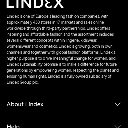
Lindex is one of Europe's leading fashion companies, with
approximately 430 stores in 17 markets and sales online
worldwide through third-party partnerships. Lindex offers
inspiring and affordable fashion and the assortment includes
several different concepts within lingerie, kidswear,
womenswear and cosmetics. Lindex is growing, both in own
channels and together with global fashion platforms. Lindex's
higher purpose is to drive meaningful change for women, and
Lindex sustainability promise is to make a difference for future
generations by empowering women, respecting the planet and
ensuring human rights. Lindex is a fully owned subsidiary of
Lindex Group plc.
About Lindex
Help