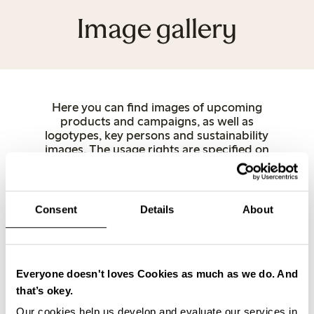
Image gallery
Here you can find images of upcoming
products and campaigns, as well as
logotypes, key persons and sustainability
images. The usage rights are specified on
each image. For copyright reasons, use
Lindex as the source when publishing.
Other product images can be downloaded
directly from lindex.com. If you have any
Consent
Details
About
questions, feel free to contact us.
Women
Underwear
Kids
Baby
Female Engineering
Closely
Key and spokespersons
Stores
Everyone doesn't loves Cookies as much as we do. And
Sustainability
Logotypes
that’s okey.
Our cookies help us develop and evaluate our services in