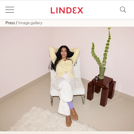
Press
Image gallery