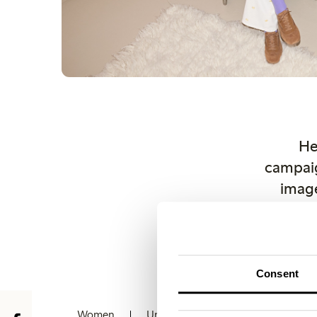
He
campaig
image
copyri
Othe
lindex.
Consent
Women
Underwear
Kids
Baby