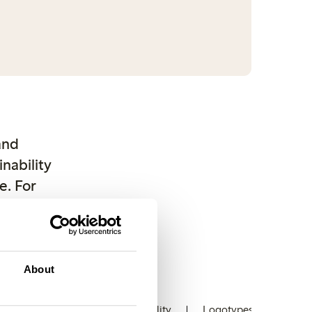
and
nability
e. For
ishing.
 from
tact us.
About
ons
Stores
Sustainability
Logotypes