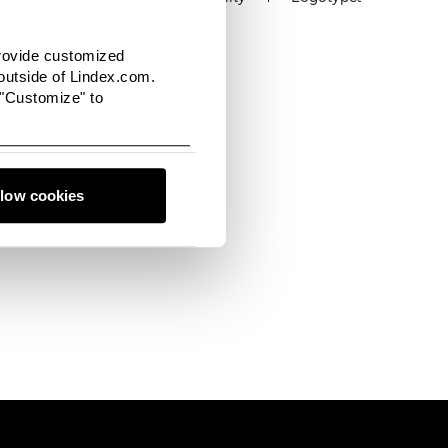
provide customized
utside of Lindex.com.
 "Customize" to
 filled with the latest
o connect with us, we'd
llow cookies