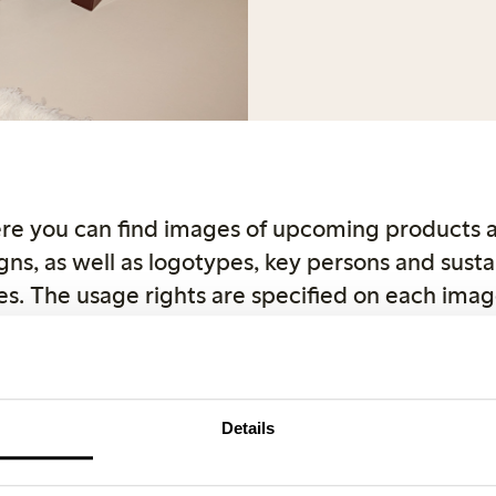
re you can find images of upcoming products 
ns, as well as logotypes, key persons and sustai
s. The usage rights are specified on each imag
ght reasons, use Lindex as the source when publ
r product images can be downloaded directly
com. If you have any questions, feel free to con
Details
Female Engineering
Closely
Key and spokespers