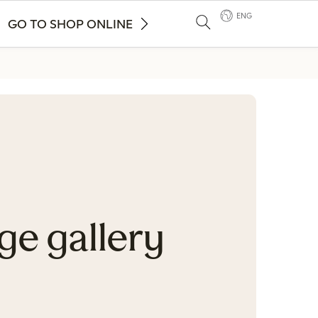
ENG
GO TO SHOP ONLINE
ge gallery