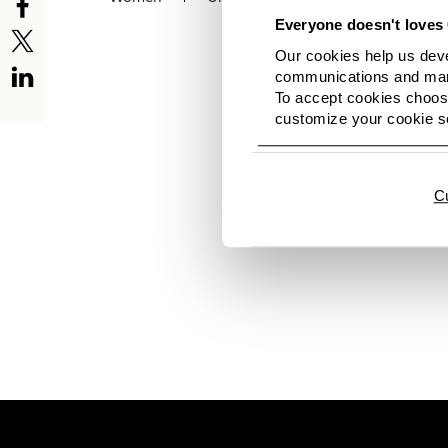
Everyone doesn't loves 
Our cookies help us deve
communications and mark
To accept cookies choose
customize your cookie se
Hi there. No images av
news again soon. And h
C