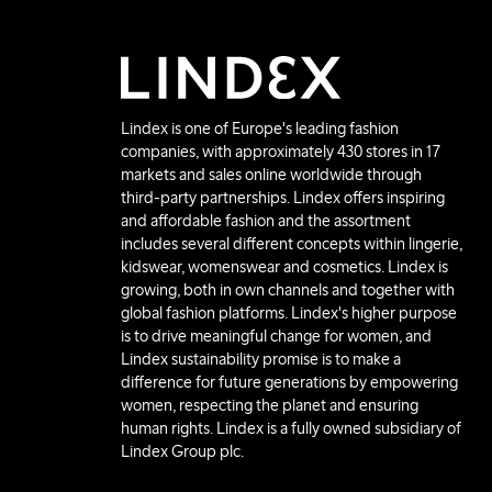
Lindex is one of Europe's leading fashion
companies, with approximately 430 stores in 17
markets and sales online worldwide through
third-party partnerships. Lindex offers inspiring
and affordable fashion and the assortment
includes several different concepts within lingerie,
kidswear, womenswear and cosmetics. Lindex is
growing, both in own channels and together with
global fashion platforms. Lindex's higher purpose
is to drive meaningful change for women, and
Lindex sustainability promise is to make a
difference for future generations by empowering
women, respecting the planet and ensuring
human rights. Lindex is a fully owned subsidiary of
Lindex Group plc.