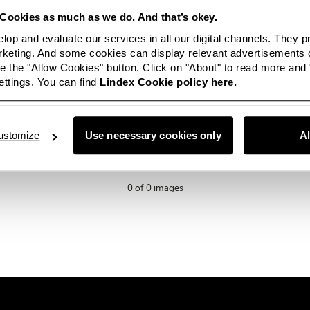
Cookies as much as we do. And that’s okey.
lop and evaluate our services in all our digital channels. They 
eting. And some cookies can display relevant advertisements o
 the "Allow Cookies" button. Click on "About" to read more and
ttings. You can find
Lindex Cookie policy here.
ailable in this category right now? Not to worry, this space will be
ey, if you are looking for something in particular or just want t
love for you to
get in touch.
ustomize
Use necessary cookies only
A
0 of 0 images