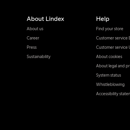
About Lindex
Help
About us
Find your store
Career
Customer service 
Press
Customer service 
Sustainability
About cookies
About legal and pr
System status
Whistleblowing
Accessibility stat