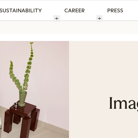
SUSTAINABILITY
CAREER
PRESS
Ima