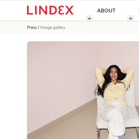
ABOUT
Press
Image gallery