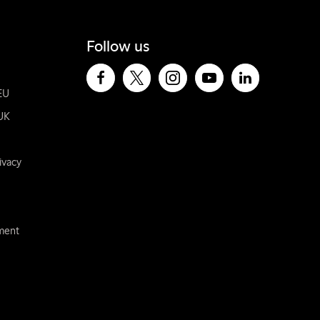
Follow us
EU
UK
ivacy
ement