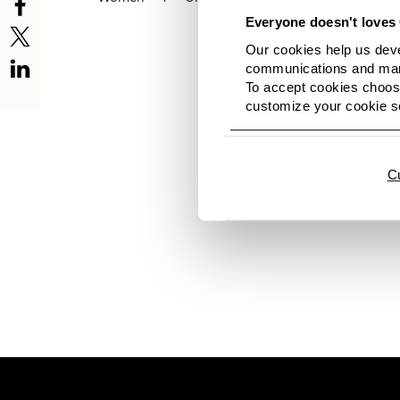
Everyone doesn't loves 
Our cookies help us deve
communications and mark
To accept cookies choose
customize your cookie se
Hi there. No images av
news again soon. And h
C