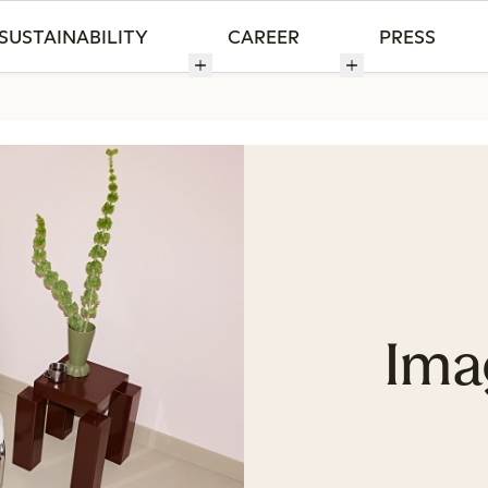
SUSTAINABILITY
CAREER
PRESS
Ima