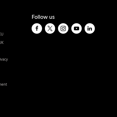
Follow us
EU
UK
ivacy
ement