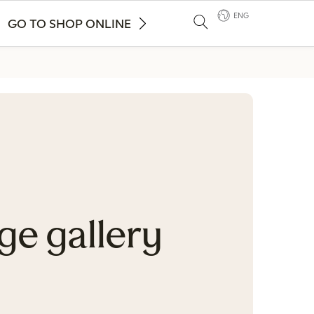
ENG
GO TO SHOP ONLINE
ge gallery