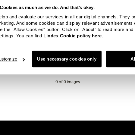
Cookies as much as we do. And that’s okey.
AW25
lop and evaluate our services in all our digital channels. They 
eting. And some cookies can display relevant advertisements o
 the "Allow Cookies" button. Click on "About" to read more and
ttings. You can find
Lindex Cookie policy here.
ailable in this category right now? Not to worry, this space will be
ey, if you are looking for something in particular or just want t
love for you to
get in touch.
ustomize
Use necessary cookies only
A
0 of 0 images