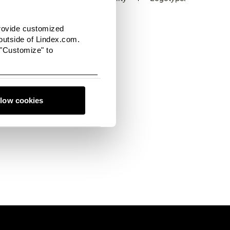
provide customized
utside of Lindex.com.
 "Customize" to
 filled with the latest
o connect with us, we'd
llow cookies