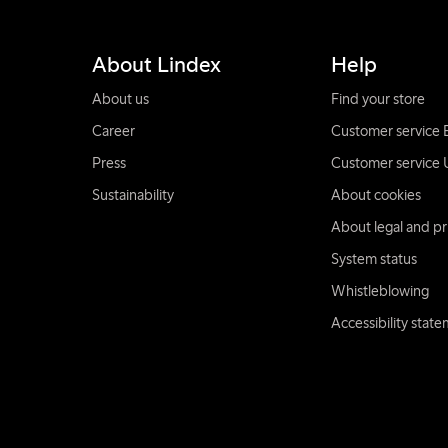
About Lindex
Help
About us
Find your store
Career
Customer service 
Press
Customer service 
Sustainability
About cookies
About legal and pr
System status
Whistleblowing
Accessibility stat