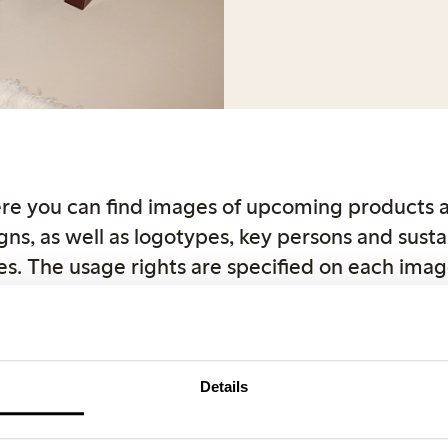
re you can find images of upcoming products 
ns, as well as logotypes, key persons and sustai
s. The usage rights are specified on each imag
ght reasons, use Lindex as the source when publ
r product images can be downloaded directly
com. If you have any questions, feel free to con
Details
Female Engineering
Closely
Key and spokespers