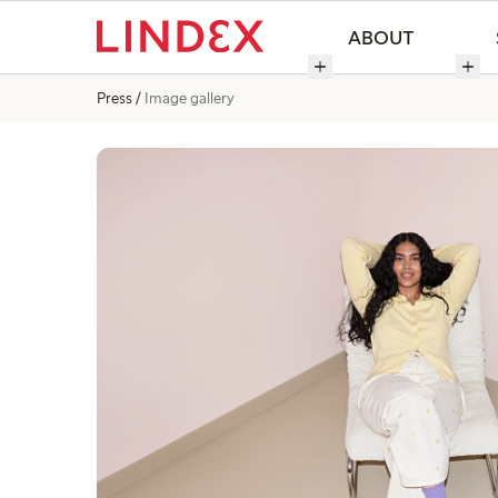
ABOUT
Press
Image gallery