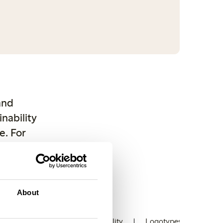
and
nability
e. For
ishing.
 from
tact us.
About
ons
Stores
Sustainability
Logotypes