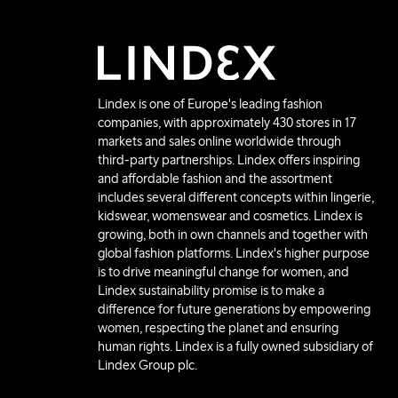
Lindex is one of Europe's leading fashion
companies, with approximately 430 stores in 17
markets and sales online worldwide through
third-party partnerships. Lindex offers inspiring
and affordable fashion and the assortment
includes several different concepts within lingerie,
kidswear, womenswear and cosmetics. Lindex is
growing, both in own channels and together with
global fashion platforms. Lindex's higher purpose
is to drive meaningful change for women, and
Lindex sustainability promise is to make a
difference for future generations by empowering
women, respecting the planet and ensuring
human rights. Lindex is a fully owned subsidiary of
Lindex Group plc.