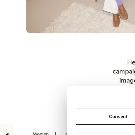
He
campaig
image
copyri
Othe
lindex.
Consent
Women
Underwear
Kids
Baby